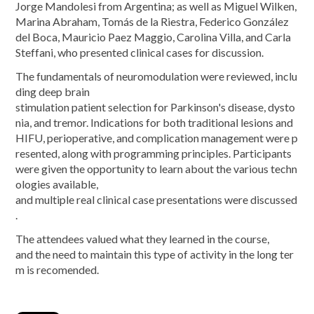
Jorge Mandolesi from Argentina; as well as Miguel Wilken,
Marina Abraham, Tomás de la Riestra, Federico González
del Boca, Mauricio Paez Maggio, Carolina Villa, and Carla
Steffani, who presented clinical cases for discussion.
The fundamentals of neuromodulation were reviewed, inclu
ding deep brain
stimulation patient selection for Parkinson's disease, dysto
nia, and tremor. Indications for both traditional lesions and
HIFU, perioperative, and complication management were p
resented, along with programming principles. Participants
were given the opportunity to learn about the various techn
ologies available,
and multiple real clinical case presentations were discussed
.
The attendees valued what they learned in the course,
and the need to maintain this type of activity in the long ter
m is recomended.