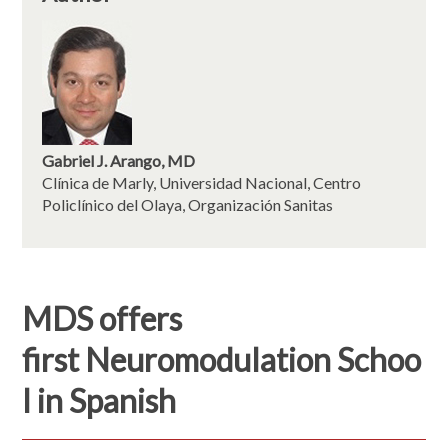
Gabriel J. Arango, MD
Clínica de Marly, Universidad Nacional, Centro
Policlínico del Olaya, Organización Sanitas
MDS offers
first Neuromodulation Schoo
l in Spanish