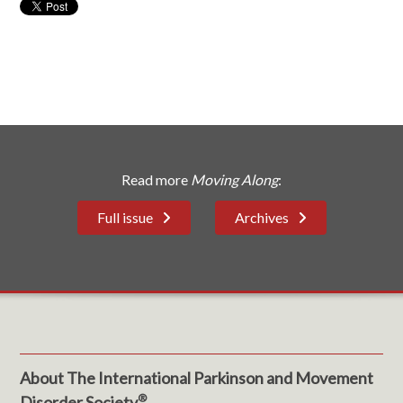
Read more
Moving Along
:
Full issue
Archives
About The International Parkinson and Movement
®
Disorder Society