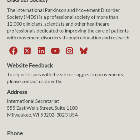
The International Parkinson and Movement Disorder
Society (MDS) is a professional society of more than
12,000 clinicians, scientists and other healthcare
professionals dedicated to improving the care of patients
with movement disorders through education and research.
Facebook
X
LinkedIn
YouTube
Instagram
Bluesky
Website Feedback
To report issues with the site or suggest improvements,
please contact us directly.
Address
International Secretariat
555 East Wells Street, Suite 1100
Milwaukee, WI 53202-3823 USA
Phone