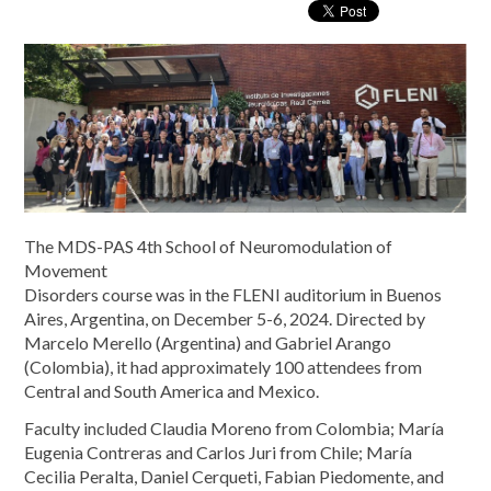
The MDS-PAS 4th School of Neuromodulation of
Movement
Disorders course was in the FLENI auditorium in Buenos
Aires, Argentina, on December 5-6, 2024. Directed by
Marcelo Merello (Argentina) and Gabriel Arango
(Colombia), it had approximately 100 attendees from
Central and South America and Mexico.
Faculty included Claudia Moreno from Colombia; María
Eugenia Contreras and Carlos Juri from Chile; María
Cecilia Peralta, Daniel Cerqueti, Fabian Piedomente, and