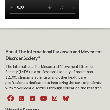
About The International Parkinson and Movement
®
Disorder Society
The International Parkinson and Movement Disorder
Society (MDS) is a professional society of more than
12,000 clinicians, scientists and other healthcare
professionals dedicated to improving the care of patients
with movement disorders through education and research.
Facebook
X
LinkedIn
YouTube
Instagram
Bluesky
Website Feedback