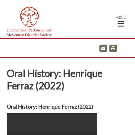
MENU
E
P
m
r
a
i
i
n
l
t
Oral History: Henrique
Ferraz (2022)
Oral History: Henrique Ferraz (2022)