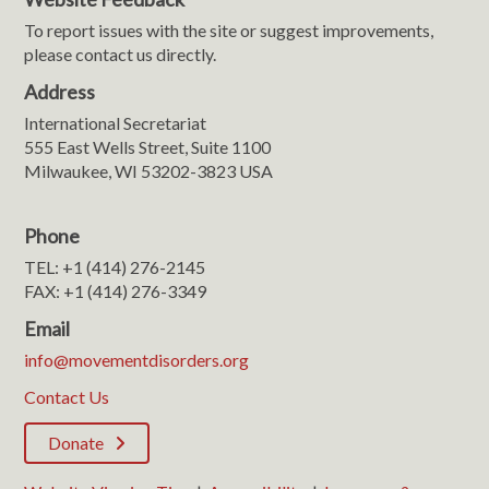
To report issues with the site or suggest improvements,
please contact us directly.
Address
International Secretariat
555 East Wells Street, Suite 1100
Milwaukee, WI 53202-3823 USA
Phone
TEL: +1 (414) 276-2145
FAX: +1 (414) 276-3349
Email
info@movementdisorders.org
Contact Us
Donate