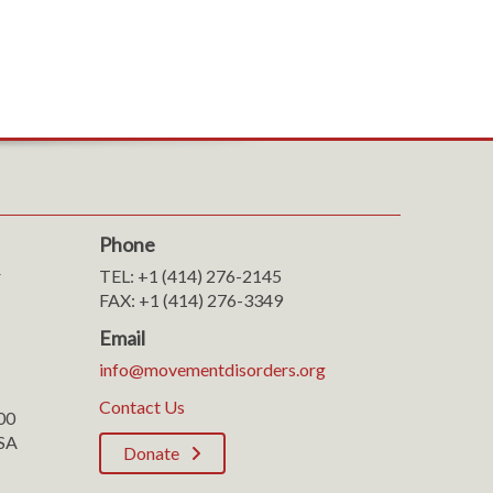
Phone
r
TEL: +1 (414) 276-2145
FAX: +1 (414) 276-3349
Email
info@movementdisorders.org
Contact Us
100
SA
Donate