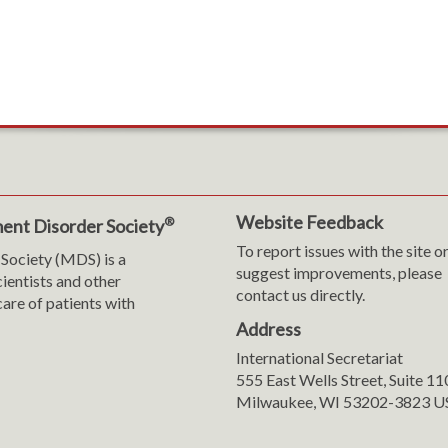
Website Feedback
®
ent Disorder Society
To report issues with the site o
Society (MDS) is a
suggest improvements, please
cientists and other
contact us directly.
are of patients with
Address
International Secretariat
m
y
555 East Wells Street, Suite 1
Milwaukee, WI 53202-3823 U