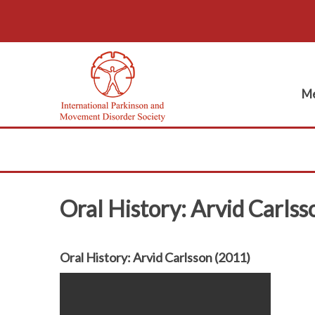
Me
Oral History: Arvid Carls
Oral History: Arvid Carlsson (2011)