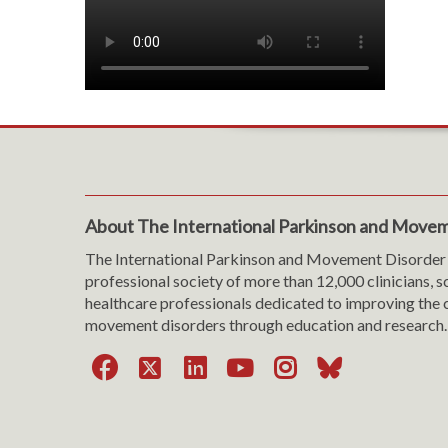
About The International Parkinson and Movem
The International Parkinson and Movement Disorder 
professional society of more than 12,000 clinicians, s
healthcare professionals dedicated to improving the c
movement disorders through education and research.
Facebook
X
LinkedIn
YouTube
Instagra
Bluesk