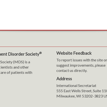
Website Feedback
®
ent Disorder Society
To report issues with the site o
Society (MDS) is a
suggest improvements, please
cientists and other
contact us directly.
are of patients with
Address
International Secretariat
m
y
555 East Wells Street, Suite 1
Milwaukee, WI 53202-3823 U