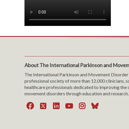
About The International Parkinson and Movem
The International Parkinson and Movement Disorder 
professional society of more than 12,000 clinicians, s
healthcare professionals dedicated to improving the c
movement disorders through education and research.
Facebook
X
LinkedIn
YouTube
Instagra
Bluesk