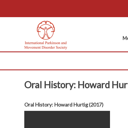
Me
Oral History: Howard Hur
Oral History: Howard Hurtig (2017)