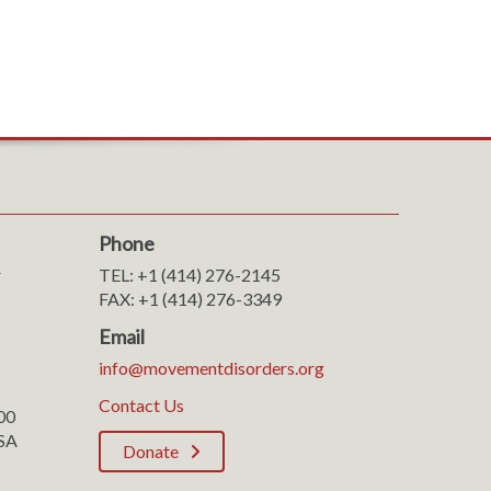
Phone
r
TEL: +1 (414) 276-2145
FAX: +1 (414) 276-3349
Email
info@movementdisorders.org
Contact Us
100
SA
Donate