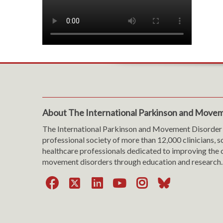
About The International Parkinson and Movem
The International Parkinson and Movement Disorder 
professional society of more than 12,000 clinicians, s
healthcare professionals dedicated to improving the c
movement disorders through education and research.
Facebook
X
LinkedIn
YouTube
Instagra
Bluesk