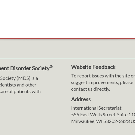
Website Feedback
®
ent Disorder Society
To report issues with the site o
Society (MDS) is a
suggest improvements, please
cientists and other
contact us directly.
are of patients with
Address
International Secretariat
m
y
555 East Wells Street, Suite 1
Milwaukee, WI 53202-3823 U