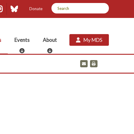
dIn
uTube
Instagram
Bluesky
Donate
s
Events
About
My MDS
E
A
v
b
e
o
E
P
m
r
n
u
a
i
t
t
i
n
s
l
t