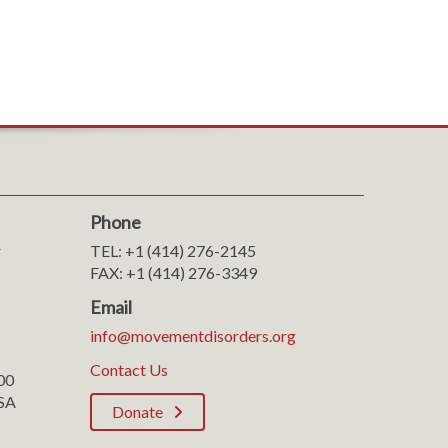
Phone
r
TEL: +1 (414) 276-2145
FAX: +1 (414) 276-3349
Email
info@movementdisorders.org
Contact Us
100
SA
Donate