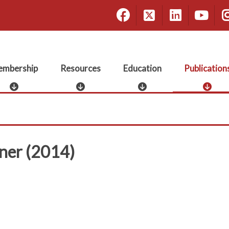
Facebook
X
Linke
Yo
mbership
Resources
Education
Publication
M
R
E
P
e
e
d
u
m
s
u
b
b
o
c
l
e
u
a
i
r
r
t
c
nner (2014)
s
c
i
a
h
e
o
t
i
s
n
i
p
o
n
s