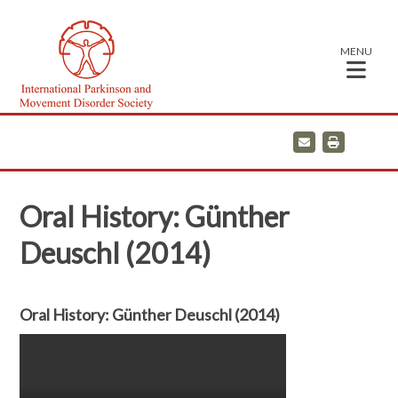
MENU
E
P
m
r
a
i
i
n
l
t
Oral History: Günther
Deuschl (2014)
Oral History: Günther Deuschl (2014)