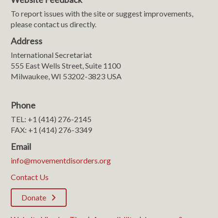
To report issues with the site or suggest improvements,
please contact us directly.
Address
International Secretariat
555 East Wells Street, Suite 1100
Milwaukee, WI 53202-3823 USA
Phone
TEL: +1 (414) 276-2145
FAX: +1 (414) 276-3349
Email
info@movementdisorders.org
Contact Us
Donate