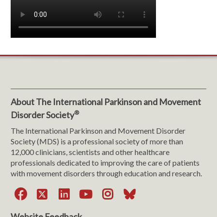
About The International Parkinson and Movement
®
Disorder Society
The International Parkinson and Movement Disorder
Society (MDS) is a professional society of more than
12,000 clinicians, scientists and other healthcare
professionals dedicated to improving the care of patients
with movement disorders through education and research.
Facebook
X
LinkedIn
YouTube
Instagram
Bluesky
Website Feedback