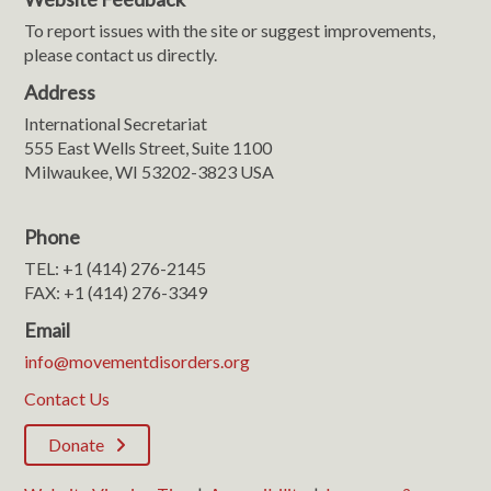
To report issues with the site or suggest improvements,
please contact us directly.
Address
International Secretariat
555 East Wells Street, Suite 1100
Milwaukee, WI 53202-3823 USA
Phone
TEL: +1 (414) 276-2145
FAX: +1 (414) 276-3349
Email
info@movementdisorders.org
Contact Us
Donate