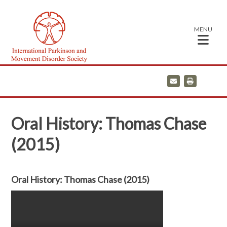
MENU
E
P
m
r
a
i
i
n
l
t
Oral History: Thomas Chase
(2015)
Oral History: Thomas Chase (2015)