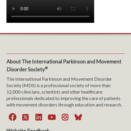
About The International Parkinson and Movement
®
Disorder Society
The International Parkinson and Movement Disorder
Society (MDS) is a professional society of more than
12,000 clinicians, scientists and other healthcare
professionals dedicated to improving the care of patients
with movement disorders through education and research.
Facebook
X
LinkedIn
YouTube
Instagram
Bluesky
Website Feedback