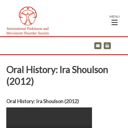
MENU
E
P
m
r
a
i
i
n
l
t
Oral History: Ira Shoulson
(2012)
Oral History: Ira Shoulson (2012)