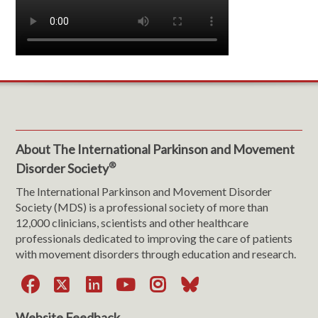
About The International Parkinson and Movement
®
Disorder Society
The International Parkinson and Movement Disorder
Society (MDS) is a professional society of more than
12,000 clinicians, scientists and other healthcare
professionals dedicated to improving the care of patients
with movement disorders through education and research.
Facebook
X
LinkedIn
YouTube
Instagram
Bluesky
Website Feedback