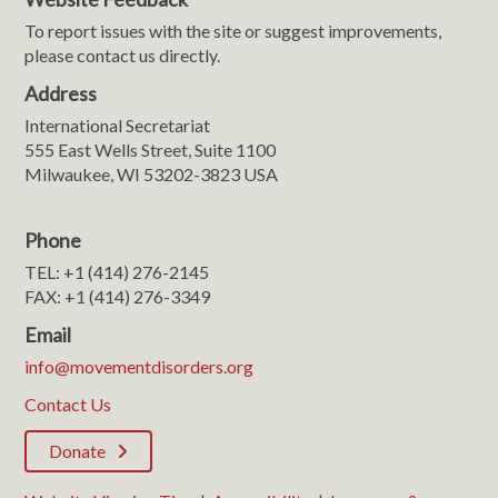
To report issues with the site or suggest improvements,
please contact us directly.
Address
International Secretariat
555 East Wells Street, Suite 1100
Milwaukee, WI 53202-3823 USA
Phone
TEL: +1 (414) 276-2145
FAX: +1 (414) 276-3349
Email
info@movementdisorders.org
Contact Us
Donate