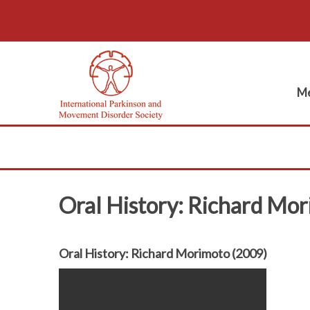
Me
Oral History: Richard Mo
Oral History: Richard Morimoto (2009)