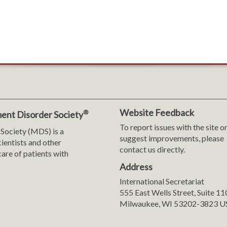
Website Feedback
®
ent Disorder Society
To report issues with the site o
Society (MDS) is a
suggest improvements, please
cientists and other
contact us directly.
are of patients with
Address
International Secretariat
m
y
555 East Wells Street, Suite 1
Milwaukee, WI 53202-3823 U