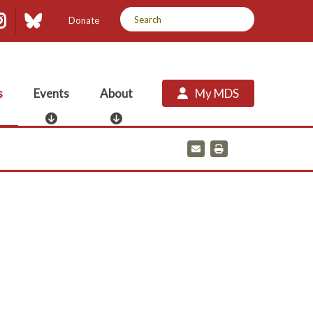
dIn
uTube
Instagram
Bluesky
Donate
s
Events
About
My MDS
E
A
v
b
e
o
E
P
m
r
n
u
a
i
t
t
i
n
s
l
t