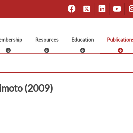
Facebook
X
Linke
Yo
mbership
Resources
Education
Publication
M
R
E
P
e
e
d
u
m
s
u
b
b
o
c
l
e
u
a
i
r
r
t
c
rimoto (2009)
s
c
i
a
h
e
o
t
i
s
n
i
p
o
n
s