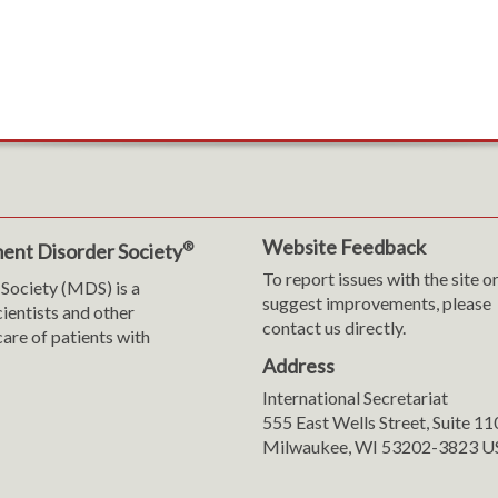
Website Feedback
®
ent Disorder Society
To report issues with the site o
Society (MDS) is a
suggest improvements, please
cientists and other
contact us directly.
are of patients with
Address
International Secretariat
m
y
555 East Wells Street, Suite 1
Milwaukee, WI 53202-3823 U