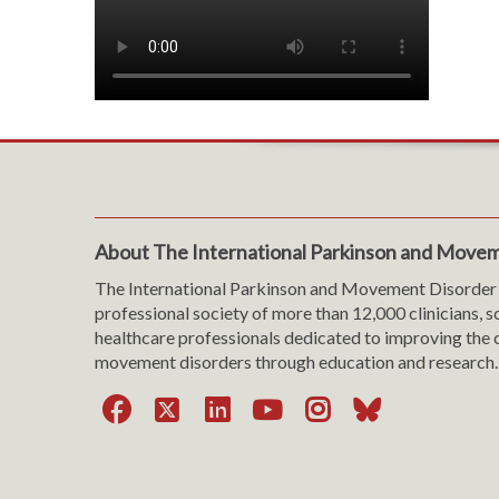
About The International Parkinson and Movem
The International Parkinson and Movement Disorder 
professional society of more than 12,000 clinicians, s
healthcare professionals dedicated to improving the c
movement disorders through education and research.
Facebook
X
LinkedIn
YouTube
Instagra
Bluesk