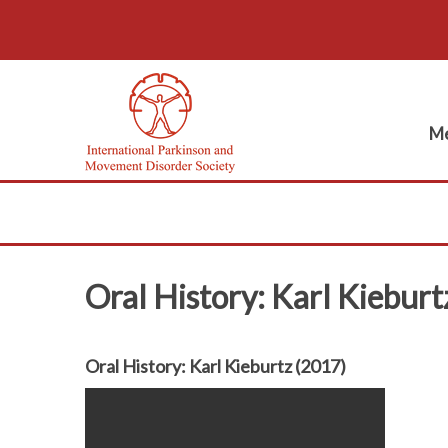
Me
Oral History: Karl Kieburt
Oral History: Karl Kieburtz (2017)