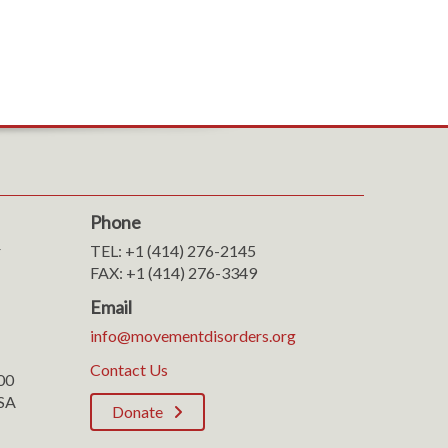
Phone
r
TEL: +1 (414) 276-2145
FAX: +1 (414) 276-3349
Email
info@movementdisorders.org
Contact Us
100
SA
Donate