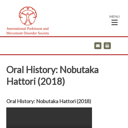
MENU
E
P
m
r
a
i
i
n
l
t
Oral History: Nobutaka
Hattori (2018)
Oral History: Nobutaka Hattori (2018)