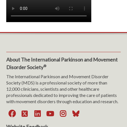
About The International Parkinson and Movement
®
Disorder Society
The International Parkinson and Movement Disorder
Society (MDS) is a professional society of more than
12,000 clinicians, scientists and other healthcare
professionals dedicated to improving the care of patients
with movement disorders through education and research.
Facebook
X
LinkedIn
YouTube
Instagram
Bluesky
Website Feedback