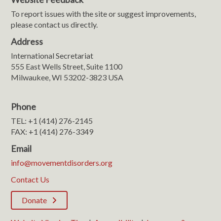
To report issues with the site or suggest improvements,
please contact us directly.
Address
International Secretariat
555 East Wells Street, Suite 1100
Milwaukee, WI 53202-3823 USA
Phone
TEL: +1 (414) 276-2145
FAX: +1 (414) 276-3349
Email
info@movementdisorders.org
Contact Us
Donate