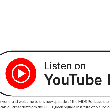
ryone, and welcome to this new episode of the MDS Podcast, the of
ablo Fernandez from the UCL Queen Square Institute of Neurology