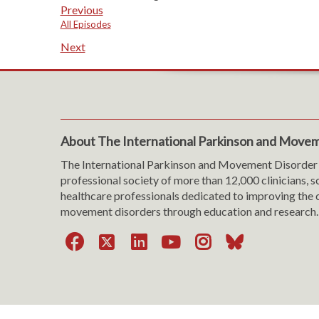
Previous
All Episodes
Next
About The International Parkinson and Movem
The International Parkinson and Movement Disorder 
professional society of more than 12,000 clinicians, s
healthcare professionals dedicated to improving the c
movement disorders through education and research.
Facebook
X
LinkedIn
YouTube
Instagra
Bluesk
Website Viewing Tips
|
Accessibility
|
Language & T