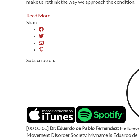
make us rethink the way we approach the condition.
Read More
Share:
Subscribe on:
[00:00:00]
Dr. Eduardo de Pablo Fernandez:
Hello eve
Movement Disorder Society. My name is Eduardo de P