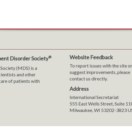
Website Feedback
®
ent Disorder Society
To report issues with the site o
Society (MDS) is a
suggest improvements, please
cientists and other
contact us directly.
are of patients with
Address
International Secretariat
m
y
555 East Wells Street, Suite 1
Milwaukee, WI 53202-3823 U
ranslation