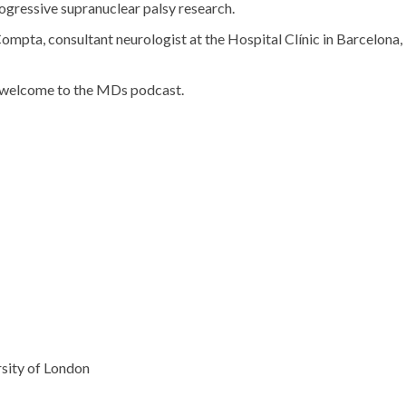
ogressive supranuclear palsy research.
Compta, consultant neurologist at the Hospital Clínic in Barcelona,
d welcome to the MDs podcast.
sity of London