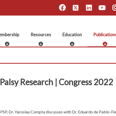
Facebook
X
Linke
Yo
mbership
Resources
Education
Publication
M
R
E
P
e
e
d
u
m
s
u
b
b
o
c
l
e
u
a
i
r
r
t
c
s
c
i
a
 Palsy Research | Congress 2022
h
e
o
t
i
s
n
i
p
o
n
s
ke PSP, Dr. Yaroslau Compta discusses with Dr. Eduardo de Pablo-F