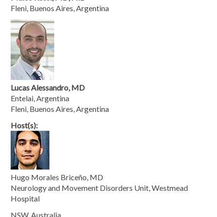
Fleni, Buenos Aires, Argentina
Lucas Alessandro, MD
Entelai, Argentina
Fleni, Buenos Aires, Argentina
Host(s):
Hugo Morales Briceño, MD
Neurology and Movement Disorders Unit, Westmead
Hospital
NSW, Australia