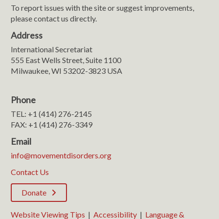
To report issues with the site or suggest improvements,
please contact us directly.
Address
International Secretariat
555 East Wells Street, Suite 1100
Milwaukee, WI 53202-3823 USA
Phone
TEL: +1 (414) 276-2145
FAX: +1 (414) 276-3349
Email
info@movementdisorders.org
Contact Us
Donate
Website Viewing Tips
|
Accessibility
|
Language &