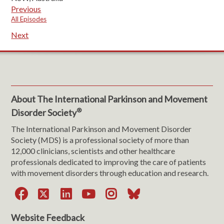
Previous
All Episodes
Next
About The International Parkinson and Movement
®
Disorder Society
The International Parkinson and Movement Disorder
Society (MDS) is a professional society of more than
12,000 clinicians, scientists and other healthcare
professionals dedicated to improving the care of patients
with movement disorders through education and research.
Facebook
X
LinkedIn
YouTube
Instagram
Bluesky
Website Feedback