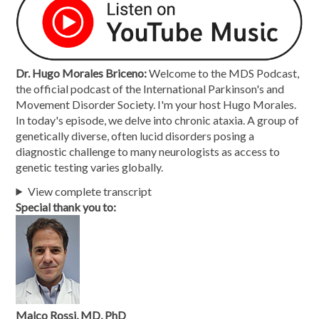
Dr. Hugo Morales Briceno:
Welcome to the MDS Podcast,
the official podcast of the International Parkinson's and
Movement Disorder Society. I'm your host Hugo Morales.
In today's episode, we delve into chronic ataxia. A group of
genetically diverse, often lucid disorders posing a
diagnostic challenge to many neurologists as access to
genetic testing varies globally.
View complete transcript
Special thank you to:
Malco Rossi, MD, PhD