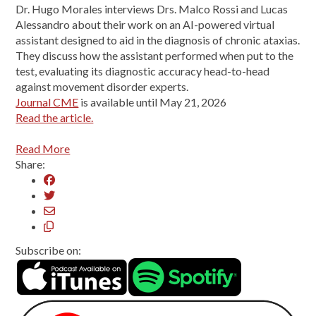
Dr. Hugo Morales interviews Drs. Malco Rossi and Lucas
Alessandro about their work on an AI-powered virtual
assistant designed to aid in the diagnosis of chronic ataxias.
They discuss how the assistant performed when put to the
test, evaluating its diagnostic accuracy head-to-head
against movement disorder experts.
Journal CME
is available until May 21, 2026
Read the article.
Read More
Share:
Subscribe on: