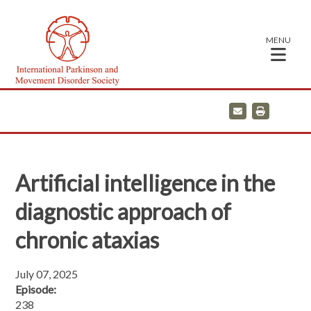
MENU
E
P
m
r
a
i
i
n
l
t
Artificial intelligence in the
diagnostic approach of
chronic ataxias
July 07, 2025
Episode:
238