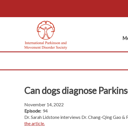
Me
Can dogs diagnose Parkins
November 14, 2022
Episode:
94
Dr. Sarah Lidstone interviews Dr. Chang-Qing Gao & Pr
the article.