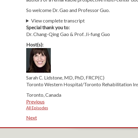
So welcome Dr. Gao and Professor Guo.
View complete transcript
Special thank you to:
Dr. Chang-Qing Gao & Prof. Ji-fung Guo
Host(s):
Sarah C. Lidstone, MD, PhD, FRCP(C)
Toronto Western Hospital/Toronto Rehabilitation Ins
Toronto, Canada
Previous
All Episodes
Next