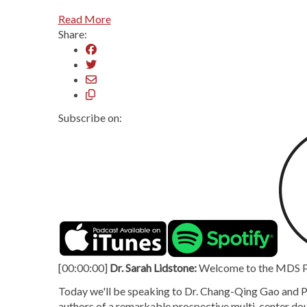
Read More
Share:
Subscribe on:
[00:00:00]
Dr. Sarah Lidstone:
Welcome to the MDS Pod
Today we'll be speaking to Dr. Chang-Qing Gao and Pr
authors of a remarkable prospective multi-center doubl