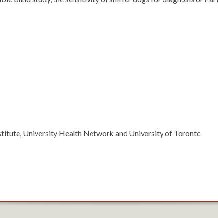
titute, University Health Network and University of Toronto