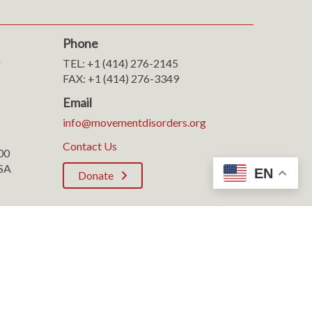
Phone
r
TEL: +1 (414) 276-2145
FAX: +1 (414) 276-3349
Email
info@movementdisorders.org
Contact Us
100
SA
EN
Donate
Rights Reserved.