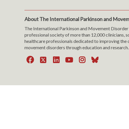
About The International Parkinson and Movem
The International Parkinson and Movement Disorder 
professional society of more than 12,000 clinicians, s
healthcare professionals dedicated to improving the c
movement disorders through education and research.
Facebook
X
LinkedIn
YouTube
Instagra
Bluesk
Website Viewing Tips
|
Accessibility
|
Language & T
Cookie Policy
|
Privacy Policy
|
Terms of Use
|
Con
Copyright © 199