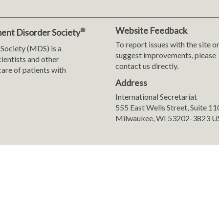
Website Feedback
®
ent Disorder Society
To report issues with the site o
Society (MDS) is a
suggest improvements, please
cientists and other
contact us directly.
are of patients with
Address
International Secretariat
m
y
555 East Wells Street, Suite 1
Milwaukee, WI 53202-3823 U
ranslation
sent Preferences
8-2026 International Parkinson and Movement Disorder Society (MDS). All 