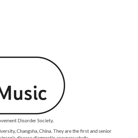
ovement Disorder Society.
rsity, Changsha, China. They are the first and senior
kinson's disease diagnostic accuracy study.