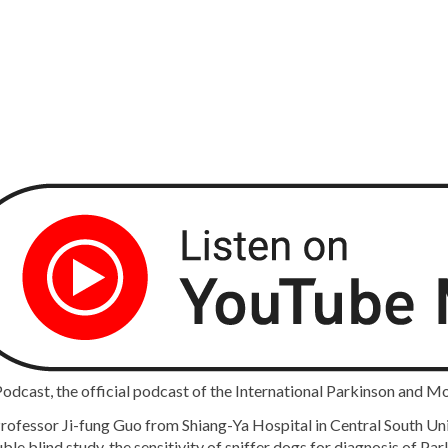
cast, the official podcast of the International Parkinson and M
ofessor Ji-fung Guo from Shiang-Ya Hospital in Central South Unive
e blind study, the sensitivity of sniffer dogs for diagnosis of Par