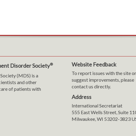
Website Feedback
®
ent Disorder Society
To report issues with the site o
Society (MDS) is a
suggest improvements, please
cientists and other
contact us directly.
are of patients with
Address
International Secretariat
m
y
555 East Wells Street, Suite 1
Milwaukee, WI 53202-3823 U