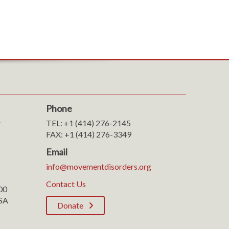
Phone
r
TEL: +1 (414) 276-2145
FAX: +1 (414) 276-3349
Email
info@movementdisorders.org
Contact Us
100
SA
Donate