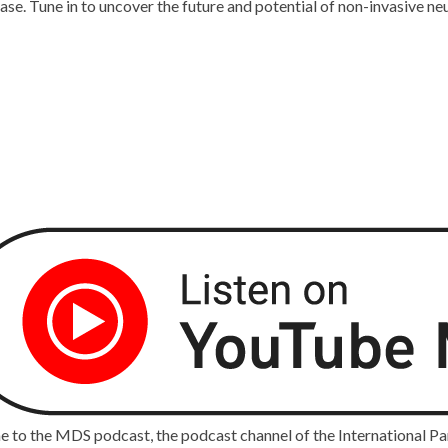
e. Tune in to uncover the future and potential of non-invasive neu
 to the MDS podcast, the podcast channel of the International P