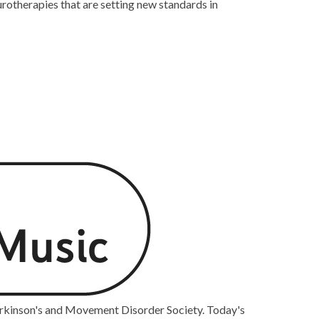
rotherapies that are setting new standards in
arkinson's and Movement Disorder Society. Today's