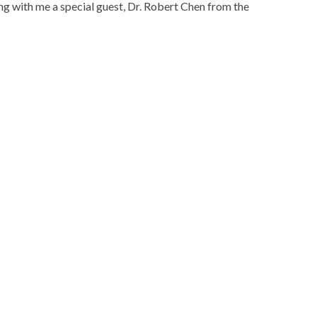
ing with me a special guest, Dr. Robert Chen from the