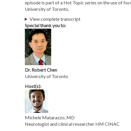
episode is part of a Hot Topic series on the use of fo
University of Toronto.
View complete transcript
Special thank you to:
Dr. Robert Chen
University of Toronto
Host(s):
Michele Matarazzo, MD
Neurologist and clinical researcher HM CINAC