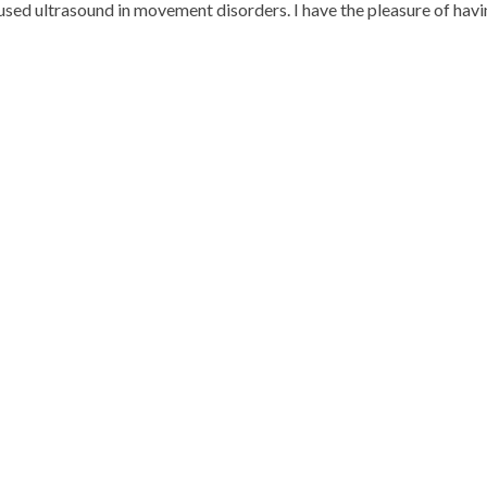
cused ultrasound in movement disorders. I have the pleasure of hav