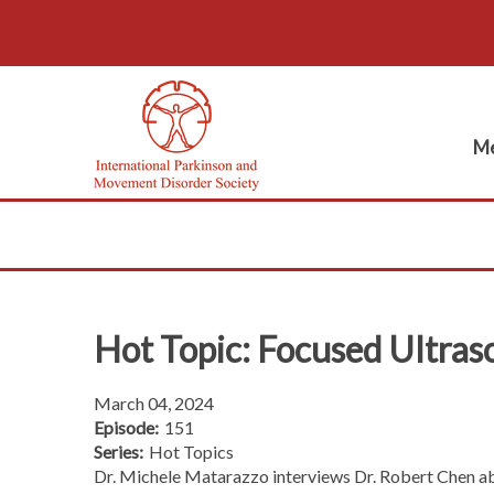
Me
Hot Topic: Focused Ultra
March 04, 2024
Episode:
151
Series:
Hot Topics
Dr. Michele Matarazzo interviews Dr. Robert Chen abo