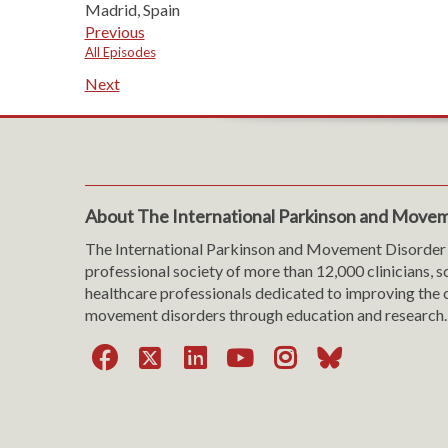
Madrid, Spain
Previous
All Episodes
Next
About The International Parkinson and Movem
The International Parkinson and Movement Disorder 
professional society of more than 12,000 clinicians, s
healthcare professionals dedicated to improving the c
movement disorders through education and research.
Facebook
X
LinkedIn
YouTube
Instagra
Bluesk