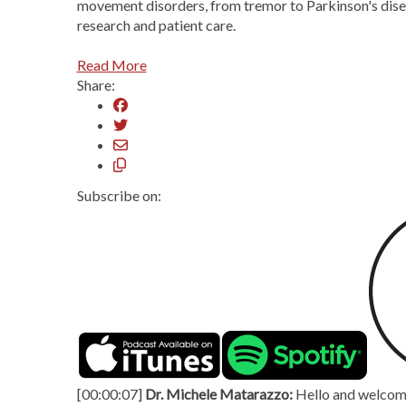
movement disorders, from tremor to Parkinson's diseas
research and patient care.
Read More
Share:
Subscribe on:
[00:00:07]
Dr. Michele Matarazzo:
Hello and welcome