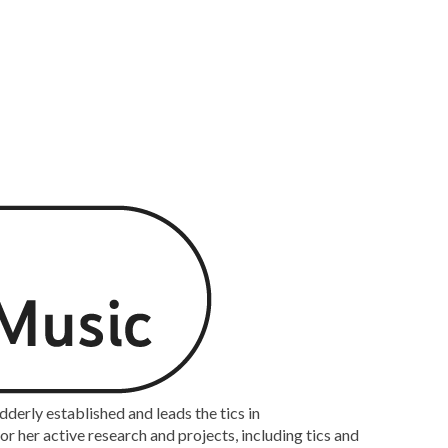
rly established and leads the tics in
 her active research and projects, including tics and