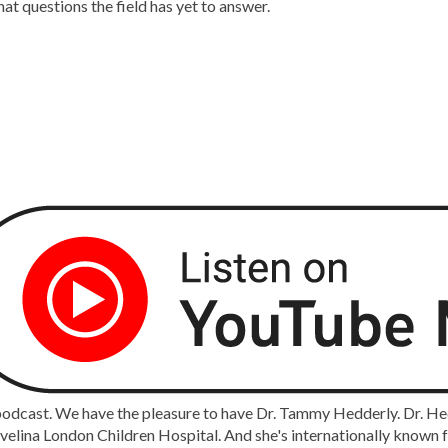
at questions the field has yet to answer.
cast. We have the pleasure to have Dr. Tammy Hedderly. Dr. Hedde
ina London Children Hospital. And she's internationally known for