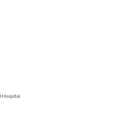
 Hospital