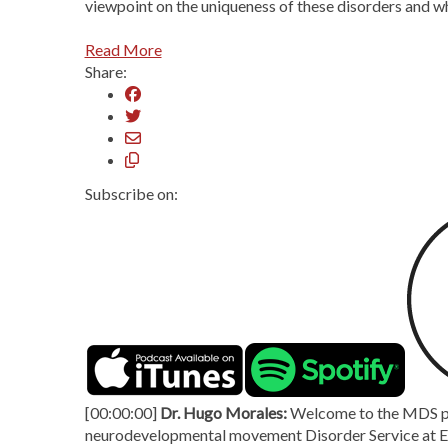
viewpoint on the uniqueness of these disorders and wh
Read More
Share:
Subscribe on:
[00:00:00]
Dr. Hugo Morales:
Welcome to the MDS pod
neurodevelopmental movement Disorder Service at Evel