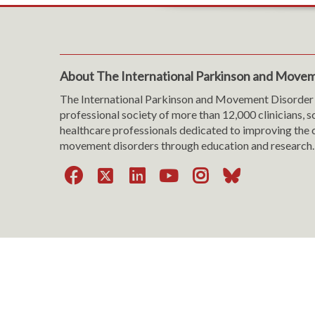
About The International Parkinson and Movem
The International Parkinson and Movement Disorder 
professional society of more than 12,000 clinicians, s
healthcare professionals dedicated to improving the c
movement disorders through education and research.
Facebook
X
LinkedIn
YouTube
Instagra
Bluesk
Website Viewing Tips
|
Accessibility
|
Language & T
Cookie Policy
|
Privacy Policy
|
Terms of Use
|
Con