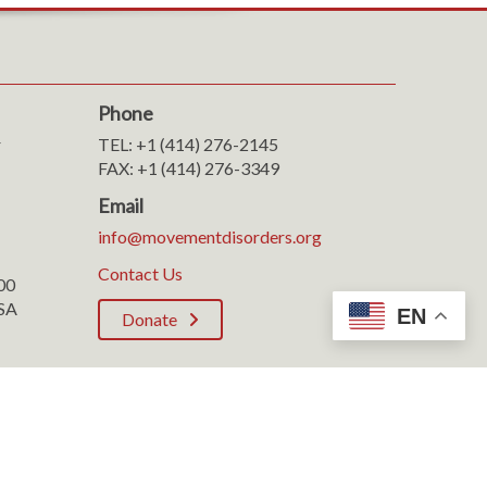
Phone
r
TEL: +1 (414) 276-2145
FAX: +1 (414) 276-3349
Email
info@movementdisorders.org
Contact Us
100
SA
EN
Donate