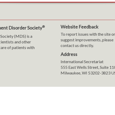
Website Feedback
®
ent Disorder Society
To report issues with the site o
Society (MDS) is a
suggest improvements, please
cientists and other
contact us directly.
are of patients with
Address
International Secretariat
m
y
555 East Wells Street, Suite 1
Milwaukee, WI 53202-3823 U
ranslation
sent Preferences