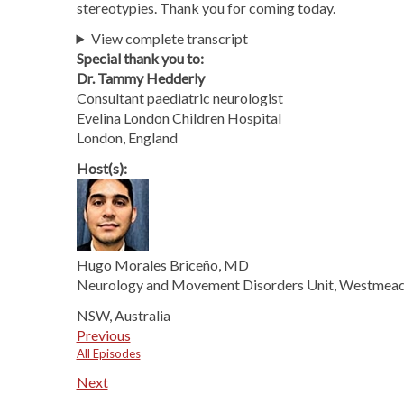
stereotypies. Thank you for coming today.
View complete transcript
Special thank you to:
Dr. Tammy Hedderly
Consultant paediatric neurologist
Evelina London Children Hospital
London, England
Host(s):
Hugo Morales Briceño, MD
Neurology and Movement Disorders Unit, Westmead
NSW, Australia
Previous
All Episodes
Next