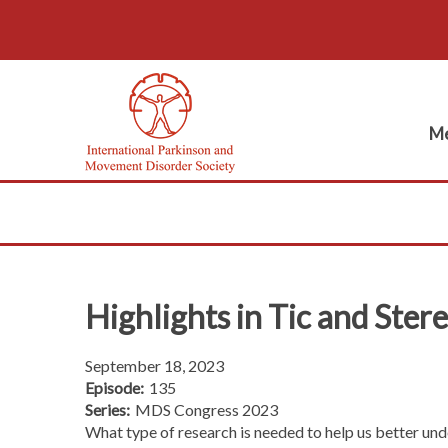
Me
Highlights in Tic and Ster
September 18, 2023
Episode:
135
Series:
MDS Congress 2023
What type of research is needed to help us better 