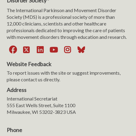
Disorder Society
The International Parkinson and Movement Disorder
Society (MDS) is a professional society of more than
12,000 clinicians, scientists and other healthcare
professionals dedicated to improving the care of patients
with movement disorders through education and research.
Facebook
X
LinkedIn
YouTube
Instagram
Bluesky
Website Feedback
To report issues with the site or suggest improvements,
please contact us directly.
Address
International Secretariat
555 East Wells Street, Suite 1100
Milwaukee, WI 53202-3823 USA
Phone