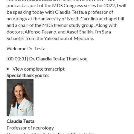
podcast as part of the MDS Congress series for 2022, I will
be speaking today with Claudia Testa, a professor of
neurology at the university of North Carolina at chapel hill
and a chair of the MDS tremor study group. Along with
doctors, Alfonso Fasano, and Aasef Shaikh. I'm Sara
Schaefer from the Yale School of Medicine.
Welcome Dr. Testa.
[00:00:31]
Dr. Claudia Testa:
Thank you.
View complete transcript
Special thank you to:
Claudia Testa
Professor of neurology