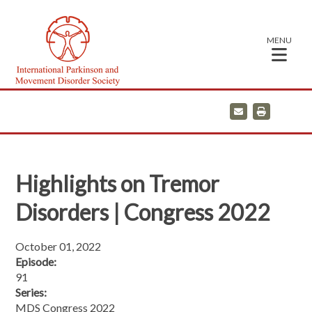
MENU
E
P
m
r
a
i
i
n
l
t
Highlights on Tremor
Disorders | Congress 2022
October 01, 2022
Episode:
91
Series:
MDS Congress 2022