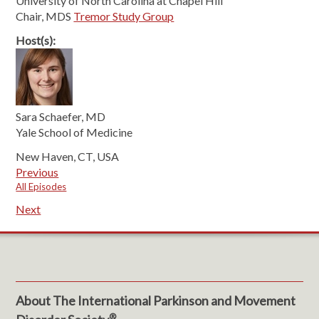
University of North Carolina at Chapel Hill
Chair, MDS
Tremor Study Group
Host(s):
Sara Schaefer, MD
Yale School of Medicine
New Haven, CT, USA
Previous
All Episodes
Next
About The International Parkinson and Movement
®