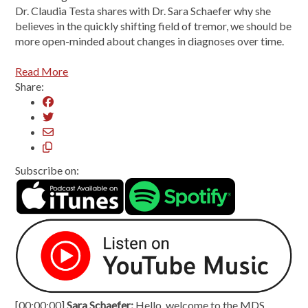
Dr. Claudia Testa shares with Dr. Sara Schaefer why she
believes in the quickly shifting field of tremor, we should be
more open-minded about changes in diagnoses over time.
Read More
Share:
Subscribe on:
[00:00:00]
Sara Schaefer:
Hello, welcome to the MDS