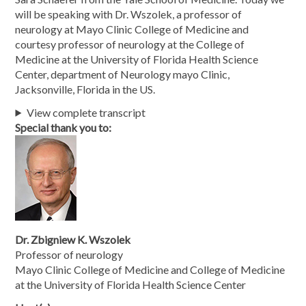
will be speaking with Dr. Wszolek, a professor of
neurology at Mayo Clinic College of Medicine and
courtesy professor of neurology at the College of
Medicine at the University of Florida Health Science
Center, department of Neurology mayo Clinic,
Jacksonville, Florida in the US.
View complete transcript
Special thank you to:
Dr. Zbigniew K. Wszolek
Professor of neurology
Mayo Clinic College of Medicine and College of Medicine
at the University of Florida Health Science Center