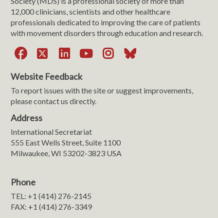
Society (MDS) is a professional society of more than
12,000 clinicians, scientists and other healthcare
professionals dedicated to improving the care of patients
with movement disorders through education and research.
Facebook
X
LinkedIn
YouTube
Instagram
Bluesky
Website Feedback
To report issues with the site or suggest improvements,
please contact us directly.
Address
International Secretariat
555 East Wells Street, Suite 1100
Milwaukee, WI 53202-3823 USA
Phone
TEL: +1 (414) 276-2145
FAX: +1 (414) 276-3349