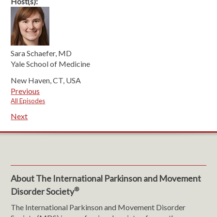
Host(s):
Sara Schaefer, MD
Yale School of Medicine
New Haven, CT, USA
Previous
All Episodes
Next
About The International Parkinson and Movement
®
Disorder Society
The International Parkinson and Movement Disorder