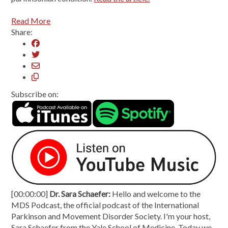
Read More
Share:
Subscribe on:
[00:00:00]
Dr. Sara Schaefer:
Hello and welcome to the
MDS Podcast, the official podcast of the International
Parkinson and Movement Disorder Society. I'm your host,
Sara Schaefer from the Yale School of Medicine. Today we