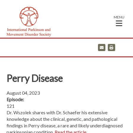
MENU
E
P
m
r
a
i
i
n
l
t
Perry Disease
August 04, 2023
Episode:
121
Dr. Wszolek shares with Dr. Schaefer his extensive
knowledge about the clinical, genetic, and pathological
findings in Perry disease, a rare and likely underdiagnosed
parkinsonian condition.
Read the article.