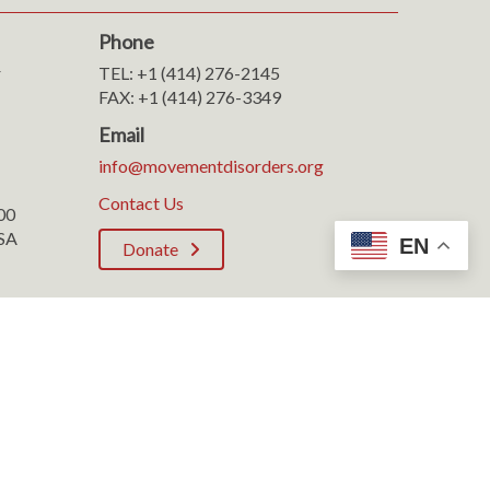
Phone
r
TEL: +1 (414) 276-2145
FAX: +1 (414) 276-3349
Email
info@movementdisorders.org
Contact Us
100
SA
EN
Donate
Rights Reserved.