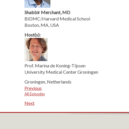
Shabbir Merchant, MD
BIDMC/Harvard Medical School
Boston, MA, USA
Host(s):
Prof. Marina de Koning-Tijssen
University Medical Center Groningen
Groningen, Netherlands
Previous
All Episodes
Next