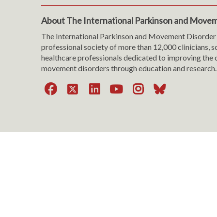
About The International Parkinson and Movem
The International Parkinson and Movement Disorder 
professional society of more than 12,000 clinicians, s
healthcare professionals dedicated to improving the c
movement disorders through education and research.
Facebook
X
LinkedIn
YouTube
Instagra
Bluesk
Website Viewing Tips
|
Accessibility
|
Language & T
Cookie Policy
|
Privacy Policy
|
Terms of Use
|
Con
Copyright © 199