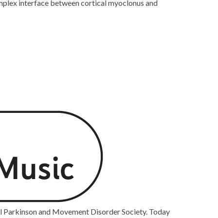
complex interface between cortical myoclonus and
nal Parkinson and Movement Disorder Society. Today