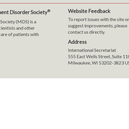
Website Feedback
®
ent Disorder Society
To report issues with the site o
Society (MDS) is a
suggest improvements, please
cientists and other
contact us directly.
are of patients with
Address
International Secretariat
m
y
555 East Wells Street, Suite 1
Milwaukee, WI 53202-3823 U
ranslation
sent Preferences
8-2026 International Parkinson and Movement Disorder Society (MDS). All 