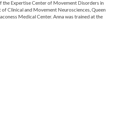
 of the Expertise Center of Movement Disorders in
nt of Clinical and Movement Neurosciences, Queen
aconess Medical Center. Anna was trained at the