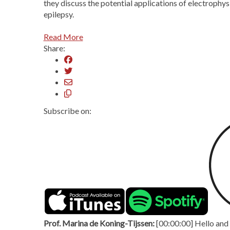
they discuss the potential applications of electrophy
epilepsy.
Read More
Share:
Subscribe on:
Prof. Marina de Koning-Tijssen:
[00:00:00] Hello and