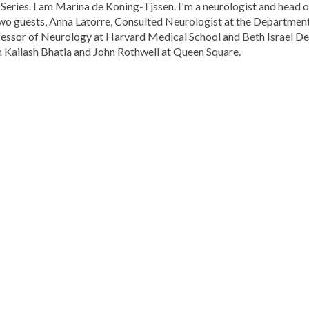
 Series. I am Marina de Koning-Tjssen. I'm a neurologist and head
two guests, Anna Latorre, Consulted Neurologist at the Departme
essor of Neurology at Harvard Medical School and Beth Israel De
h Kailash Bhatia and John Rothwell at Queen Square.