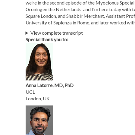
we're in the second episode of the Myoclonus Special
Groningen the Netherlands, and I'm here today with 
Square London, and Shabbir Merchant, Assistant Prof
University of Sapienza in Rome, and later worked wit
View complete transcript
Special thank you to:
Anna Latorre, MD, PhD
UCL
London, UK