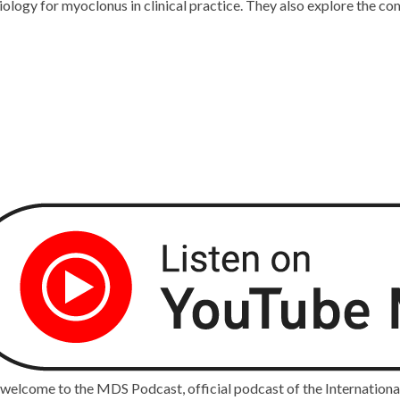
siology for myoclonus in clinical practice. They also explore the 
 welcome to the MDS Podcast, official podcast of the Internatio