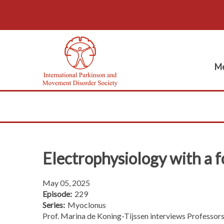
Me
Electrophysiology with a f
May 05, 2025
Episode:
229
Series:
Myoclonus
Prof. Marina de Koning-Tijssen interviews Professors