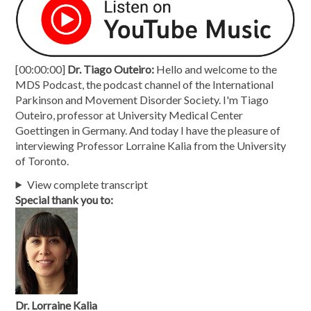
[00:00:00]
Dr. Tiago Outeiro:
Hello and welcome to the
MDS Podcast, the podcast channel of the International
Parkinson and Movement Disorder Society. I'm Tiago
Outeiro, professor at University Medical Center
Goettingen in Germany. And today I have the pleasure of
interviewing Professor Lorraine Kalia from the University
of Toronto.
View complete transcript
Special thank you to:
Dr. Lorraine Kalia