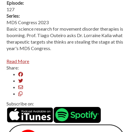
Episode:
127
Series:
MDS Congress 2023
Basic science research for movement disorder therapies is
booming. Prof. Tiago Outeiro asks Dr. Lorraine Kalia what
therapeutic targets she thinks are stealing the stage at this
year's MDS Congress.
Read More
Share:
Subscribe on: