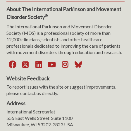
About The International Parkinson and Movement
®
Disorder Society
The International Parkinson and Movement Disorder
Society (MDS) is a professional society of more than
12,000 clinicians, scientists and other healthcare
professionals dedicated to improving the care of patients
with movement disorders through education and research.
Facebook
X
LinkedIn
YouTube
Instagram
Bluesky
Website Feedback
To report issues with the site or suggest improvements,
please contact us directly.
Address
International Secretariat
555 East Wells Street, Suite 1100
Milwaukee, WI 53202-3823 USA