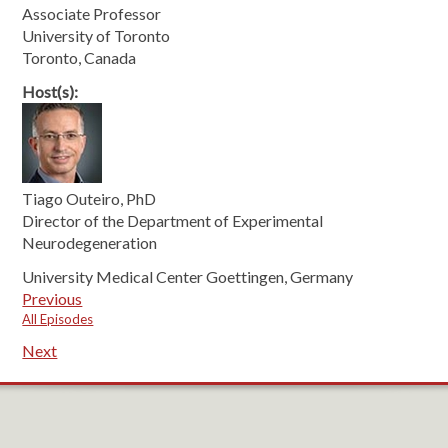
Associate Professor
University of Toronto
Toronto, Canada
Host(s):
Tiago Outeiro, PhD
Director of the Department of Experimental
Neurodegeneration
University Medical Center Goettingen, Germany
Previous
All Episodes
Next