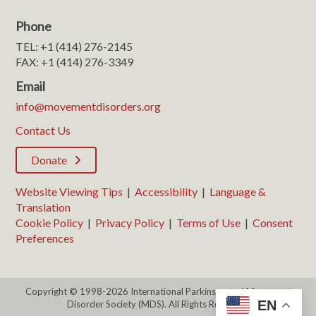
Phone
TEL: +1 (414) 276-2145
FAX: +1 (414) 276-3349
Email
info@movementdisorders.org
Contact Us
Donate
Website Viewing Tips
|
Accessibility
|
Language &
Translation
Cookie Policy
|
Privacy Policy
|
Terms of Use
|
Consent
Preferences
Copyright © 1998-2026 International Parkinson and Movement
EN
Disorder Society (MDS). All Rights Reserved.