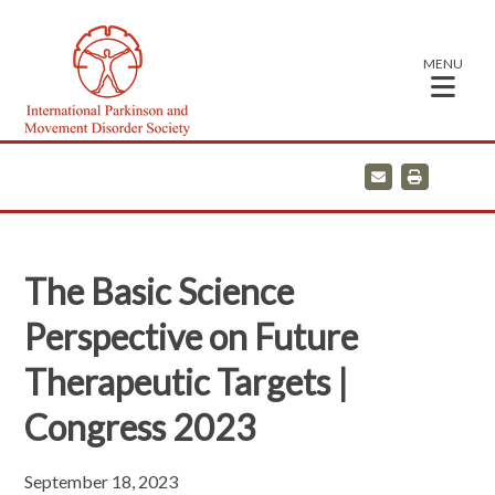
MENU
E
P
m
r
a
i
i
n
l
t
The Basic Science
Perspective on Future
Therapeutic Targets |
Congress 2023
September 18, 2023