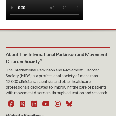
About The International Parkinson and Movement
®
Disorder Society
The International Parkinson and Movement Disorder
Society (MDS) is a professional society of more than
12,000 clinicians, scientists and other healthcare
professionals dedicated to improving the care of patients
with movement disorders through education and research.
Facebook
X
LinkedIn
YouTube
Instagram
Bluesky
Website Feedback