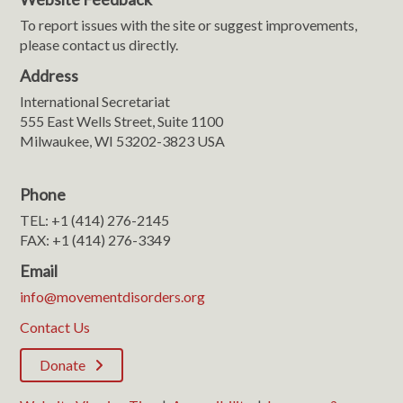
To report issues with the site or suggest improvements,
please contact us directly.
Address
International Secretariat
555 East Wells Street, Suite 1100
Milwaukee, WI 53202-3823 USA
Phone
TEL: +1 (414) 276-2145
FAX: +1 (414) 276-3349
Email
info@movementdisorders.org
Contact Us
Donate