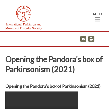
MENU
E
P
m
r
a
i
i
n
l
t
Opening the Pandora’s box of
Parkinsonism (2021)
Opening the Pandora’s box of Parkinsonism (2021)