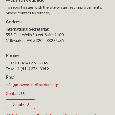
To report issues with the site or suggest improvements,
please contact us directly.
Address
International Secretariat
555 East Wells Street, Suite 1100
Milwaukee, WI 53202-3823 USA
Phone
TEL: +1 (414) 276-2145
FAX: +1 (414) 276-3349
Email
info@movementdisorders.org
Contact Us
Donate