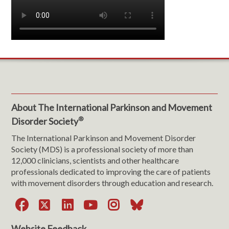
About The International Parkinson and Movement
®
Disorder Society
The International Parkinson and Movement Disorder
Society (MDS) is a professional society of more than
12,000 clinicians, scientists and other healthcare
professionals dedicated to improving the care of patients
with movement disorders through education and research.
Facebook
X
LinkedIn
YouTube
Instagram
Bluesky
Website Feedback