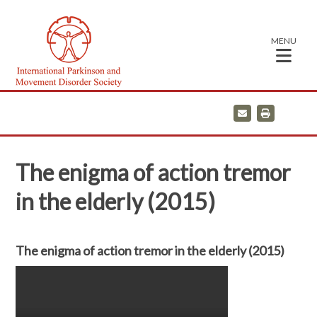
MENU
E
P
m
r
a
i
i
n
l
t
The enigma of action tremor
in the elderly (2015)
The enigma of action tremor in the elderly (2015)