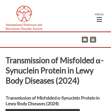
MENU
E
P
m
r
a
i
i
n
l
t
Transmission of Misfolded α-
Synuclein Protein in Lewy
Body Diseases (2024)
Transmission of Misfolded α-Synuclein Protein in
Lewy Body Diseases (2024)