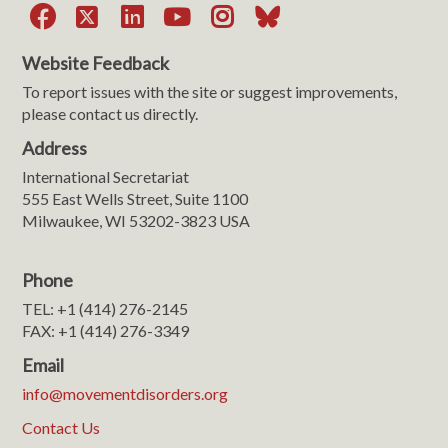
Facebook
X
LinkedIn
YouTube
Instagram
Bluesky
Website Feedback
To report issues with the site or suggest improvements,
please contact us directly.
Address
International Secretariat
555 East Wells Street, Suite 1100
Milwaukee, WI 53202-3823 USA
Phone
TEL: +1 (414) 276-2145
FAX: +1 (414) 276-3349
Email
info@movementdisorders.org
Contact Us