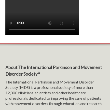
About The International Parkinson and Movement
®
Disorder Society
The International Parkinson and Movement Disorder
Society (MDS) is a professional society of more than
12,000 clinicians, scientists and other healthcare
professionals dedicated to improving the care of patients
with movement disorders through education and research.