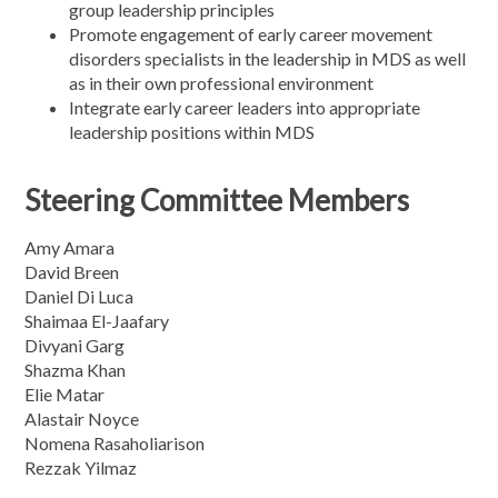
group leadership principles
Promote engagement of early career movement
disorders specialists in the leadership in MDS as well
as in their own professional environment
Integrate early career leaders into appropriate
leadership positions within MDS
Steering Committee Members
Amy Amara
David Breen
Daniel Di Luca
Shaimaa El-Jaafary
Divyani Garg
Shazma Khan
Elie Matar
Alastair Noyce
Nomena Rasaholiarison
Rezzak Yilmaz