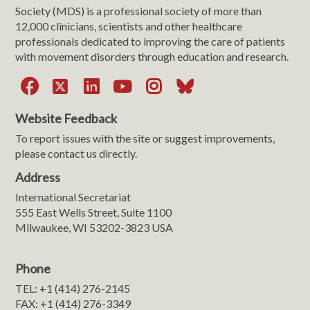
Society (MDS) is a professional society of more than
12,000 clinicians, scientists and other healthcare
professionals dedicated to improving the care of patients
with movement disorders through education and research.
Facebook
X
LinkedIn
YouTube
Instagram
Bluesky
Website Feedback
To report issues with the site or suggest improvements,
please contact us directly.
Address
International Secretariat
555 East Wells Street, Suite 1100
Milwaukee, WI 53202-3823 USA
Phone
TEL: +1 (414) 276-2145
FAX: +1 (414) 276-3349