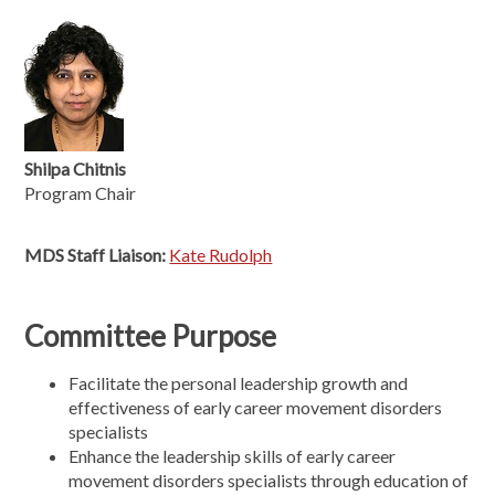
Shilpa Chitnis
Program Chair
MDS Staff Liaison:
Kate Rudolph
Committee Purpose
Facilitate the personal leadership growth and
effectiveness of early career movement disorders
specialists
Enhance the leadership skills of early career
movement disorders specialists through education of