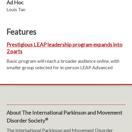
Ad Hoc
Louis Tan
Features
Prestigious LEAP leadership program expands into
2 parts
Basic program will reach a broader audience online, with
smaller group selected for in-person LEAP Advanced
About The International Parkinson and Movement
®
Disorder Society
The International Parkinson and Movement Disorder