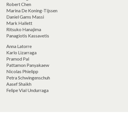
Robert Chen
Marina De Koning-Tijssen
Daniel Gams Massi
Mark Hallett
Ritsuko Hanajima
Panagiotis Kassavetis
Anna Latorre
Karlo Lizarraga
Pramod Pal
Pattamon Panyakaew
Nicolas Phielipp
Petra Schwingenschuh
Aasef Shaikh
Felipe Vial Undurraga