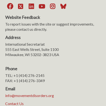
Facebook
X
LinkedIn
YouTube
Instagram
Bluesky
Website Feedback
To report issues with the site or suggest improvements,
please contact us directly.
Address
International Secretariat
555 East Wells Street, Suite 1100
Milwaukee, WI 53202-3823 USA
Phone
TEL: +1 (414) 276-2145
FAX: +1 (414) 276-3349
Email
info@movementdisorders.org
Contact Us