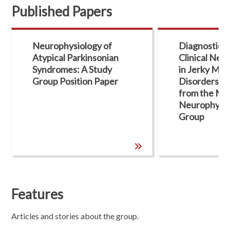
Published Papers
Neurophysiology of
Diagnostic Ut
Atypical Parkinsonian
Clinical Neu
Syndromes: A Study
in Jerky Mo
Group Position Paper
Disorders: 
from the MDS
Neurophysio
Group
Features
Articles and stories about the group.