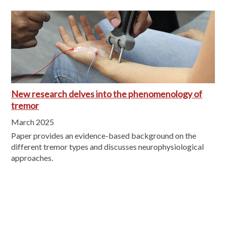
New research delves into the phenomenology of
tremor
March 2025
Paper provides an evidence-based background on the
different tremor types and discusses neurophysiological
approaches.