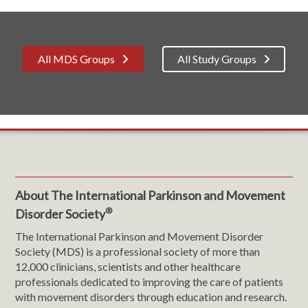
All MDS Groups
All Study Groups
About The International Parkinson and Movement
®
Disorder Society
The International Parkinson and Movement Disorder
Society (MDS) is a professional society of more than
12,000 clinicians, scientists and other healthcare
professionals dedicated to improving the care of patients
with movement disorders through education and research.