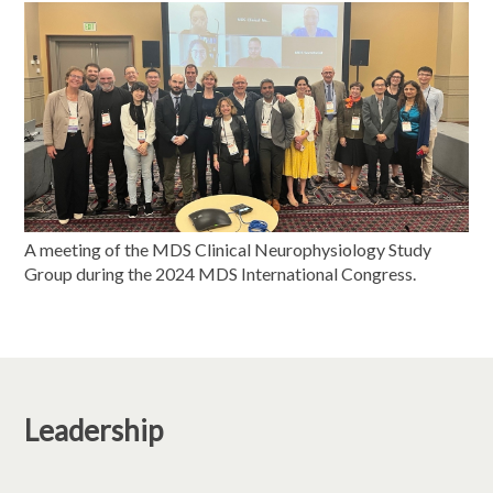
A meeting of the MDS Clinical Neurophysiology Study
Group during the 2024 MDS International Congress.
Leadership