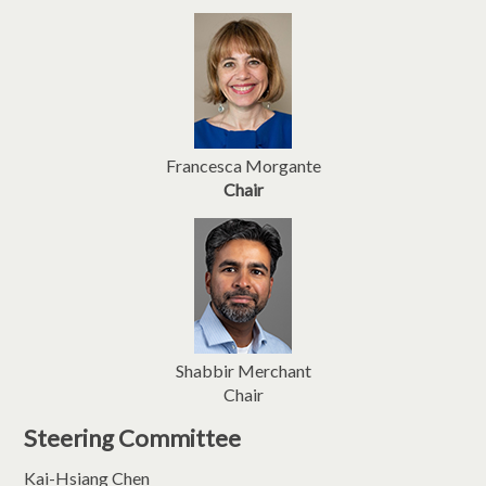
Francesca Morgante
Chair
Shabbir Merchant
Chair
Steering Committee
Kai-Hsiang Chen