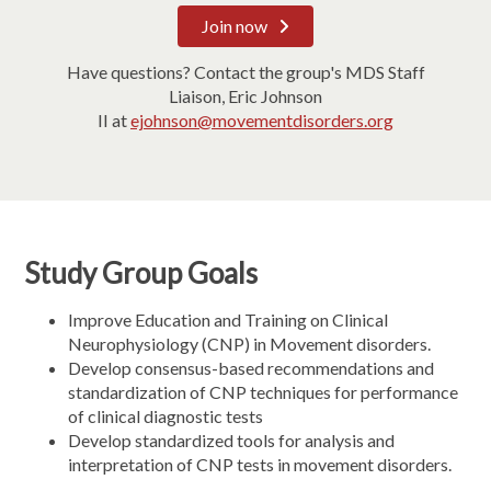
Join now
Have questions? Contact the group's MDS Staff
Liaison, Eric Johnson
II at
ejohnson@movementdisorders.org
Study Group Goals
Improve Education and Training on Clinical
Neurophysiology (CNP) in Movement disorders.
Develop consensus-based recommendations and
standardization of CNP techniques for performance
of clinical diagnostic tests
Develop standardized tools for analysis and
interpretation of CNP tests in movement disorders.