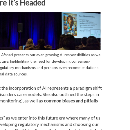
e It’s Headed
a Afshari presents our ever-growing AI responsibilities as we
future, highlighting the need for developing consensus-
egulatory mechanisms and perhaps even recommendations
mal data sources.
 the incorporation of AI represents a paradigm shift
ders care models. She also outlined the steps in
monitoring), as well as
common biases and pitfalls
es” as we enter into this future era where many of us
developing regulatory mechanisms and choosing our