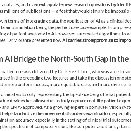
-analyses, and even
extrapolate new research questions by identif
s millions of publications — a feat that would simply be impossible
y, in terms of integrating data, the application of AI as a clinical
 brain stimulation being the perfect use-case example. From pre-
ng of patient anatomy to AI-powered automated algorithms to adju
les, Dr. Violante presented how
AI carries strong promise to impro
n AI Bridge the North-South Gap in the
final lecture was delivered by Dr. Perez-Lloret, who was able to 
nted in the preceding two lectures and take the discussion one ste
ide more uniform access, more equitable care, and more diverse re
clinical visits only representing the tip-of-iceberg of what patien
ble devices has allowed us to truly capture real-life patient expe
 and EMA-approved. As a growing expert in computer vision syst
d help standardize the movement disorders examination
, especial
nation accuracy, especially in the setting of clinical trial outcome
 the spectrum of computer vision, like computer audition systems 