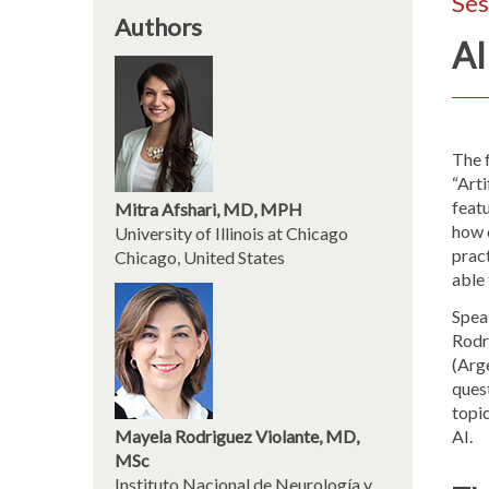
Ses
Authors
AI
The 
“Arti
feat
Mitra Afshari, MD, MPH
how o
University of Illinois at Chicago
pract
Chicago, United States
able
Spea
Rodr
(Arge
quest
topic
Mayela Rodriguez Violante, MD,
AI.
MSc
Instituto Nacional de Neurología y