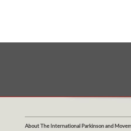
About The International Parkinson and Movem