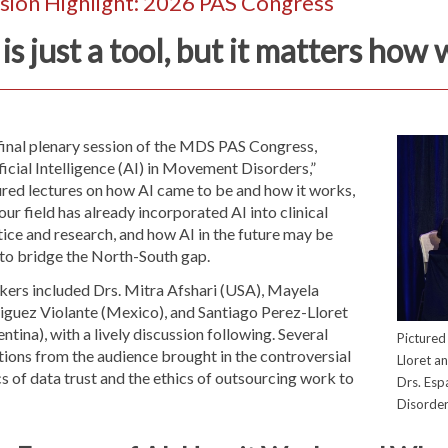
sion Highlight: 2026 PAS Congress
 is just a tool, but it matters how 
final plenary session of the MDS PAS Congress,
ficial Intelligence (AI) in Movement Disorders,”
ured lectures on how AI came to be and how it works,
ur field has already incorporated AI into clinical
ice and research, and how AI in the future may be
 to bridge the North-South gap.
kers included Drs. Mitra Afshari (USA), Mayela
iguez Violante (Mexico), and Santiago Perez-Lloret
ntina), with a lively discussion following. Several
Pictured 
ions from the audience brought in the controversial
Lloret a
s of data trust and the ethics of outsourcing work to
Drs. Esp
Disorder