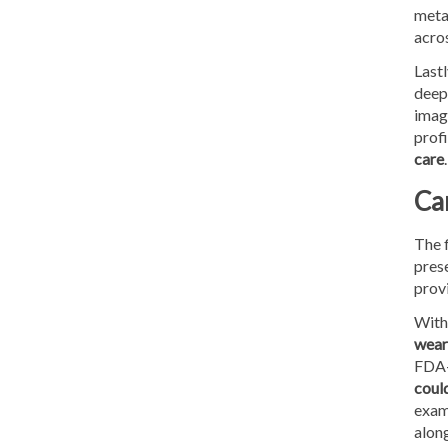
meta
acros
Lastl
deep
imagi
profi
care
.
Ca
The 
prese
prov
With 
weara
FDA-
coul
exami
along