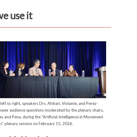
we use it
left to right, speakers Drs. Afshari, Violante, and Perez-
nswer audience questions moderated by the plenary chairs,
ay and Pena, during the “Artificial Intelligence in Movement
s” plenary session on February 15, 2026.