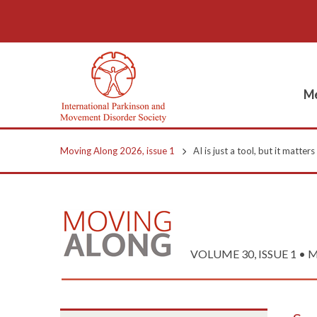
Me
Moving Along 2026, issue 1
AI is just a tool, but it matter
VOLUME 30, ISSUE 1 • M