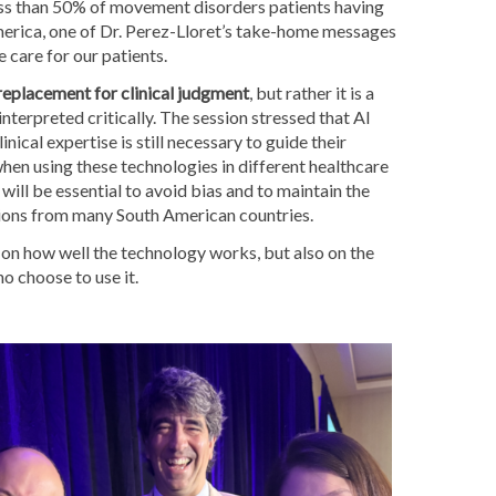
ess than 50% of movement disorders patients having
erica, one of Dr. Perez-Lloret’s take-home messages
care for our patients.
 replacement for clinical judgment
, but rather it is a
 interpreted critically. The session stressed that AI
ical expertise is still necessary to guide their
when using these technologies in different healthcare
will be essential to avoid bias and to maintain the
ations from many South American countries.
 on how well the technology works, but also on the
o choose to use it.