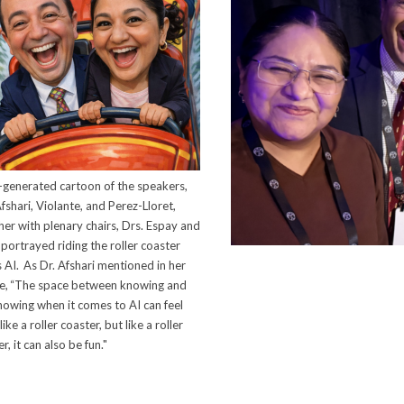
-generated cartoon of the speakers,
fshari, Violante, and Perez-Lloret,
her with plenary chairs, Drs. Espay and
portrayed riding the roller coaster
s AI. As Dr. Afshari mentioned in her
re, “The space between knowing and
nowing when it comes to AI can feel
like a roller coaster, but like a roller
r, it can also be fun."