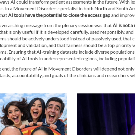
ways AI could transform patient assessments in the future. With l
ss to a Movement Disorders specialist in both North and South Am
that
AI tools have the potential to close the access gap
and improve 
overarching message from the plenary session was that
AI is not a
that is only useful if it is developed carefully, used responsibly, and
ms should be actively understood instead of passively used, that clin
opment and validation, and that fairness should be a top priority 
ms. Ensuring that AI-training datasets include diverse populations 
cability of AI tools in underrepresented regions, including popul
e end, the future of AI in Movement Disorders will depend not only
ards, accountability, and goals of the clinicians and researchers wh