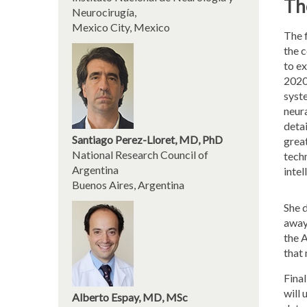
Th
Neurocirugía,
Mexico City, Mexico
The f
the 
to ex
2020
syste
neura
detai
Santiago Perez-Lloret, MD, PhD
grea
National Research Council of
techn
Argentina
intel
Buenos Aires, Argentina
She d
away
the A
that
Final
will
Alberto Espay, MD, MSc