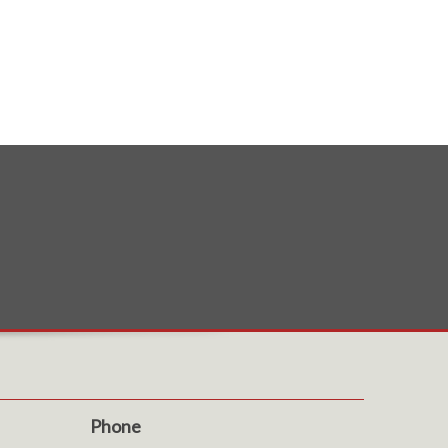
Phone