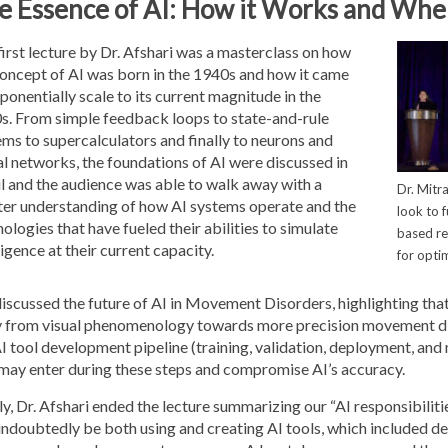
e Essence of AI: How it Works and Wher
irst lecture by Dr. Afshari was a masterclass on how
concept of AI was born in the 1940s and how it came
ponentially scale to its current magnitude in the
s. From simple feedback loops to state-and-rule
ms to supercalculators and finally to neurons and
l networks, the foundations of AI were discussed in
l and the audience was able to walk away with a
Dr. Mitr
ter understanding of how AI systems operate and the
look to 
ologies that have fueled their abilities to simulate
based r
ligence at their current capacity.
for opti
iscussed the future of AI in Movement Disorders, highlighting that
 from visual phenomenology towards more precision movement disor
I tool development pipeline (training, validation, deployment, and 
 may enter during these steps and compromise AI’s accuracy.
ly, Dr. Afshari ended the lecture summarizing our “AI responsibiliti
 undoubtedly be both using and creating AI tools, which included 