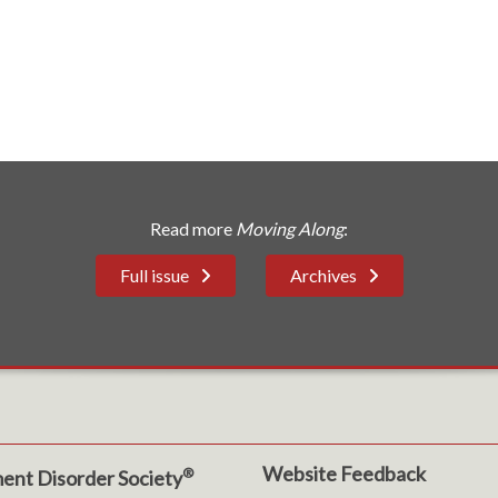
Read more
Moving Along
:
Full issue
Archives
Website Feedback
®
ent Disorder Society