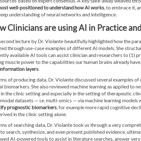
 sources based on expert consensus. A key take-away weaved throu
most well-positioned to understand how AI works
, to embrace it, 
eep understanding of neural networks and intelligence.
 Clinicians are using AI in Practice an
econd lecture by Dr. Violante beautifully highlighted how the par
zed through use-case examples of different AI models. She structu
ntly available AI tools can assist clinician and researchers to (1) p
ng muscle power to the capabilities our human brains already have
information layers
.
rms of producing data, Dr. Violante discussed several examples of
al biomarkers. She also reviewed machine learning as applied to n
in the clinic setting and especially in the setting of therapeutic clin
modal datasets — i.e. multi-omics — via machine learning models w
tify prognostic biomarkers
, for example more rapid cognitive decli
rived in the clinic setting alone.
rms of searching data, Dr. Violante took us through a very comprehe
to search, synthesize, and even present published evidence, ultim
wed AI-powered tools to assist in literature searches, answer ver