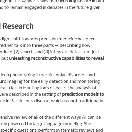
ghout Dr. Afshari’s was that
neurologists are in fact
and to remain engaged in debates in the future given
d Research
adigm shift towards precision medicine has been
red her talk into three parts — describing how
roduce, (2) search, and (3) integrate data — not just
, but
unleashing reconstructive capabilities to reveal
 deep phenotyping in parkinsonian disorders and
euroimaging for the early detection and monitoring
ical trials in Huntington’s disease. The analysis of
ere described in the setting of
prediction models to
ne in Parkinson’s disease, which cannot traditionally
nsive review of all of the different ways AI can be
ately powered by large language modeling. She
y specific questions, perform systematic reviews and