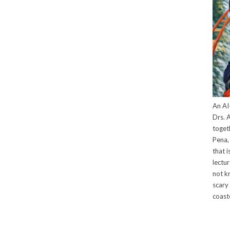
An AI
Drs. A
toget
Pena, 
that i
lectu
not k
scary 
coaste