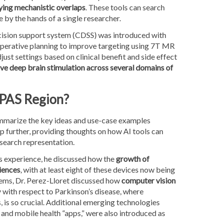
ying mechanistic overlaps
. These tools can search
 by the hands of a single researcher.
 decision support system (CDSS) was introduced with
operative planning to improve targeting using 7T MR
st settings based on clinical benefit and side effect
ve deep brain stimulation across several domains of
 PAS Region?
summarize the key ideas and use-case examples
p further, providing thoughts on how AI tools can
search representation.
ts experience, he discussed how the
growth of
riences
, with at least eight of these devices now being
ems, Dr. Perez-Lloret discussed how
computer vision
ly with respect to Parkinson’s disease, where
s, is so crucial. Additional emerging technologies
and mobile health “apps,” were also introduced as