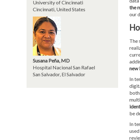
data
University of Cincinnati
the 
Cincinnati, United States
our d
How
The s
reali
curre
Susana Peña, MD
addi
Hospital Nacional San Rafael
new 
San Salvador, El Salvador
In te
digit
both 
multi
iden
be de
In te
used 
revie