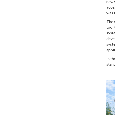
new 
acce
was 
The 
tool 
syste
devel
syste
appli
In th
stand