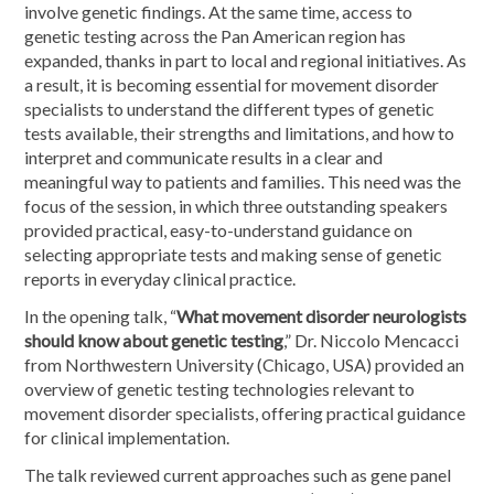
involve genetic findings. At the same time, access to
genetic testing across the Pan American region has
expanded, thanks in part to local and regional initiatives. As
a result, it is becoming essential for movement disorder
specialists to understand the different types of genetic
tests available, their strengths and limitations, and how to
interpret and communicate results in a clear and
meaningful way to patients and families. This need was the
focus of the session, in which three outstanding speakers
provided practical, easy-to-understand guidance on
selecting appropriate tests and making sense of genetic
reports in everyday clinical practice.
In the opening talk, “
What movement disorder neurologists
should know about genetic testing
,” Dr. Niccolo Mencacci
from Northwestern University (Chicago, USA) provided an
overview of genetic testing technologies relevant to
movement disorder specialists, offering practical guidance
for clinical implementation.
The talk reviewed current approaches such as gene panel