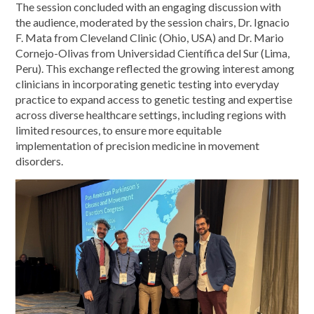
The session concluded with an engaging discussion with
the audience, moderated by the session chairs, Dr. Ignacio
F. Mata from Cleveland Clinic (Ohio, USA) and Dr. Mario
Cornejo-Olivas from Universidad Científica del Sur (Lima,
Peru). This exchange reflected the growing interest among
clinicians in incorporating genetic testing into everyday
practice to expand access to genetic testing and expertise
across diverse healthcare settings, including regions with
limited resources, to ensure more equitable
implementation of precision medicine in movement
disorders.