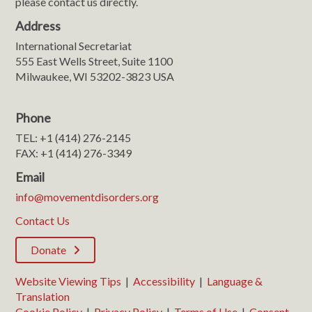
please contact us directly.
Address
International Secretariat
555 East Wells Street, Suite 1100
Milwaukee, WI 53202-3823 USA
Phone
TEL: +1 (414) 276-2145
FAX: +1 (414) 276-3349
Email
info@movementdisorders.org
Contact Us
Donate
Website Viewing Tips
|
Accessibility
|
Language &
Translation
Cookie Policy
|
Privacy Policy
|
Terms of Use
|
Consent