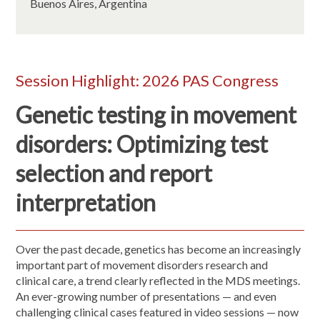
Buenos Aires, Argentina
Session Highlight: 2026 PAS Congress
Genetic testing in movement
disorders: Optimizing test
selection and report
interpretation
Over the past decade, genetics has become an increasingly
important part of movement disorders research and
clinical care, a trend clearly reflected in the MDS meetings.
An ever-growing number of presentations — and even
challenging clinical cases featured in video sessions — now