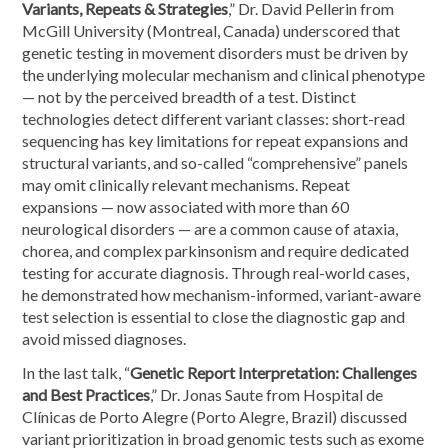
Variants, Repeats & Strategies
,” Dr. David Pellerin from
McGill University (Montreal, Canada) underscored that
genetic testing in movement disorders must be driven by
the underlying molecular mechanism and clinical phenotype
— not by the perceived breadth of a test. Distinct
technologies detect different variant classes: short-read
sequencing has key limitations for repeat expansions and
structural variants, and so-called “comprehensive” panels
may omit clinically relevant mechanisms. Repeat
expansions — now associated with more than 60
neurological disorders — are a common cause of ataxia,
chorea, and complex parkinsonism and require dedicated
testing for accurate diagnosis. Through real-world cases,
he demonstrated how mechanism-informed, variant-aware
test selection is essential to close the diagnostic gap and
avoid missed diagnoses.
In the last talk, “
Genetic Report Interpretation: Challenges
and Best Practices
,” Dr. Jonas Saute from Hospital de
Clínicas de Porto Alegre (Porto Alegre, Brazil) discussed
variant prioritization in broad genomic tests such as exome