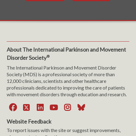
About The International Parkinson and Movement
®
Disorder Society
The International Parkinson and Movement Disorder
Society (MDS) is a professional society of more than
12,000 clinicians, scientists and other healthcare
professionals dedicated to improving the care of patients
with movement disorders through education and research.
Facebook
X
LinkedIn
YouTube
Instagram
Bluesky
Website Feedback
To report issues with the site or suggest improvements,