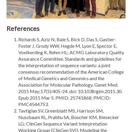
References
Richards S, Aziz N, Bale S, Bick D, Das S, Gastier-
Foster J, Grody WW, Hegde M, Lyon E, Spector E,
Voelkerding K, Rehm HL; ACMG Laboratory Quality
Assurance Committee. Standards and guidelines for
the interpretation of sequence variants: a joint
consensus recommendation of the American College
of Medical Genetics and Genomics and the
Association for Molecular Pathology. Genet Med.
2015 May;17(5):405-24. doi: 10.1038/gim.2015.30.
Epub 2015 Mar 5. PMID: 25741868; PMCID:
PMC4544753.
Tavtigian SV, Greenblatt MS, Harrison SM,
Nussbaum RL, Prabhu SA, Boucher KM, Biesecker
LG; ClinGen Sequence Variant Interpretation
Working Group (ClinGen SVI). Modeling the