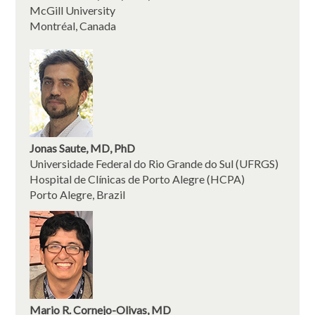
McGill University
Montréal, Canada
Jonas Saute, MD, PhD
Universidade Federal do Rio Grande do Sul (UFRGS)
Hospital de Clínicas de Porto Alegre (HCPA)
Porto Alegre, Brazil
Mario R. Cornejo-Olivas, MD