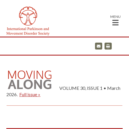
MENU
E
P
m
r
a
i
i
n
l
t
VOLUME 30, ISSUE 1 • March
2026.
Full issue »