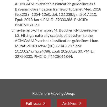
ACMG/AMP variant classification guidelines as a
Bayesian classification framework. Genet Med. 2018
Sep;20(9):1054-1060. doi: 10.1038/gim.2017.210.
Epub 2018 Jan 4. PMID: 29300386; PMCID:
PMC6336098.
Tavtigian SV, Harrison SM, Boucher KM, Biesecker
LG. Fitting a naturally scaled point system to the
ACMG/AMP variant classification guidelines. Hum
Mutat. 2020 Oct;41(10):1734-1737. doi:
10.1002/humu.24088. Epub 2020 Aug 30. PMID:
32720330; PMCID: PMC8011844.
Read more
Moving Along
:
Full issue
Archives