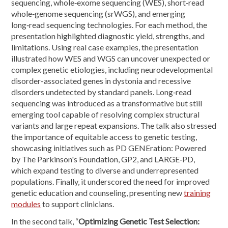
sequencing, whole‑exome sequencing (WES), short‑read
whole‑genome sequencing (srWGS), and emerging
long‑read sequencing technologies. For each method, the
presentation highlighted diagnostic yield, strengths, and
limitations. Using real case examples, the presentation
illustrated how WES and WGS can uncover unexpected or
complex genetic etiologies, including neurodevelopmental
disorder-associated genes in dystonia and recessive
disorders undetected by standard panels. Long‑read
sequencing was introduced as a transformative but still
emerging tool capable of resolving complex structural
variants and large repeat expansions. The talk also stressed
the importance of equitable access to genetic testing,
showcasing initiatives such as PD GENEration: Powered
by The Parkinson's Foundation, GP2, and LARGE‑PD,
which expand testing to diverse and underrepresented
populations. Finally, it underscored the need for improved
genetic education and counseling, presenting new
training
modules
to support clinicians.
In the second talk, “
Optimizing Genetic Test Selection: