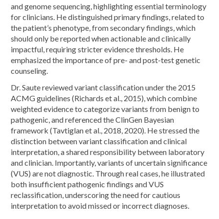
and genome sequencing, highlighting essential terminology
for clinicians. He distinguished primary findings, related to
the patient’s phenotype, from secondary findings, which
should only be reported when actionable and clinically
impactful, requiring stricter evidence thresholds. He
emphasized the importance of pre- and post-test genetic
counseling.
Dr. Saute reviewed variant classification under the 2015
ACMG guidelines (Richards et al., 2015), which combine
weighted evidence to categorize variants from benign to
pathogenic, and referenced the ClinGen Bayesian
framework (Tavtiglan et al., 2018, 2020). He stressed the
distinction between variant classification and clinical
interpretation, a shared responsibility between laboratory
and clinician. Importantly, variants of uncertain significance
(VUS) are not diagnostic. Through real cases, he illustrated
both insufficient pathogenic findings and VUS
reclassification, underscoring the need for cautious
interpretation to avoid missed or incorrect diagnoses.