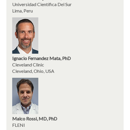
Universidad Científica Del Sur
Lima, Peru
Ignacio Fernandez Mata, PhD
Cleveland Clinic
Cleveland, Ohio, USA
Malco Rossi, MD, PhD
FLENI