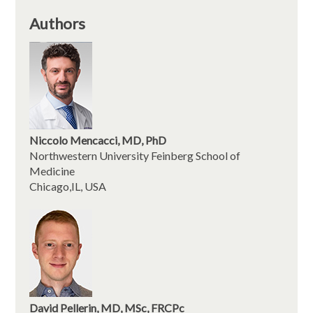
Authors
Niccolo Mencacci, MD, PhD
Northwestern University Feinberg School of
Medicine
Chicago,IL, USA
David Pellerin, MD, MSc, FRCPc