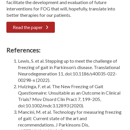
facilitate the development and evaluation of future
interventions for FOG that will, hopefully, translate into
better therapies for our patients.
Read the paper
References:
Lewis, S. et al. Stepping up to meet the challenge of
freezing of gait in Parkinson’s disease. Translational
Neurodegeneration 11, doi:10.1186/s40035-022-
00298-x (2022).
Hulzinga, F. et al. The New Freezing of Gait
Questionnaire: Unsuitable as an Outcome in Clinical
Trials? Mov Disord Clin Pract 7, 199–205,
doi:10.1002/mdc3.12893 (2020).
Mancini, M. et al. Technology for measuring freezing
of gait: Current state of the art and
recommendations. J Parkinsons Dis,