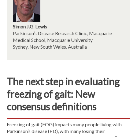
Simon J.G. Lewis
Parkinson’s Disease Research Clinic, Macquarie
Medical School, Macquarie University
Sydney, New South Wales, Australia
The next step in evaluating
freezing of gait: New
consensus definitions
Freezing of gait (FOG) impacts many people living with
Parkinson’s disease (PD), with many losing their