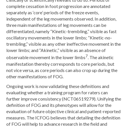
complete cessation in foot progression are annotated
separately as ‘core’ periods of the freeze events,
independent of the leg movements observed. In addition,
three main manifestations of leg movements can be
differentiated, namely “Kinetic-trembling,” visible as fast
oscillatory movements in the lower limbs; “Kinetic-no-
trembling,” visible as any other ineffective movement in the
lower limbs; and “Akinetic,” visible as an absence of
7
observable movement in the lower limbs
. The akinetic
manifestation thereby corresponds to core periods, but
not vice versa, as core periods can also crop up during the
other manifestations of FOG.
Ongoing work is now validating these definitions and
evaluating whether a training program for raters can
further improve consistency (NCT06519279). Unifying the
definition of FOG and its phenotypes will allow for the
evaluation of future objective clinical and patient-reported
measures. The ICFOG believes that detailing the definition
of FOG will help to advance research in the field and