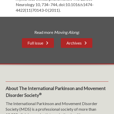
Neurology 10, 734–744, doi:10.1016/s1474-
4422(11)70143-0 (2011).
Read more
Moving Along
:
Full issue
Archives
About The International Parkinson and Movement
®
Disorder Society
The International Parkinson and Movement Disorder
Society (MDS) is a professional society of more than