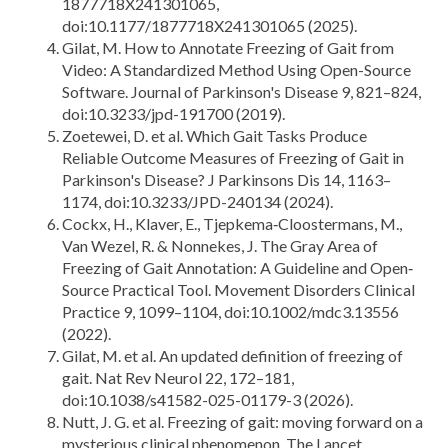
1877718X241301065,
doi:10.1177/1877718X241301065 (2025).
Gilat, M. How to Annotate Freezing of Gait from
Video: A Standardized Method Using Open-Source
Software. Journal of Parkinson's Disease 9, 821–824,
doi:10.3233/jpd-191700 (2019).
Zoetewei, D. et al. Which Gait Tasks Produce
Reliable Outcome Measures of Freezing of Gait in
Parkinson's Disease? J Parkinsons Dis 14, 1163–
1174, doi:10.3233/JPD-240134 (2024).
Cockx, H., Klaver, E., Tjepkema‐Cloostermans, M.,
Van Wezel, R. & Nonnekes, J. The Gray Area of
Freezing of Gait Annotation: A Guideline and Open‐
Source Practical Tool. Movement Disorders Clinical
Practice 9, 1099–1104, doi:10.1002/mdc3.13556
(2022).
Gilat, M. et al. An updated definition of freezing of
gait. Nat Rev Neurol 22, 172–181,
doi:10.1038/s41582-025-01179-3 (2026).
Nutt, J. G. et al. Freezing of gait: moving forward on a
mysterious clinical phenomenon. The Lancet