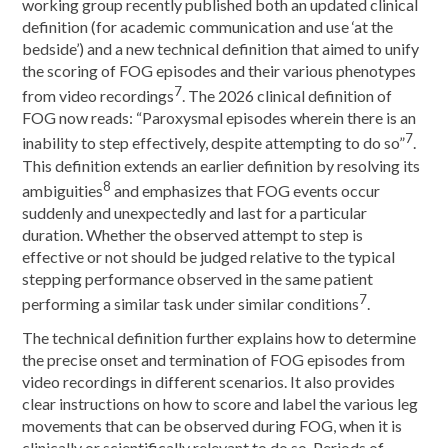
working group recently published both an updated clinical
definition (for academic communication and use ‘at the
bedside’) and a new technical definition that aimed to unify
the scoring of FOG episodes and their various phenotypes
7
from video recordings
. The 2026 clinical definition of
FOG now reads: “Paroxysmal episodes wherein there is an
7
inability to step effectively, despite attempting to do so”
.
This definition extends an earlier definition by resolving its
8
ambiguities
and emphasizes that FOG events occur
suddenly and unexpectedly and last for a particular
duration. Whether the observed attempt to step is
effective or not should be judged relative to the typical
stepping performance observed in the same patient
7
performing a similar task under similar conditions
.
The technical definition further explains how to determine
the precise onset and termination of FOG episodes from
video recordings in different scenarios. It also provides
clear instructions on how to score and label the various leg
movements that can be observed during FOG, when it is
clinically or scientifically relevant to do so. Periods of