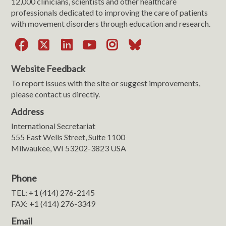
12,000 clinicians, scientists and other healthcare
professionals dedicated to improving the care of patients
with movement disorders through education and research.
Facebook
X
LinkedIn
YouTube
Instagram
Bluesky
Website Feedback
To report issues with the site or suggest improvements,
please contact us directly.
Address
International Secretariat
555 East Wells Street, Suite 1100
Milwaukee, WI 53202-3823 USA
Phone
TEL: +1 (414) 276-2145
FAX: +1 (414) 276-3349
Email