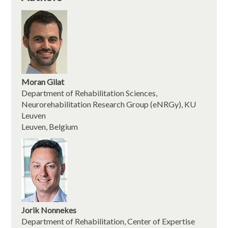
Moran Gilat
Department of Rehabilitation Sciences,
Neurorehabilitation Research Group (eNRGy), KU
Leuven
Leuven, Belgium
Jorik Nonnekes
Department of Rehabilitation, Center of Expertise