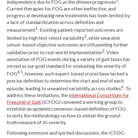
1
independence due to FOG as the disease progresses
.
Current therapies for FOG are often ineffective, and
progress in developing new treatments has been limited by
a lack of standardization across definition and
1
measurement
. Existing patient-reported outcomes are
2
limited by high test-retest variability
, while wearable
sensor-based objective outcomes are still pending further
3
validation prior to real-world implementation
. Video
annotation of FOG events during a variety of gait tasks has
served as our gold standard for evaluating the severity of
4,5
FOG
, however, such expert-based scores have lacked a
precise definition to determine the start and end of each
6
episode, leading to unwanted variability across studies
. To
address these limitations, the
International Consortium for
Freezing of Gait
(ICFOG) convened a working group to
establish an updated consensus-based definition of FOG
to unify the methodology on how to obtain the ground-
truth measure of its severity.
Following extensive and spirited discussions, the ICFOG