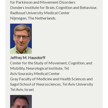
for Parkinson and Movement Disorders
Donders Institute for Brain, Cognition and Behaviour,
Radboud University Medical Center
Nijmegen, The Netherlands.
Jeffrey M. Hausdorff
Center for the Study of Movement, Cognition, and
Mobility, Neurological Institute, Tel
Aviv Sourasky Medical Center
Gray Faculty of Medicine and Health Sciences and
Sagol School of Neurosciences, Tel Aviv University
Tel Aviv, Israel.