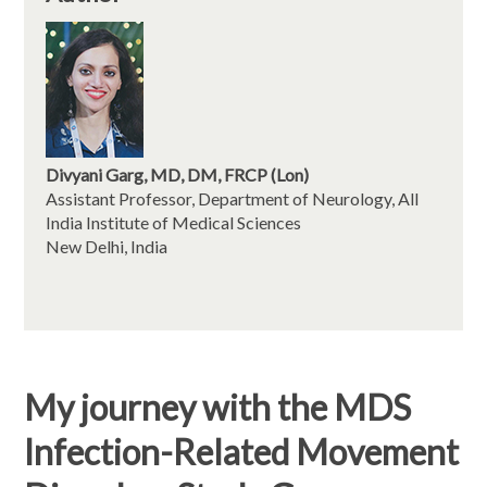
Divyani Garg, MD, DM, FRCP (Lon)
Assistant Professor, Department of Neurology, All
India Institute of Medical Sciences
New Delhi, India
My journey with the MDS
Infection-Related Movement