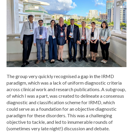
The group very quickly recognised a gap in the IRMD
paradigm, which was a lack of uniform diagnostic criteria
across clinical work and research publications. A subgroup,
of which I was a part, was created to delineate a consensus
diagnostic and classification scheme for IRMD, which
could serve as a foundation for an objective diagnostic
paradigm for these disorders. This was a challenging
objective to tackle, and led to innumerable rounds of
(sometimes very late night!) discussion and debate.