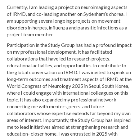
Currently, I am leading a project on neuroimaging aspects
of IRMD, and co-leading another on Sydenham’s chorea. I
am supporting several ongoing projects on movement
disorders in herpes, influenza and parasitic infections as a
project team member.
Participation in the Study Group has had a profound impact
on my professional development. It has facilitated
collaborations that have led to research projects,
educational activities, and opportunities to contribute to
the global conversation on IRMD. I was invited to speak on
long-term outcomes and treatment aspects of IRMD at the
World Congress of Neurology 2025 in Seoul, South Korea,
where I could engage with international colleagues on this
topic. It has also expanded my professional network,
connecting me with mentors, peers, and future
collaborators whose expertise extends far beyond my own
areas of interest. Importantly, the Study Group has inspired
me to lead initiatives aimed at strengthening research and
education- closer home. I was entrusted in 2025 with