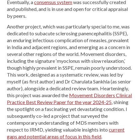
Eventually, a
consensus system
was successfully created
and published, and is in use and open for critical appraisal
by peers.
Another project, which was particularly special to me, was
dedicated to subacute sclerosing panencephalitis (SSPE),
an enduring infectious complication of measles, prevalent
in India and adjacent regions, and emerging as a concern in
several other regions of the world. Movement disorders,
including the signature ‘myoclonus with slow relaxation,’
though highly prevalent in SSPE, remain poorly understood.
This work, designed as a systematic review, was led by
myself (as first author) and Dr Charulata Sankhla (as senior
author), alongside a dedicated review team. Hearteningly,
this project was awarded the
Movement Disorders Clinical
Practice Best Review Paper for the year 2024-25
, shining
the spotlight on a fascinating yet devastating condition. I
subsequently co-led a project that surveyed the
contemporary understanding of MDS members with
respect to IRMD, yielding valuable insights into
current
gaps and potential areas of focus in this field
.