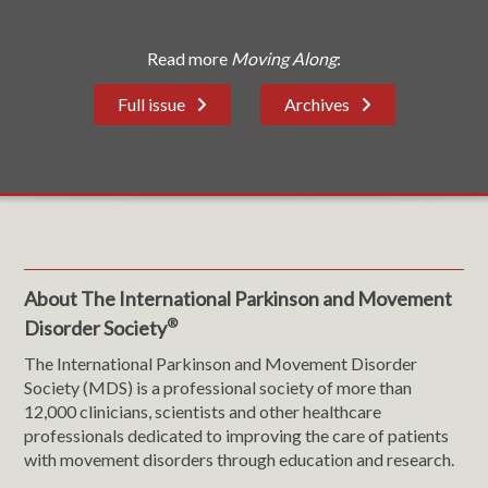
Read more
Moving Along
:
Full issue
Archives
About The International Parkinson and Movement
®
Disorder Society
The International Parkinson and Movement Disorder
Society (MDS) is a professional society of more than
12,000 clinicians, scientists and other healthcare
professionals dedicated to improving the care of patients
with movement disorders through education and research.