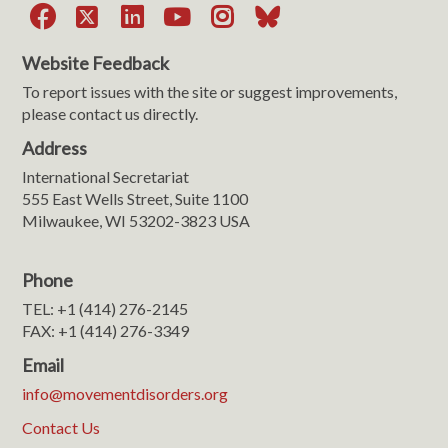
Facebook
X
LinkedIn
YouTube
Instagram
Bluesky
Website Feedback
To report issues with the site or suggest improvements,
please contact us directly.
Address
International Secretariat
555 East Wells Street, Suite 1100
Milwaukee, WI 53202-3823 USA
Phone
TEL: +1 (414) 276-2145
FAX: +1 (414) 276-3349
Email
info@movementdisorders.org
Contact Us