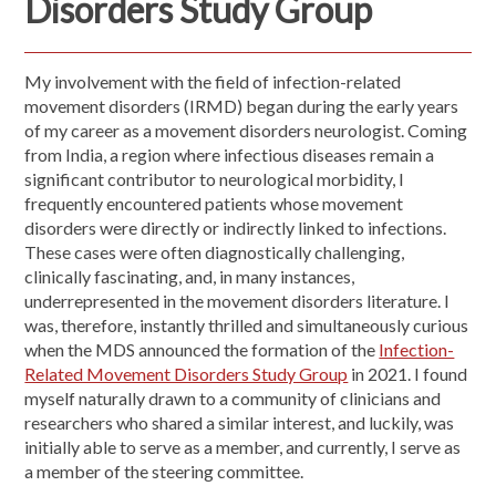
Disorders Study Group
My involvement with the field of infection-related
movement disorders (IRMD) began during the early years
of my career as a movement disorders neurologist. Coming
from India, a region where infectious diseases remain a
significant contributor to neurological morbidity, I
frequently encountered patients whose movement
disorders were directly or indirectly linked to infections.
These cases were often diagnostically challenging,
clinically fascinating, and, in many instances,
underrepresented in the movement disorders literature. I
was, therefore, instantly thrilled and simultaneously curious
when the MDS announced the formation of the
Infection-
Related Movement Disorders Study Group
in 2021. I found
myself naturally drawn to a community of clinicians and
researchers who shared a similar interest, and luckily, was
initially able to serve as a member, and currently, I serve as
a member of the steering committee.