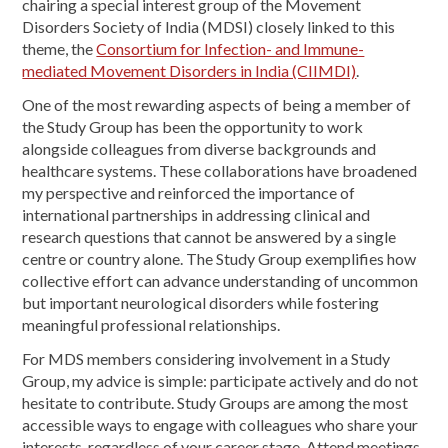
chairing a special interest group of the Movement
Disorders Society of India (MDSI) closely linked to this
theme, the
Consortium for Infection- and Immune-
mediated Movement Disorders in India (CIIMDI)
.
One of the most rewarding aspects of being a member of
the Study Group has been the opportunity to work
alongside colleagues from diverse backgrounds and
healthcare systems. These collaborations have broadened
my perspective and reinforced the importance of
international partnerships in addressing clinical and
research questions that cannot be answered by a single
centre or country alone. The Study Group exemplifies how
collective effort can advance understanding of uncommon
but important neurological disorders while fostering
meaningful professional relationships.
For MDS members considering involvement in a Study
Group, my advice is simple: participate actively and do not
hesitate to contribute. Study Groups are among the most
accessible ways to engage with colleagues who share your
interests, regardless of your career stage. Attend meetings,