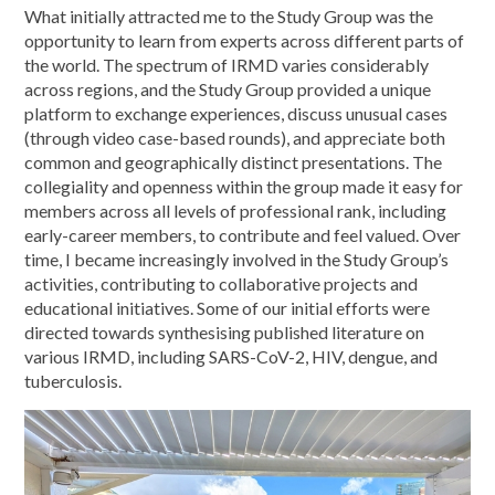
What initially attracted me to the Study Group was the
opportunity to learn from experts across different parts of
the world. The spectrum of IRMD varies considerably
across regions, and the Study Group provided a unique
platform to exchange experiences, discuss unusual cases
(through video case-based rounds), and appreciate both
common and geographically distinct presentations. The
collegiality and openness within the group made it easy for
members across all levels of professional rank, including
early-career members, to contribute and feel valued. Over
time, I became increasingly involved in the Study Group’s
activities, contributing to collaborative projects and
educational initiatives. Some of our initial efforts were
directed towards synthesising published literature on
various IRMD, including SARS-CoV-2, HIV, dengue, and
tuberculosis.