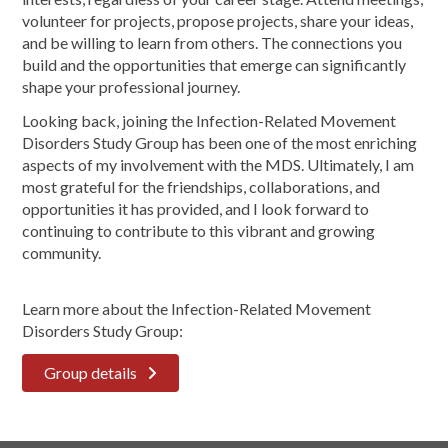
volunteer for projects, propose projects, share your ideas,
and be willing to learn from others. The connections you
build and the opportunities that emerge can significantly
shape your professional journey.
Looking back, joining the Infection-Related Movement
Disorders Study Group has been one of the most enriching
aspects of my involvement with the MDS. Ultimately, I am
most grateful for the friendships, collaborations, and
opportunities it has provided, and I look forward to
continuing to contribute to this vibrant and growing
community.
Learn more about the Infection-Related Movement
Disorders Study Group:
Group details