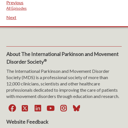
Previous
All Episodes
Next
About The International Parkinson and Movement
®
Disorder Society
The International Parkinson and Movement Disorder
Society (MDS) is a professional society of more than
12,000 clinicians, scientists and other healthcare
professionals dedicated to improving the care of patients
with movement disorders through education and research.
Facebook
X
LinkedIn
YouTube
Instagram
Bluesky
Website Feedback