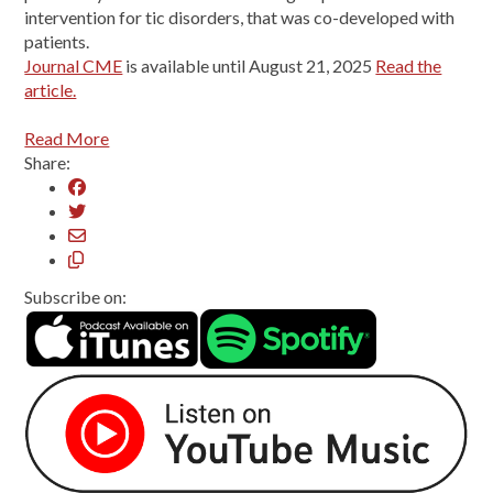
intervention for tic disorders, that was co-developed with
patients.
Journal CME
is available until August 21, 2025
Read the
article.
Read More
Share:
Subscribe on: