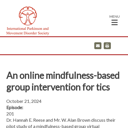
MENU
E
P
m
r
a
i
i
n
l
t
An online mindfulness-based
group intervention for tics
October 21, 2024
Episode:
201
Dr. Hannah E. Reese and Mr. W. Alan Brown discuss their
pilot study of a mindfulness-based group virtual