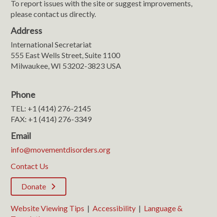
To report issues with the site or suggest improvements,
please contact us directly.
Address
International Secretariat
555 East Wells Street, Suite 1100
Milwaukee, WI 53202-3823 USA
Phone
TEL: +1 (414) 276-2145
FAX: +1 (414) 276-3349
Email
info@movementdisorders.org
Contact Us
Donate
Website Viewing Tips
|
Accessibility
|
Language &