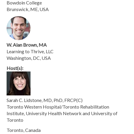
Bowdoin College
Brunswick, ME, USA
W. Alan Brown, MA
Learning to Thrive, LLC
Washington, DC, USA
Host(s):
Sarah C. Lidstone, MD, PhD, FRCP(C)
Toronto Western Hospital/Toronto Rehabilitation
Institute, University Health Network and University of
Toronto
Toronto, Canada