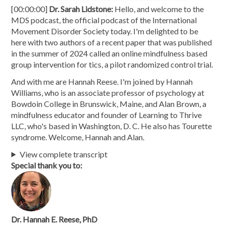
[00:00:00]
Dr. Sarah Lidstone:
Hello, and welcome to the
MDS podcast, the official podcast of the International
Movement Disorder Society today. I'm delighted to be
here with two authors of a recent paper that was published
in the summer of 2024 called an online mindfulness based
group intervention for tics, a pilot randomized control trial.
And with me are Hannah Reese. I'm joined by Hannah
Williams, who is an associate professor of psychology at
Bowdoin College in Brunswick, Maine, and Alan Brown, a
mindfulness educator and founder of Learning to Thrive
LLC, who's based in Washington, D. C. He also has Tourette
syndrome. Welcome, Hannah and Alan.
View complete transcript
Special thank you to:
Dr. Hannah E. Reese, PhD