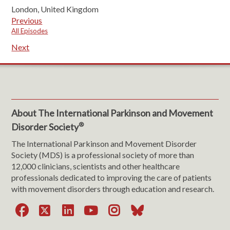
London, United Kingdom
Previous
All Episodes
Next
About The International Parkinson and Movement
®
Disorder Society
The International Parkinson and Movement Disorder
Society (MDS) is a professional society of more than
12,000 clinicians, scientists and other healthcare
professionals dedicated to improving the care of patients
with movement disorders through education and research.
Facebook
X
LinkedIn
YouTube
Instagram
Bluesky