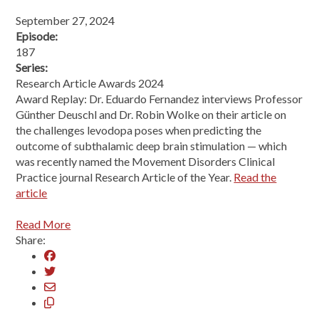
September 27, 2024
Episode:
187
Series:
Research Article Awards 2024
Award Replay: Dr. Eduardo Fernandez interviews Professor
Günther Deuschl and Dr. Robin Wolke on their article on
the challenges levodopa poses when predicting the
outcome of subthalamic deep brain stimulation — which
was recently named the Movement Disorders Clinical
Practice journal Research Article of the Year.
Read the
article
Read More
Share: