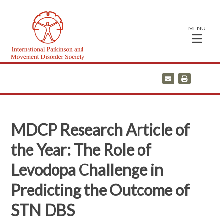
MENU
E
P
m
r
a
i
i
n
l
t
MDCP Research Article of
the Year: The Role of
Levodopa Challenge in
Predicting the Outcome of
STN DBS