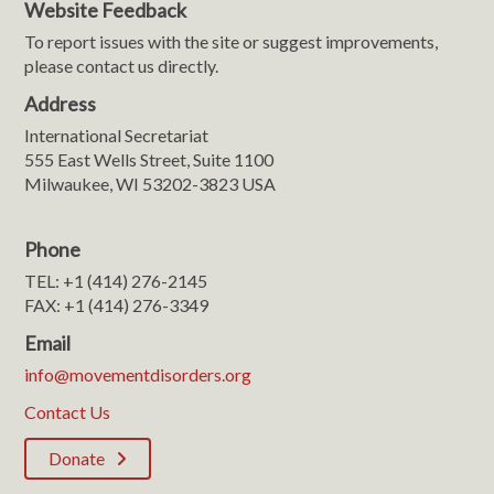
Website Feedback
To report issues with the site or suggest improvements,
please contact us directly.
Address
International Secretariat
555 East Wells Street, Suite 1100
Milwaukee, WI 53202-3823 USA
Phone
TEL: +1 (414) 276-2145
FAX: +1 (414) 276-3349
Email
info@movementdisorders.org
Contact Us
Donate