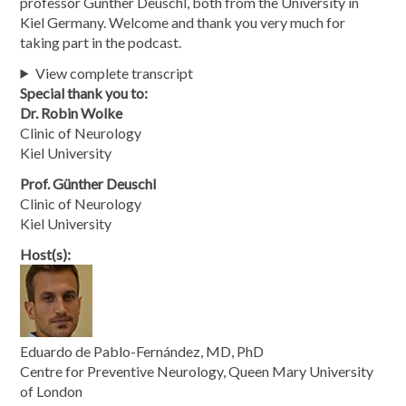
professor Günther Deuschl, both from the University in
Kiel Germany. Welcome and thank you very much for
taking part in the podcast.
View complete transcript
Special thank you to:
Dr. Robin Wolke
Clinic of Neurology
Kiel University
Prof. Günther Deuschl
Clinic of Neurology
Kiel University
Host(s):
Eduardo de Pablo-Fernández, MD, PhD
Centre for Preventive Neurology, Queen Mary University
of London