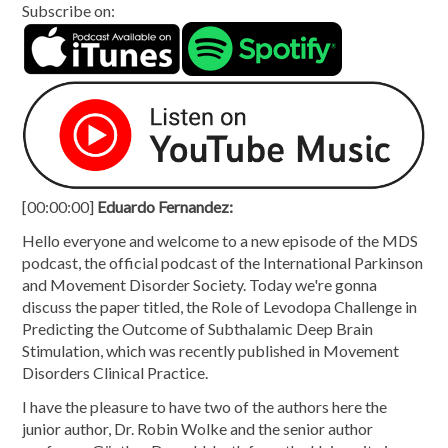
Subscribe on:
[00:00:00]
Eduardo Fernandez:
Hello everyone and welcome to a new episode of the MDS
podcast, the official podcast of the International Parkinson
and Movement Disorder Society. Today we're gonna
discuss the paper titled, the Role of Levodopa Challenge in
Predicting the Outcome of Subthalamic Deep Brain
Stimulation, which was recently published in Movement
Disorders Clinical Practice.
I have the pleasure to have two of the authors here the
junior author, Dr. Robin Wolke and the senior author