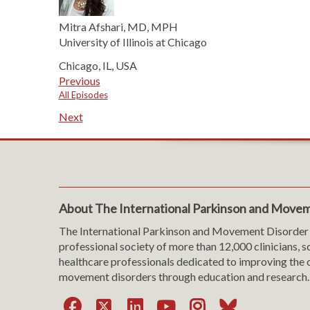
Mitra Afshari, MD, MPH
University of Illinois at Chicago
Chicago, IL, USA
Previous
All Episodes
Next
About The International Parkinson and Movem
The International Parkinson and Movement Disorder 
professional society of more than 12,000 clinicians, s
healthcare professionals dedicated to improving the c
movement disorders through education and research.
Facebook
X
LinkedIn
YouTube
Instagra
Bluesk