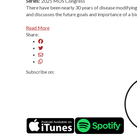
Series:
2025 MDS Congress
There have been nearly 30 years of disease modifying t
and discusses the future goals and importance of a bio
Read More
Share:
Subscribe on: