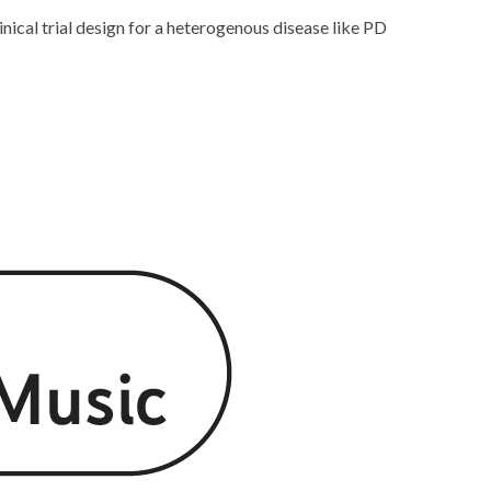
nical trial design for a heterogenous disease like PD