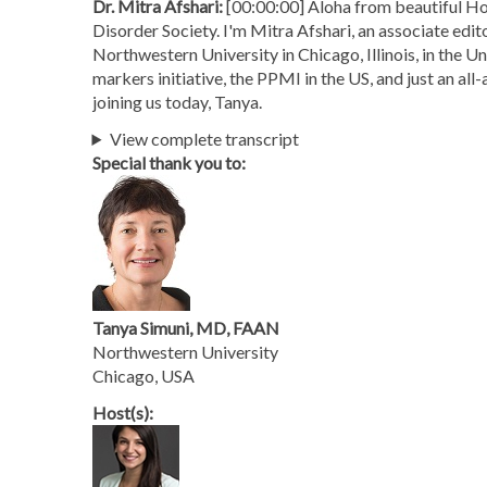
Dr. Mitra Afshari:
[00:00:00] Aloha from beautiful Ho
Disorder Society. I'm Mitra Afshari, an associate edit
Northwestern University in Chicago, Illinois, in the U
markers initiative, the PPMI in the US, and just an all
joining us today, Tanya.
View complete transcript
Special thank you to:
Tanya Simuni, MD, FAAN
Northwestern University
Chicago, USA
Host(s):