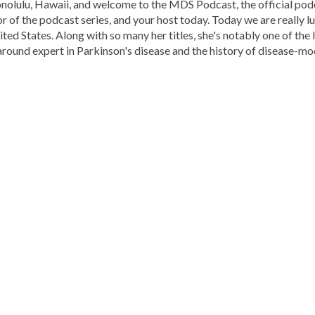
nolulu, Hawaii, and welcome to the MDS Podcast, the official po
or of the podcast series, and your host today. Today we are really
nited States. Along with so many her titles, she's notably one of th
-around expert in Parkinson's disease and the history of disease-mo