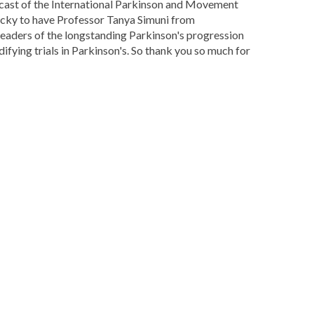
dcast of the International Parkinson and Movement
 lucky to have Professor Tanya Simuni from
e leaders of the longstanding Parkinson's progression
difying trials in Parkinson's. So thank you so much for