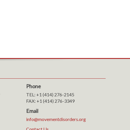
Phone
r
TEL: +1 (414) 276-2145
FAX: +1 (414) 276-3349
Email
info@movementdisorders.org
Contact Us