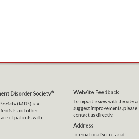
Website Feedback
®
ent Disorder Society
To report issues with the site o
Society (MDS) is a
suggest improvements, please
cientists and other
contact us directly.
are of patients with
Address
International Secretariat
m
y