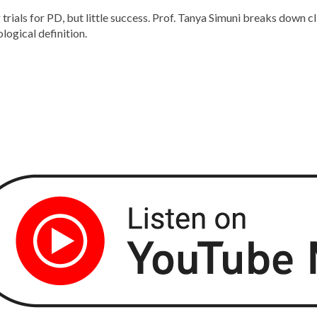
rials for PD, but little success. Prof. Tanya Simuni breaks down cli
logical definition.