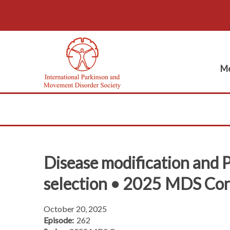
Me
Disease modification and Pa
selection • 2025 MDS Co
October 20, 2025
Episode:
262