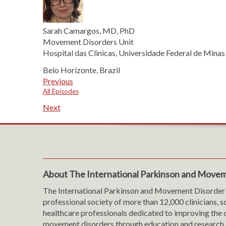
Sarah Camargos, MD, PhD
Movement Disorders Unit
Hospital das Clinicas, Universidade Federal de Minas
Belo Horizonte, Brazil
Previous
All Episodes
Next
About The International Parkinson and Movem
The International Parkinson and Movement Disorder 
professional society of more than 12,000 clinicians, s
healthcare professionals dedicated to improving the c
movement disorders through education and research.