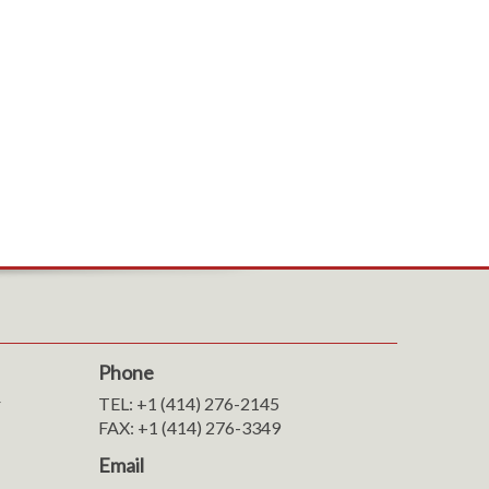
Phone
r
TEL: +1 (414) 276-2145
FAX: +1 (414) 276-3349
Email