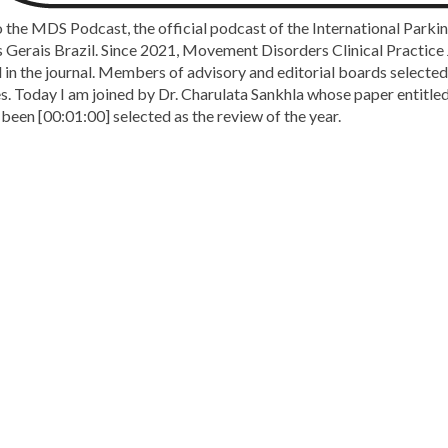
the MDS Podcast, the official podcast of the International Parki
Gerais Brazil. Since 2021, Movement Disorders Clinical Practice J
 in the journal. Members of advisory and editorial boards selected 
cles. Today I am joined by Dr. Charulata Sankhla whose paper entit
been [00:01:00] selected as the review of the year.