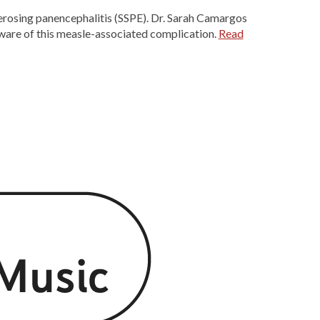
rosing panencephalitis (SSPE). Dr. Sarah Camargos
aware of this measle-associated complication.
Read