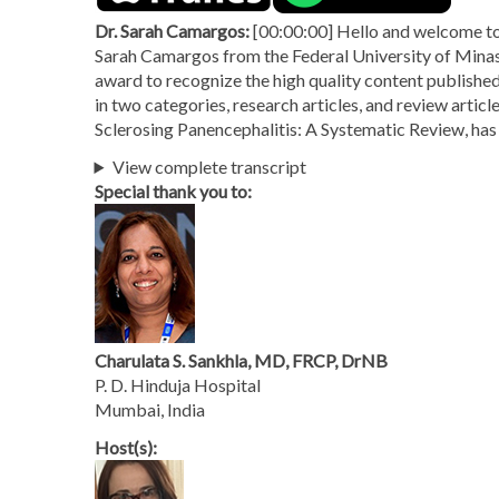
Dr. Sarah Camargos:
[00:00:00] Hello and welcome to 
Sarah Camargos from the Federal University of Minas 
award to recognize the high quality content published
in two categories, research articles, and review arti
Sclerosing Panencephalitis: A Systematic Review, has 
View complete transcript
Special thank you to:
Charulata S. Sankhla, MD, FRCP, DrNB
P. D. Hinduja Hospital
Mumbai, India
Host(s):