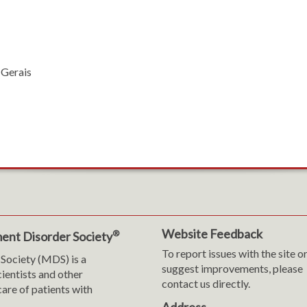
 Gerais
Website Feedback
®
ent Disorder Society
To report issues with the site o
Society (MDS) is a
suggest improvements, please
cientists and other
contact us directly.
are of patients with