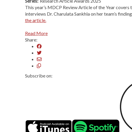
Series:
Research Article Awards 2025
This year’s MDCP Review Article of the Year covers 
interviews Dr. Charulata Sankhla on her team’s findi
the article.
Read More
Share:
Subscribe on: