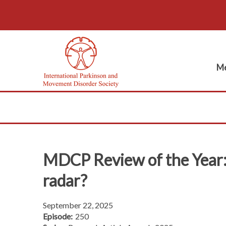
Me
MDCP Review of the Year: 
radar?
September 22, 2025
Episode:
250