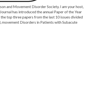
nson and Movement Disorder Society. I am your host,
ournal has introduced the annual Paper of the Year
the top three papers from the last 10 issues divided
led, movement Disorders in Patients with Subacute