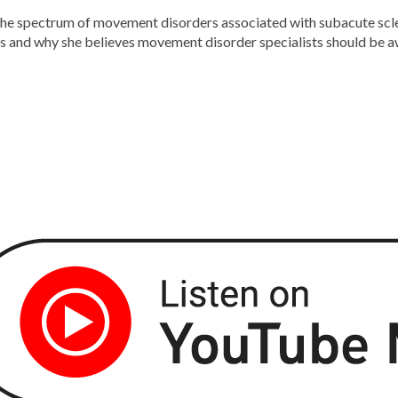
the spectrum of movement disorders associated with subacute scle
ngs and why she believes movement disorder specialists should be 