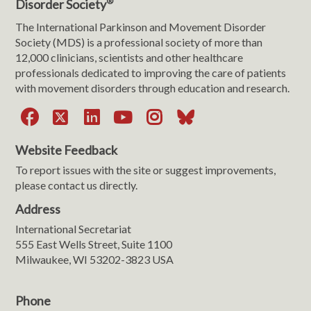
®
Disorder Society
The International Parkinson and Movement Disorder
Society (MDS) is a professional society of more than
12,000 clinicians, scientists and other healthcare
professionals dedicated to improving the care of patients
with movement disorders through education and research.
Facebook
X
LinkedIn
YouTube
Instagram
Bluesky
Website Feedback
To report issues with the site or suggest improvements,
please contact us directly.
Address
International Secretariat
555 East Wells Street, Suite 1100
Milwaukee, WI 53202-3823 USA
Phone