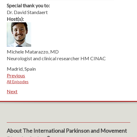
Special thank you to:
Dr. David Standaert
Host(s):
Michele Matarazzo, MD
Neurologist and clinical researcher HM CINAC
Madrid, Spain
Previous
All Episodes
Next
About The International Parkinson and Movement