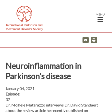
MENU
E
P
m
r
a
i
i
n
l
t
Neuroinflammation in
Parkinson's disease
January 04, 2021
Episode:
37
Dr. Mcihele Matarazzo interviews Dr. David Standaert
about the review article he recently published on