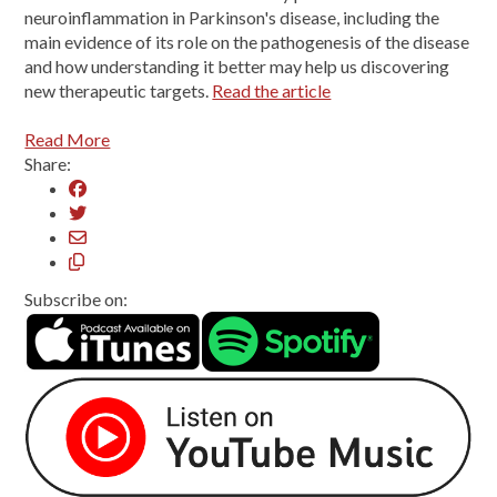
neuroinflammation in Parkinson's disease, including the
main evidence of its role on the pathogenesis of the disease
and how understanding it better may help us discovering
new therapeutic targets.
Read the article
Read More
Share:
Subscribe on: