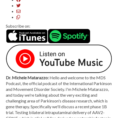
Subscribe on:
Dr. Michele Matarazzo:
Hello and welcome to the MDS
Podcast, the official podcast of the International Parkinson
and Movement Disorder Society. I'm Michele Matarazzo,
and today we're talking about the very exciting and
challenging area of Parkinson's disease research, which is
gene therapy. Specifically we'll discuss a recent phase 1B
trial. Testing bilateral intraputaminal delivery of AAV2-