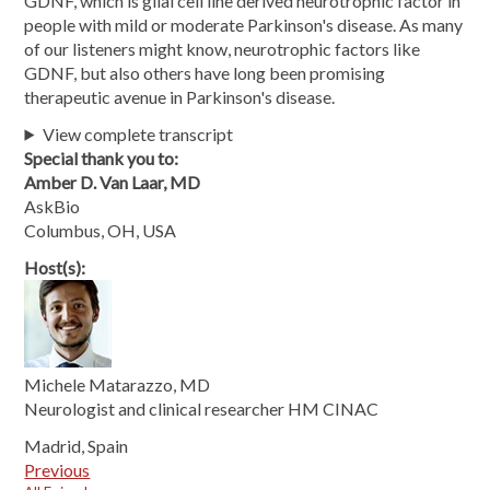
GDNF, which is glial cell line derived neurotrophic factor in
people with mild or moderate Parkinson's disease. As many
of our listeners might know, neurotrophic factors like
GDNF, but also others have long been promising
therapeutic avenue in Parkinson's disease.
View complete transcript
Special thank you to:
Amber D. Van Laar, MD
AskBio
Columbus, OH, USA
Host(s):
Michele Matarazzo, MD
Neurologist and clinical researcher HM CINAC
Madrid, Spain
Previous