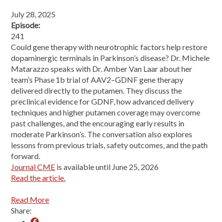
July 28, 2025
Episode:
241
Could gene therapy with neurotrophic factors help restore
dopaminergic terminals in Parkinson’s disease? Dr. Michele
Matarazzo speaks with Dr. Amber Van Laar about her
team’s Phase 1b trial of AAV2–GDNF gene therapy
delivered directly to the putamen. They discuss the
preclinical evidence for GDNF, how advanced delivery
techniques and higher putamen coverage may overcome
past challenges, and the encouraging early results in
moderate Parkinson’s. The conversation also explores
lessons from previous trials, safety outcomes, and the path
forward.
Journal CME
is available until June 25, 2026
Read the article.
Read More
Share: