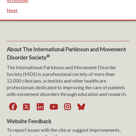
All Episodes
Next
About The International Parkinson and Movement
®
Disorder Society
The International Parkinson and Movement Disorder
Society (MDS) is a professional society of more than
12,000 clinicians, scientists and other healthcare
professionals dedicated to improving the care of patients
with movement disorders through education and research.
Facebook
X
LinkedIn
YouTube
Instagram
Bluesky
Website Feedback
To report issues with the site or suggest improvements,