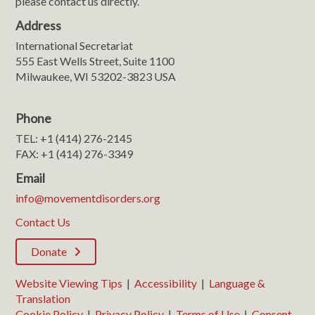
please contact us directly.
Address
International Secretariat
555 East Wells Street, Suite 1100
Milwaukee, WI 53202-3823 USA
Phone
TEL: +1 (414) 276-2145
FAX: +1 (414) 276-3349
Email
info@movementdisorders.org
Contact Us
Donate
Website Viewing Tips
|
Accessibility
|
Language &
Translation
Cookie Policy
|
Privacy Policy
|
Terms of Use
|
Consent