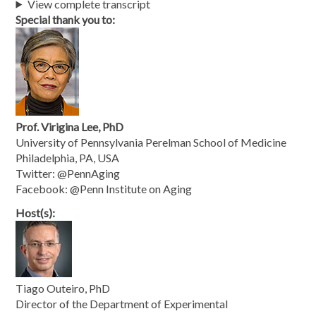
View complete transcript
Special thank you to:
Prof. Virigina Lee, PhD
University of Pennsylvania Perelman School of Medicine
Philadelphia, PA, USA
Twitter: @PennAging
Facebook: @Penn Institute on Aging
Host(s):
Tiago Outeiro, PhD
Director of the Department of Experimental