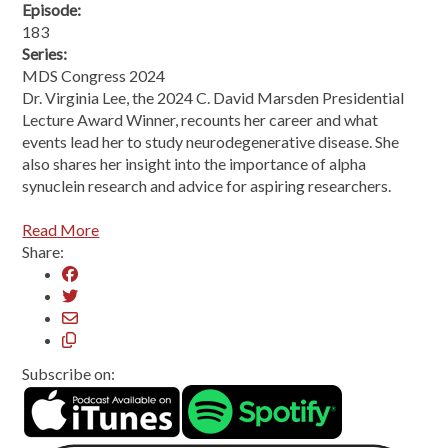
Episode:
183
Series:
MDS Congress 2024
Dr. Virginia Lee, the 2024 C. David Marsden Presidential
Lecture Award Winner, recounts her career and what
events lead her to study neurodegenerative disease. She
also shares her insight into the importance of alpha
synuclein research and advice for aspiring researchers.
Read More
Share:
Subscribe on: