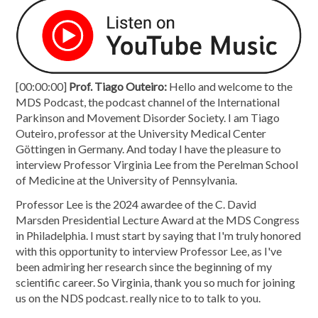
[00:00:00]
Prof. Tiago Outeiro:
Hello and welcome to the
MDS Podcast, the podcast channel of the International
Parkinson and Movement Disorder Society. I am Tiago
Outeiro, professor at the University Medical Center
Göttingen in Germany. And today I have the pleasure to
interview Professor Virginia Lee from the Perelman School
of Medicine at the University of Pennsylvania.
Professor Lee is the 2024 awardee of the C. David
Marsden Presidential Lecture Award at the MDS Congress
in Philadelphia. I must start by saying that I'm truly honored
with this opportunity to interview Professor Lee, as I've
been admiring her research since the beginning of my
scientific career. So Virginia, thank you so much for joining
us on the NDS podcast. really nice to to talk to you.