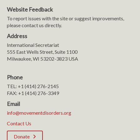
Website Feedback
To report issues with the site or suggest improvements,
please contact us directly.
Address
International Secretariat
555 East Wells Street, Suite 1100
Milwaukee, WI 53202-3823 USA
Phone
TEL: +1 (414) 276-2145
FAX: +1 (414) 276-3349
Email
info@movementdisorders.org
Contact Us
Donate