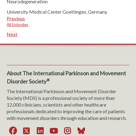
Neurodegeneration
University Medical Center Goettingen, Germany
Previous
All Episodes
Next
About The International Parkinson and Movement
®
Disorder Society
The International Parkinson and Movement Disorder
Society (MDS) is a professional society of more than
12,000 clinicians, scientists and other healthcare
professionals dedicated to improving the care of patients
with movement disorders through education and research.
Facebook
X
LinkedIn
YouTube
Instagram
Bluesky