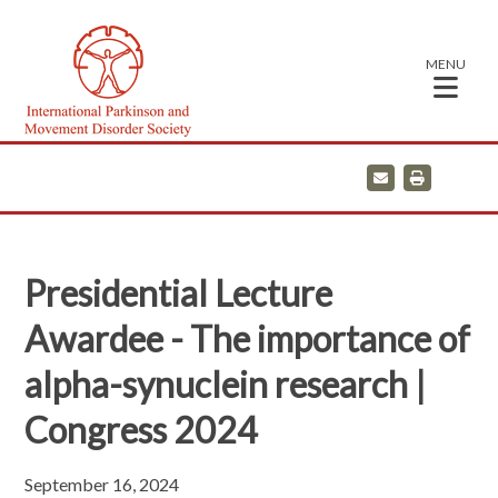
MENU
E
P
m
r
a
i
i
n
l
t
Presidential Lecture
Awardee - The importance of
alpha-synuclein research |
Congress 2024
September 16, 2024