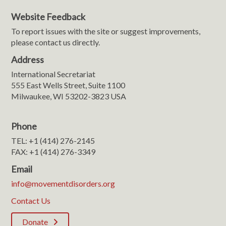
Website Feedback
To report issues with the site or suggest improvements,
please contact us directly.
Address
International Secretariat
555 East Wells Street, Suite 1100
Milwaukee, WI 53202-3823 USA
Phone
TEL: +1 (414) 276-2145
FAX: +1 (414) 276-3349
Email
info@movementdisorders.org
Contact Us
Donate