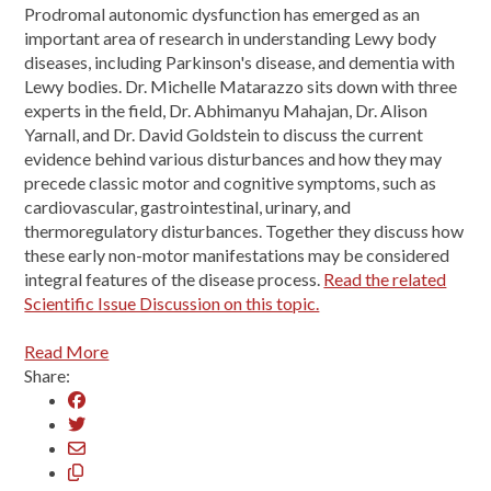
Prodromal autonomic dysfunction has emerged as an
important area of research in understanding Lewy body
diseases, including Parkinson's disease, and dementia with
Lewy bodies. Dr. Michelle Matarazzo sits down with three
experts in the field, Dr. Abhimanyu Mahajan, Dr. Alison
Yarnall, and Dr. David Goldstein to discuss the current
evidence behind various disturbances and how they may
precede classic motor and cognitive symptoms, such as
cardiovascular, gastrointestinal, urinary, and
thermoregulatory disturbances. Together they discuss how
these early non-motor manifestations may be considered
integral features of the disease process.
Read the related
Scientific Issue Discussion on this topic.
Read More
Share: