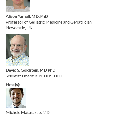
Alison Yarnall, MD, PhD
Professor of Geriatric Medicine and Geriatrician
Newcastle, UK
David S. Goldstein, MD PhD
Scientist Emeritus, NINDS, NIH
Host(s):
Michele Matarazzo, MD