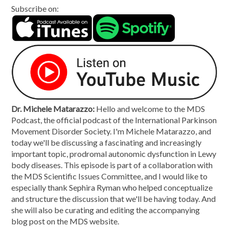
Subscribe on:
Dr. Michele Matarazzo:
Hello and welcome to the MDS
Podcast, the official podcast of the International Parkinson
Movement Disorder Society. I'm Michele Matarazzo, and
today we'll be discussing a fascinating and increasingly
important topic, prodromal autonomic dysfunction in Lewy
body diseases. This episode is part of a collaboration with
the MDS Scientific Issues Committee, and I would like to
especially thank Sephira Ryman who helped conceptualize
and structure the discussion that we'll be having today. And
she will also be curating and editing the accompanying
blog post on the MDS website.