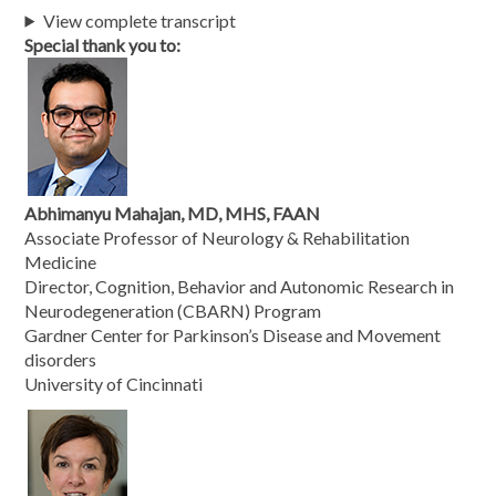
View complete transcript
Special thank you to:
Abhimanyu Mahajan, MD, MHS, FAAN
Associate Professor of Neurology & Rehabilitation
Medicine
Director, Cognition, Behavior and Autonomic Research in
Neurodegeneration (CBARN) Program
Gardner Center for Parkinson’s Disease and Movement
disorders
University of Cincinnati