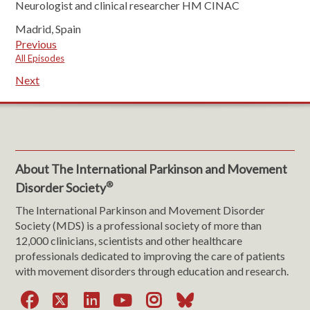
Neurologist and clinical researcher HM CINAC
Madrid, Spain
Previous
All Episodes
Next
About The International Parkinson and Movement
®
Disorder Society
The International Parkinson and Movement Disorder
Society (MDS) is a professional society of more than
12,000 clinicians, scientists and other healthcare
professionals dedicated to improving the care of patients
with movement disorders through education and research.
Facebook
X
LinkedIn
YouTube
Instagram
Bluesky