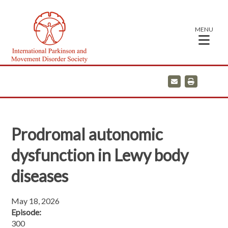
MENU
E
P
m
r
a
i
i
n
l
t
Prodromal autonomic
dysfunction in Lewy body
diseases
May 18, 2026
Episode:
300