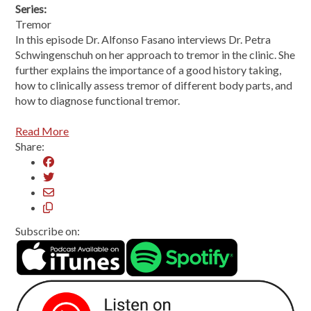
Series:
Tremor
In this episode Dr. Alfonso Fasano interviews Dr. Petra
Schwingenschuh on her approach to tremor in the clinic. She
further explains the importance of a good history taking,
how to clinically assess tremor of different body parts, and
how to diagnose functional tremor.
Read More
Share:
Subscribe on: