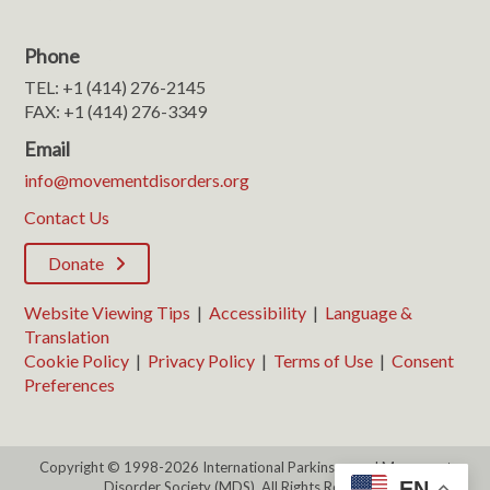
Phone
TEL: +1 (414) 276-2145
FAX: +1 (414) 276-3349
Email
info@movementdisorders.org
Contact Us
Donate
Website Viewing Tips
|
Accessibility
|
Language &
Translation
Cookie Policy
|
Privacy Policy
|
Terms of Use
|
Consent
Preferences
Copyright © 1998-2026 International Parkinson and Movement
EN
Disorder Society (MDS). All Rights Reserved.