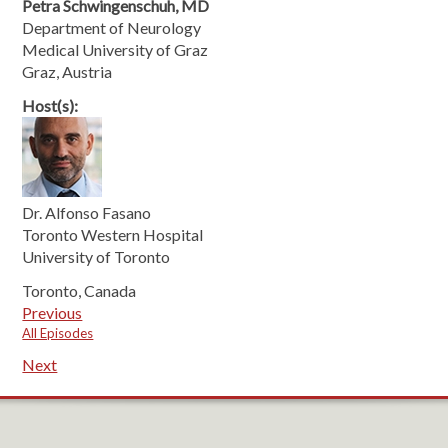
Petra Schwingenschuh, MD
Department of Neurology
Medical University of Graz
Graz, Austria
Host(s):
Dr. Alfonso Fasano
Toronto Western Hospital
University of Toronto
Toronto, Canada
Previous
All Episodes
Next