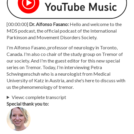
[00:00:00]
Dr. Alfonso Fasano:
Hello and welcome to the
MDS podcast, the official podcast of the International
Parkinson and Movement Disorders Society.
I'm Alfonso Fasano, professor of neurology in Toronto,
Canada. I'm also co chair of the study group on Tremor of
our society. And I'm the guest editor for this new special
series on Tremor. Today, I'm interviewing Petra
Schwingenschuh who is a neurologist from Medical
University of Katz in Austria, and she's here to discuss with
us the phenomenology of tremor.
Viewc complete transcript
Special thank you to: