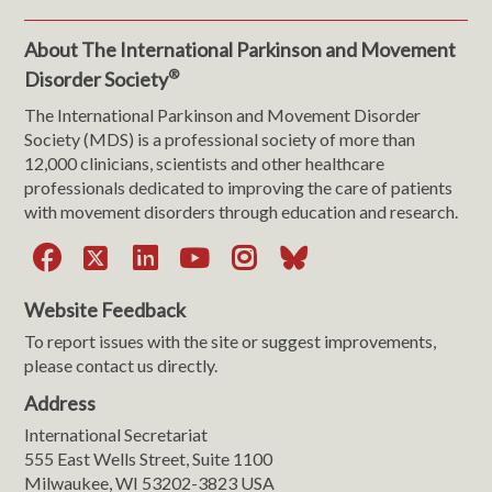
About The International Parkinson and Movement
®
Disorder Society
The International Parkinson and Movement Disorder
Society (MDS) is a professional society of more than
12,000 clinicians, scientists and other healthcare
professionals dedicated to improving the care of patients
with movement disorders through education and research.
Facebook
X
LinkedIn
YouTube
Instagram
Bluesky
Website Feedback
To report issues with the site or suggest improvements,
please contact us directly.
Address
International Secretariat
555 East Wells Street, Suite 1100
Milwaukee, WI 53202-3823 USA