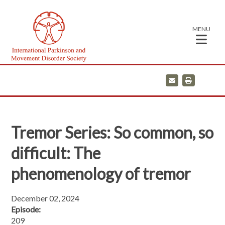
MENU
E
P
m
r
a
i
i
n
l
t
Tremor Series: So common, so
difficult: The
phenomenology of tremor
December 02, 2024
Episode:
209