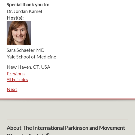
Special thank you to:
Dr. Jordan Kamel
Host(s):
Sara Schaefer, MD
Yale School of Medicine
New Haven, CT, USA
Previous
All Episodes
Next
About The International Parkinson and Movement
®