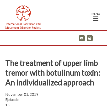
MENU
E
P
m
r
a
i
i
n
l
t
The treatment of upper limb
tremor with botulinum toxin:
An individualized approach
November 01, 2019
Episode:
15