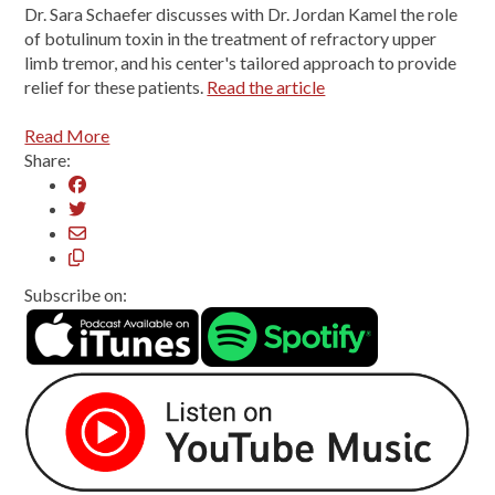
Dr. Sara Schaefer discusses with Dr. Jordan Kamel the role
of botulinum toxin in the treatment of refractory upper
limb tremor, and his center's tailored approach to provide
relief for these patients.
Read the article
Read More
Share:
Subscribe on: