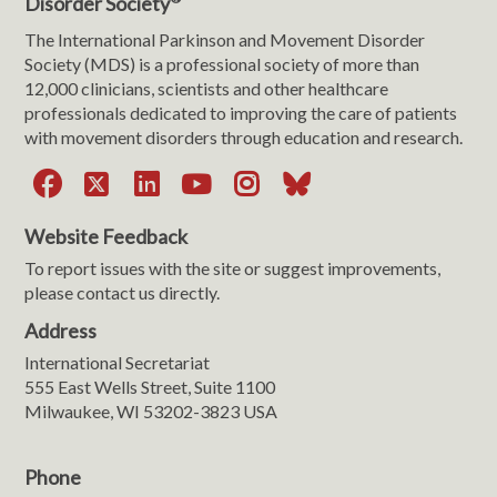
Disorder Society
The International Parkinson and Movement Disorder
Society (MDS) is a professional society of more than
12,000 clinicians, scientists and other healthcare
professionals dedicated to improving the care of patients
with movement disorders through education and research.
Facebook
X
LinkedIn
YouTube
Instagram
Bluesky
Website Feedback
To report issues with the site or suggest improvements,
please contact us directly.
Address
International Secretariat
555 East Wells Street, Suite 1100
Milwaukee, WI 53202-3823 USA
Phone