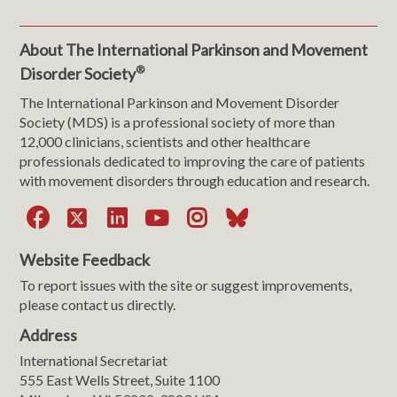
About The International Parkinson and Movement
®
Disorder Society
The International Parkinson and Movement Disorder
Society (MDS) is a professional society of more than
12,000 clinicians, scientists and other healthcare
professionals dedicated to improving the care of patients
with movement disorders through education and research.
Facebook
X
LinkedIn
YouTube
Instagram
Bluesky
Website Feedback
To report issues with the site or suggest improvements,
please contact us directly.
Address
International Secretariat
555 East Wells Street, Suite 1100