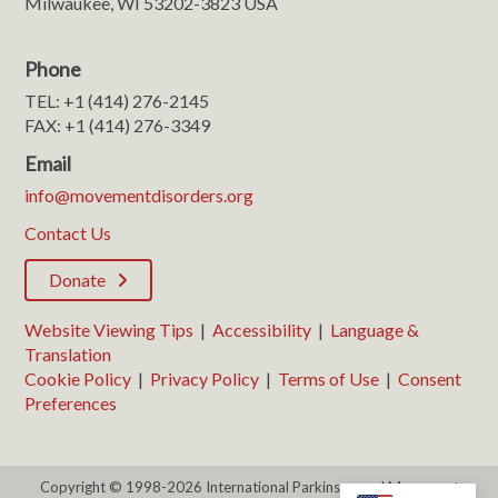
Milwaukee, WI 53202-3823 USA
Phone
TEL: +1 (414) 276-2145
FAX: +1 (414) 276-3349
Email
info@movementdisorders.org
Contact Us
Donate
Website Viewing Tips
|
Accessibility
|
Language &
Translation
Cookie Policy
|
Privacy Policy
|
Terms of Use
|
Consent
Preferences
Copyright © 1998-2026 International Parkinson and Movement