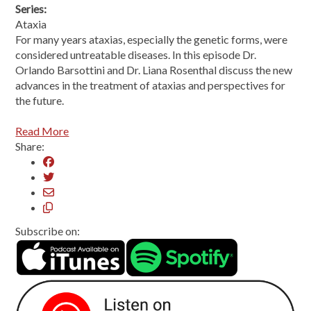
Series:
Ataxia
For many years ataxias, especially the genetic forms, were
considered untreatable diseases. In this episode Dr.
Orlando Barsottini and Dr. Liana Rosenthal discuss the new
advances in the treatment of ataxias and perspectives for
the future.
Read More
Share:
Subscribe on: