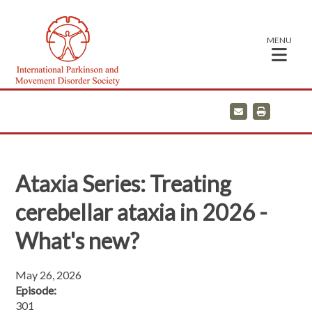
MENU
E
P
m
r
a
i
i
n
l
t
Ataxia Series: Treating
cerebellar ataxia in 2026 -
What's new?
May 26, 2026
Episode:
301