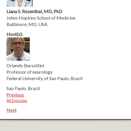
Liana S. Rosenthal, MD, PhD
Johns Hopkins School of Medicine
Baltimore, MD, USA
Host(s):
Orlando Barsottini
Professor of neurology
Federal University of Sao Paulo, Brazil
Sao Paulo, Brazil
Previous
All Episodes
Next