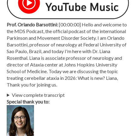
Prof. Orlando Barsottini:
[00:00:00] Hello and welcome to
the MDS Podcast, the official podcast of the international
Parkinson and Movement Disorder Society. I am Orlando
Barsottini, professor of neurology at Federal University of
Sao Paulo, Brazil, and today I'm here with Dr. Liana
Rosenthal. Liana is associate professor of neurology and
director of Ataxia center at Johns Hopkins University
School of Medicine. Today we are discussing the topic
treating cerebellar ataxia in 2026: What is new? Liana,
Thank you for joining us.
View complete transcript
Special thank you to: