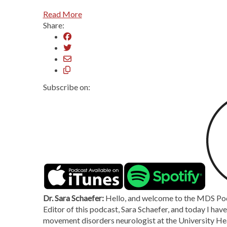
Read More
Share:
Subscribe on:
Dr. Sara Schaefer:
Hello, and welcome to the MDS Podc
Editor of this podcast, Sara Schaefer, and today I hav
movement disorders neurologist at the University He