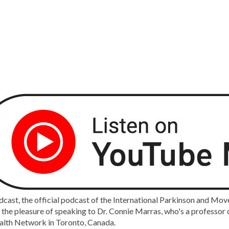
ast, the official podcast of the International Parkinson and Mov
e the pleasure of speaking to Dr. Connie Marras, who's a professor 
alth Network in Toronto, Canada.