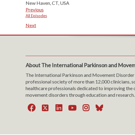
New Haven, CT, USA
Previous
All Episodes
Next
About The International Parkinson and Movem
The International Parkinson and Movement Disorder 
professional society of more than 12,000 clinicians, s
healthcare professionals dedicated to improving the c
movement disorders through education and research.
Facebook
X
LinkedIn
YouTube
Instagra
Bluesk