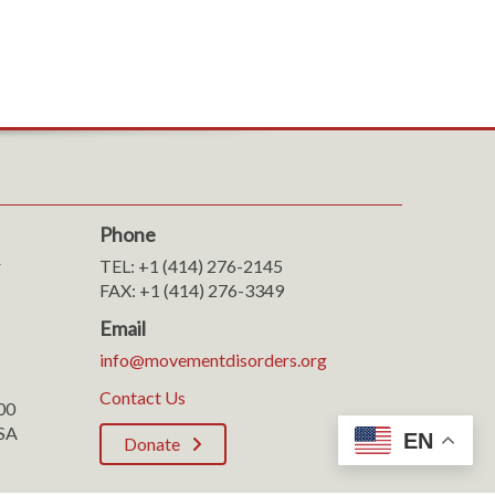
Phone
r
TEL: +1 (414) 276-2145
FAX: +1 (414) 276-3349
Email
info@movementdisorders.org
Contact Us
100
SA
EN
Donate