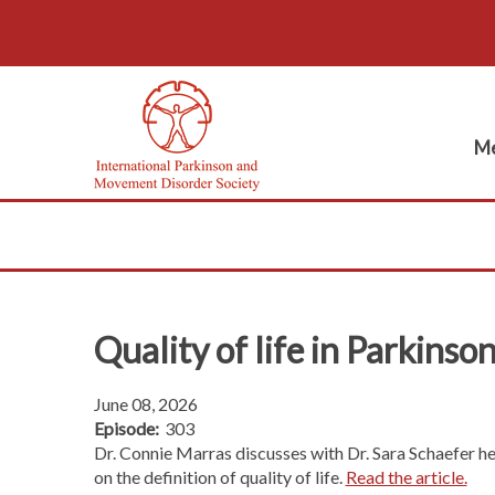
Me
Quality of life in Parkinson
June 08, 2026
Episode:
303
Dr. Connie Marras discusses with Dr. Sara Schaefer h
on the definition of quality of life.
Read the article.