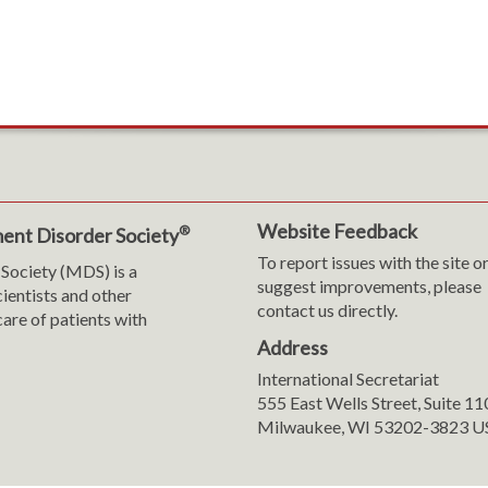
Website Feedback
®
ent Disorder Society
To report issues with the site o
Society (MDS) is a
suggest improvements, please
cientists and other
contact us directly.
are of patients with
Address
International Secretariat
m
y
555 East Wells Street, Suite 1
Milwaukee, WI 53202-3823 U