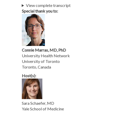
View complete transcript
Special thank you to:
Connie Marras, MD, PhD
University Health Network
University of Toronto
Toronto, Canada
Host(s):
Sara Schaefer, MD
Yale School of Medicine