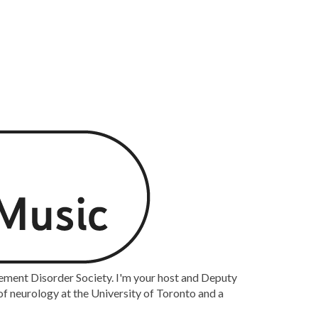
ement Disorder Society. I'm your host and Deputy
of neurology at the University of Toronto and a