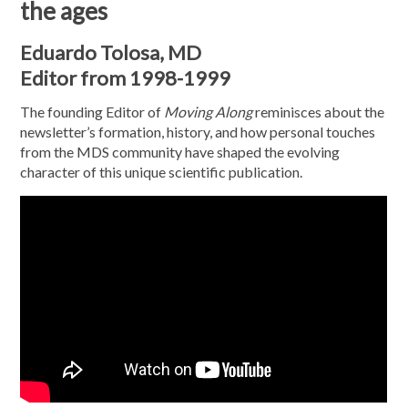
the ages
Eduardo Tolosa, MD
Editor from 1998-1999
The founding Editor of
Moving Along
reminisces about the
newsletter’s formation, history, and how personal touches
from the MDS community have shaped the evolving
character of this unique scientific publication.