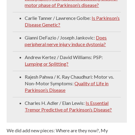
motor phase of Parkinson’s disease?
Carlie Tanner / Lawrence Golbe:
Is Parkinson’s
Disease Genetic?
Gianni DeFazio / Joseph Jankovic:
Does
peripheral nerve injury induce dystonia?
Andrew Kertez / David Williams: PSP:
Lumping or Splitting?
Rajesh Pahwa / K. Ray Chaudhuri: Motor vs.
Non-Motor Symptoms:
Quality of Life in
Parkinson’s Disease
Charles H. Adler / Elan Lewis:
Is Essential
Tremor Predictive of Parkinson’s Disease?
We did add new pieces: Where are they now?, My