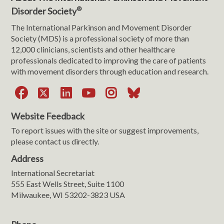
®
Disorder Society
The International Parkinson and Movement Disorder
Society (MDS) is a professional society of more than
12,000 clinicians, scientists and other healthcare
professionals dedicated to improving the care of patients
with movement disorders through education and research.
Facebook
X
LinkedIn
YouTube
Instagram
Bluesky
Website Feedback
To report issues with the site or suggest improvements,
please contact us directly.
Address
International Secretariat
555 East Wells Street, Suite 1100
Milwaukee, WI 53202-3823 USA