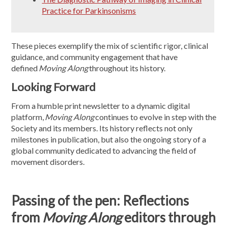
Practice for Parkinsonisms
These pieces exemplify the mix of scientific rigor, clinical
guidance, and community engagement that have
defined
Moving Along
throughout its history.
Looking Forward
From a humble print newsletter to a dynamic digital
platform,
Moving Along
continues to evolve in step with the
Society and its members. Its history reflects not only
milestones in publication, but also the ongoing story of a
global community dedicated to advancing the field of
movement disorders.
Passing of the pen: Reflections
from
Moving Along
editors through