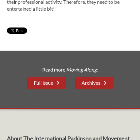
their professional activity. Therefore, they need to be
entertained a little bit!
Read more
Moving Along
:
Full issue
Archives
About The International Parkinson and Movement