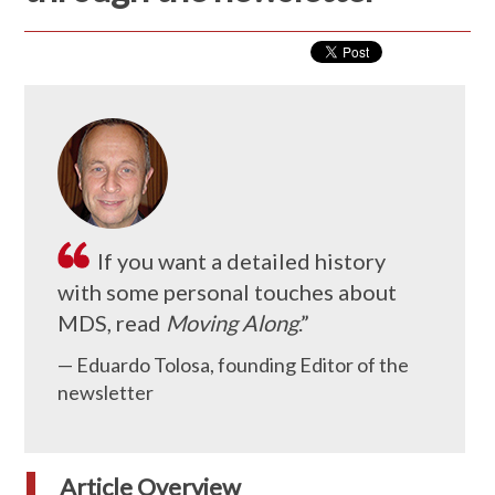
If you want a detailed history
with some personal touches about
MDS, read
Moving Along
.”
— Eduardo Tolosa, founding Editor of the
newsletter
Article Overview