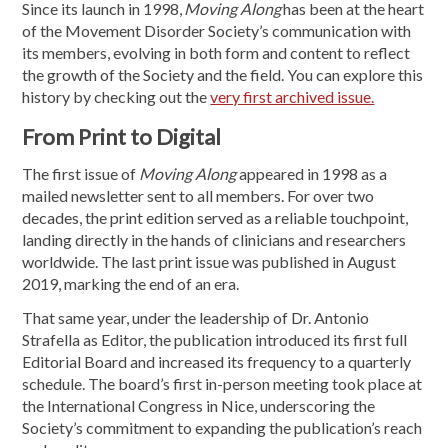
Since its launch in 1998,
Moving Along
has been at the heart
of the Movement Disorder Society’s communication with
its members, evolving in both form and content to reflect
the growth of the Society and the field. You can explore this
history by checking out the
very first archived issue.
From Print to Digital
The first issue of
Moving Along
appeared in 1998 as a
mailed newsletter sent to all members. For over two
decades, the print edition served as a reliable touchpoint,
landing directly in the hands of clinicians and researchers
worldwide. The last print issue was published in August
2019, marking the end of an era.
That same year, under the leadership of Dr. Antonio
Strafella as Editor, the publication introduced its first full
Editorial Board and increased its frequency to a quarterly
schedule. The board’s first in-person meeting took place at
the International Congress in Nice, underscoring the
Society’s commitment to expanding the publication’s reach