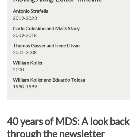
Antonio Strafella
2019-2023
Carlo Colosimo and Mark Stacy
2009-2018
Thomas Gasser and Irene Litvan
2001-2008
William Koller
2000
William Koller and Eduardo Tolosa
1998-1999
40 years of MDS: A look back
through the newsletter