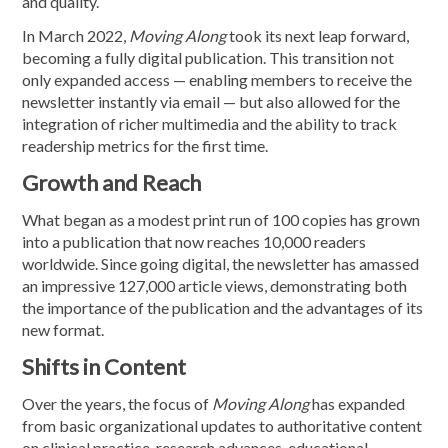
and quality.
In March 2022,
Moving Along
took its next leap forward,
becoming a fully digital publication. This transition not
only expanded access — enabling members to receive the
newsletter instantly via email — but also allowed for the
integration of richer multimedia and the ability to track
readership metrics for the first time.
Growth and Reach
What began as a modest print run of 100 copies has grown
into a publication that now reaches 10,000 readers
worldwide. Since going digital, the newsletter has amassed
an impressive 127,000 article views, demonstrating both
the importance of the publication and the advantages of its
new format.
Shifts in Content
Over the years, the focus of
Moving Along
has expanded
from basic organizational updates to authoritative content
on clinical practice, research advances, educational