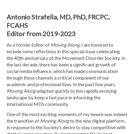
Antonio Strafella, MD, PhD, FRCPC,
FCAHS
Editor from 2019-2023
As a former Editor of
Moving Along
, I am honored to
include some reflections in this special issue celebrating
the 40th anniversary of the Movement Disorder Society. In
the last decade, there has been a significant growth of
social media influence, which has made communication
through these channels a critical component of our
academic and professional lives. In the past few years,
Moving Along
adapted quickly to this rapidly evolving
landscape by keep a fast pace in informing the
international MDS community.
One of the most exciting moments of my tenure was indeed
the transition of
Moving Along
to the new digital platform,
in response to the Society’s desire to stay competitive with
digital communication. By implementing this format,