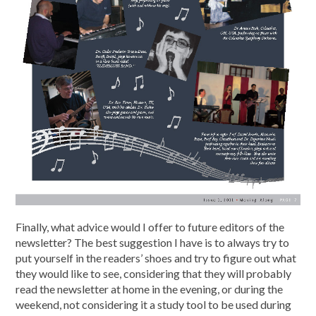
Finally, what advice would I offer to future editors of the
newsletter? The best suggestion I have is to always try to
put yourself in the readers’ shoes and try to figure out what
they would like to see, considering that they will probably
read the newsletter at home in the evening, or during the
weekend, not considering it a study tool to be used during