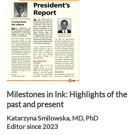
Milestones in Ink: Highlights of the
past and present
Katarzyna Smilowska, MD, PhD
Editor since 2023