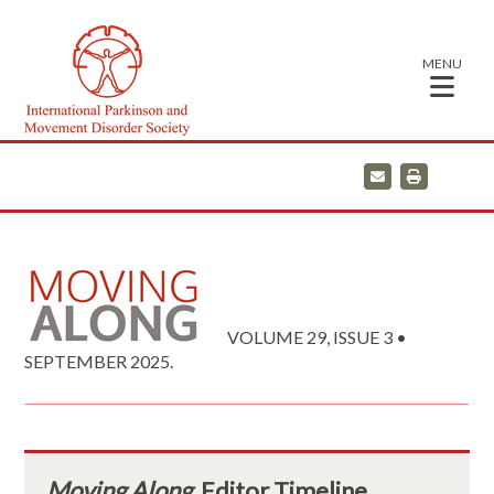
MENU
E
P
m
r
a
i
i
n
l
t
VOLUME 29, ISSUE 3 •
SEPTEMBER 2025.
Moving Along
Editor Timeline