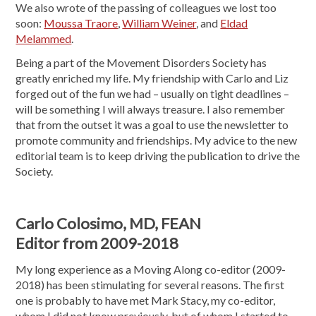
We also wrote of the passing of colleagues we lost too
soon:
Moussa Traore
,
William Weiner
, and
Eldad
Melammed
.
Being a part of the Movement Disorders Society has
greatly enriched my life. My friendship with Carlo and Liz
forged out of the fun we had – usually on tight deadlines –
will be something I will always treasure. I also remember
that from the outset it was a goal to use the newsletter to
promote community and friendships. My advice to the new
editorial team is to keep driving the publication to drive the
Society.
Carlo Colosimo, MD, FEAN
Editor from 2009-2018
My long experience as a Moving Along co-editor (2009-
2018) has been stimulating for several reasons. The first
one is probably to have met Mark Stacy, my co-editor,
whom I did not know previously, but of whom I started to