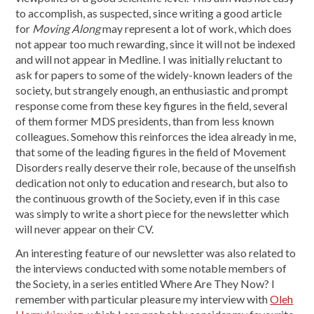
to accomplish, as suspected, since writing a good article
for
Moving Along
may represent a lot of work, which does
not appear too much rewarding, since it will not be indexed
and will not appear in Medline. I was initially reluctant to
ask for papers to some of the widely-known leaders of the
society, but strangely enough, an enthusiastic and prompt
response come from these key figures in the field, several
of them former MDS presidents, than from less known
colleagues. Somehow this reinforces the idea already in me,
that some of the leading figures in the field of Movement
Disorders really deserve their role, because of the unselfish
dedication not only to education and research, but also to
the continuous growth of the Society, even if in this case
was simply to write a short piece for the newsletter which
will never appear on their CV.
An interesting feature of our newsletter was also related to
the interviews conducted with some notable members of
the Society, in a series entitled Where Are They Now? I
remember with particular pleasure my interview with
Oleh