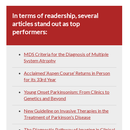
In terms of readership, several
articles stand out as top
performers:
MDS Criteria for the Diagnosis of Multiple
System Atrophy
Acclaimed ‘Aspen Course’ Returns in Person
for its 33rd Year
Young Onset Parkinsonism: From Clinics to
Genetics and Beyond
New Guideline on Invasive Therapies in the
Treatment of Parkinson's Disease
The Diagnostic Pathway of Imaging in Clinical