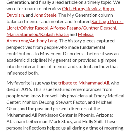
Generation, and finally a lead article on a timely topic. We
were fortunate to interview
Oleh Hornykiewicz
,
Roger
Duvoisin
, and
John Steele
. The My Generation column
balanced mentor and mentee and featured
Santiago Perez-
Lloret/Olivier Rascol
,
Alfonso Fasano/Gunther Deuschl
,
Maria Stamelou/Kailash Bhatia
and
Melissa
Armstrong/Anthony Lang
. The history pieces captured
perspectives from people who made fundamental
contributions to Movement Disorders – before it was an
academic discipline! My generation provided a glimpse
into the interactions of mentor and student and how that
influenced both.
My favorite issue was the
tribute to Muhammad Ali
, who
died in 2016. This issue featured remembrances from
people who knew him well: his physicians at Emory Medical
Center: Mahlon DeLong, Stewart Factor, and Michael
Okun; and the past and present directors of the
Muhammad Ali Parkinson Center in Phoenix, Arizona:
Abraham Leiberman, Mark Stacy, and Holly Shill. These
personal reflections helped us all during a time of mourning.