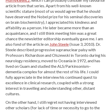
Hornykiewicz
, which I can probably consider my favourite
article from that series. Apart from his well-known
scientific stature (most of us would agree that he should
have deserved the Nobel prize for his seminal discoveries
on brain biochemistry), I appreciated his kindness and
affability as a person. He later became more than an
acquaintance, and I still think meeting him was a great
chance the newsletter editorship eventually gave me. I am
also fond of the article on
John Steele
(Issue 3, 2010). Dr.
Steele described progressive supranuclear palsy with
Professors Richardson and Olszewski in Toronto during his
neurology residency, moved to Oceania in 1972, and has
lived on Guam and studied the ALS/Parkinsonism–
dementia complex for almost the rest of his life. I could
fully appreciate in the interview his continued quest to
excellence in clinical research, coupled with a strong
interest in travelling and understanding other, distant
cultures.
On the other hand, I still regret not having interviewed
other scholars (for lack of time or necessity to go to the