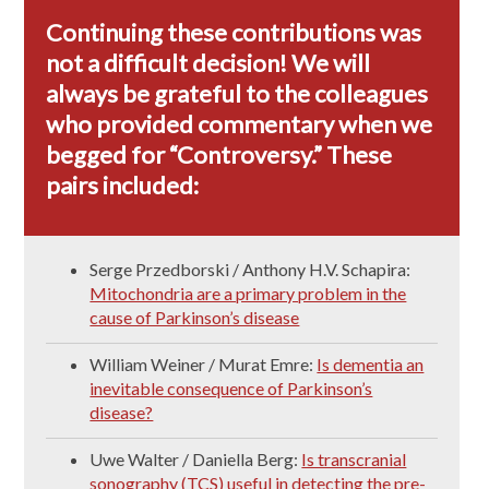
Continuing these contributions was
not a difficult decision! We will
always be grateful to the colleagues
who provided commentary when we
begged for “Controversy.” These
pairs included:
Serge Przedborski / Anthony H.V. Schapira:
Mitochondria are a primary problem in the
cause of Parkinson’s disease
William Weiner / Murat Emre:
Is dementia an
inevitable consequence of Parkinson’s
disease?
Uwe Walter / Daniella Berg:
Is transcranial
sonography (TCS) useful in detecting the pre-