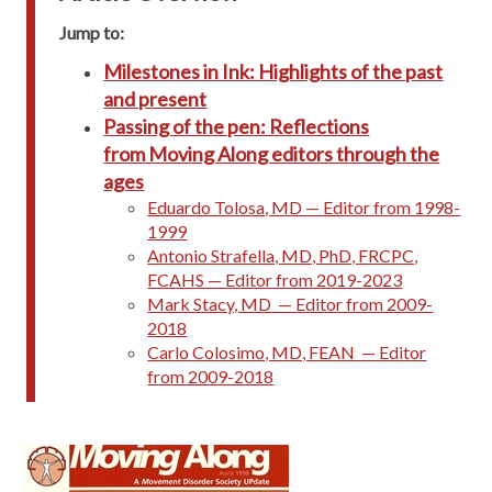
Jump to:
Milestones in Ink: Highlights of the past
and present
Passing of the pen: Reflections
from Moving Along editors through the
ages
Eduardo Tolosa, MD — Editor from 1998-
1999
Antonio Strafella, MD, PhD, FRCPC,
FCAHS — Editor from 2019-2023
Mark Stacy, MD — Editor from 2009-
2018
Carlo Colosimo, MD, FEAN — Editor
from 2009-2018