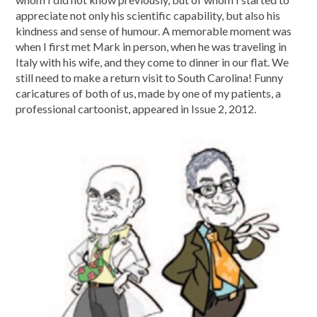
appreciate not only his scientific capability, but also his
kindness and sense of humour. A memorable moment was
when I first met Mark in person, when he was traveling in
Italy with his wife, and they come to dinner in our flat. We
still need to make a return visit to South Carolina! Funny
caricatures of both of us, made by one of my patients, a
professional cartoonist, appeared in Issue 2, 2012.