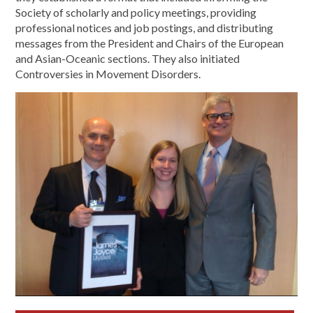
Society of scholarly and policy meetings, providing
professional notices and job postings, and distributing
messages from the President and Chairs of the European
and Asian-Oceanic sections. They also initiated
Controversies in Movement Disorders.