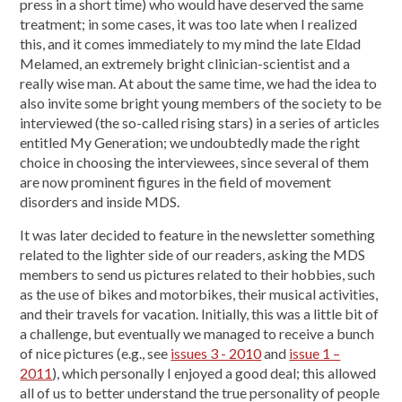
press in a short time) who would have deserved the same
treatment; in some cases, it was too late when I realized
this, and it comes immediately to my mind the late Eldad
Melamed, an extremely bright clinician-scientist and a
really wise man. At about the same time, we had the idea to
also invite some bright young members of the society to be
interviewed (the so-called rising stars) in a series of articles
entitled My Generation; we undoubtedly made the right
choice in choosing the interviewees, since several of them
are now prominent figures in the field of movement
disorders and inside MDS.
It was later decided to feature in the newsletter something
related to the lighter side of our readers, asking the MDS
members to send us pictures related to their hobbies, such
as the use of bikes and motorbikes, their musical activities,
and their travels for vacation. Initially, this was a little bit of
a challenge, but eventually we managed to receive a bunch
of nice pictures (e.g., see
issues 3 - 2010
and
issue 1 –
2011
), which personally I enjoyed a good deal; this allowed
all of us to better understand the true personality of people