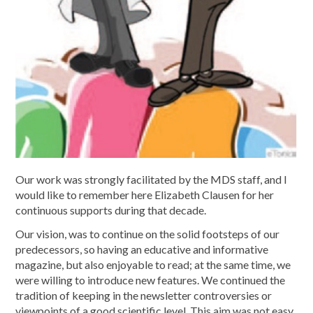
Our work was strongly facilitated by the MDS staff, and I
would like to remember here Elizabeth Clausen for her
continuous supports during that decade.
Our vision, was to continue on the solid footsteps of our
predecessors, so having an educative and informative
magazine, but also enjoyable to read; at the same time, we
were willing to introduce new features. We continued the
tradition of keeping in the newsletter controversies or
viewpoints of a good scientific level. This aim was not easy