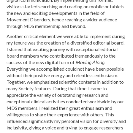
visitors started searching and reading on mobile or tablets
the new and exciting developments in the field of
Movement Disorders, hence reaching a wider audience
through MDS membership and beyond.
Another critical element we were able to implement during
my tenure was the creation of a diversified editorial board.
I shared that exciting journey with exceptional editorial
board members who contributed tremendously to the
success of the new digital form of
Moving Along
.
Everything we accomplished could not have been possible
without their positive energy and relentless enthusiasm.
Together, we emphasized scientific contents in addition to
many Society features. During that time, I came to
appreciate the variety of outstanding research and
exceptional clinical activities conducted worldwide by our
MDS members. I realized their great enthusiasm and
willingness to share their experience with others. This
influenced significantly my personal vision for diversity and
inclusivity, giving a voice and trying to engage researchers