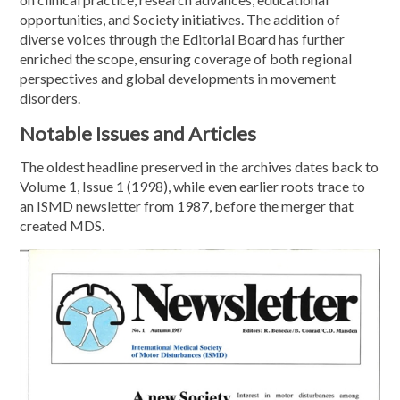
opportunities, and Society initiatives. The addition of
diverse voices through the Editorial Board has further
enriched the scope, ensuring coverage of both regional
perspectives and global developments in movement
disorders.
Notable Issues and Articles
The oldest headline preserved in the archives dates back to
Volume 1, Issue 1 (1998), while even earlier roots trace to
an ISMD newsletter from 1987, before the merger that
created MDS.