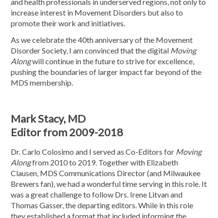
and health professionals in underserved regions, not only to
increase interest in Movement Disorders but also to
promote their work and initiatives.
As we celebrate the 40th anniversary of the Movement
Disorder Society, I am convinced that the digital
Moving
Along
will continue in the future to strive for excellence,
pushing the boundaries of larger impact far beyond of the
MDS membership.
Mark Stacy, MD
Editor from 2009-2018
Dr. Carlo Colosimo and I served as Co-Editors for
Moving
Along
from 2010 to 2019. Together with Elizabeth
Clausen, MDS Communications Director (and Milwaukee
Brewers fan), we had a wonderful time serving in this role. It
was a great challenge to follow Drs. Irene Litvan and
Thomas Gasser, the departing editors. While in this role
they established a format that included informing the