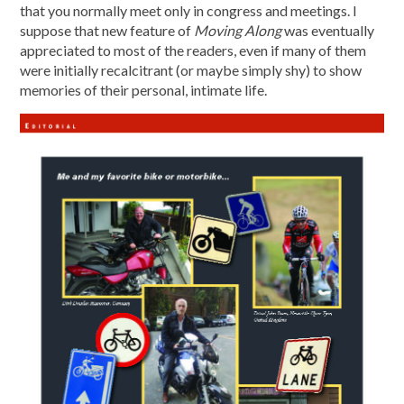
that you normally meet only in congress and meetings. I
suppose that new feature of
Moving Along
was eventually
appreciated to most of the readers, even if many of them
were initially recalcitrant (or maybe simply shy) to show
memories of their personal, intimate life.