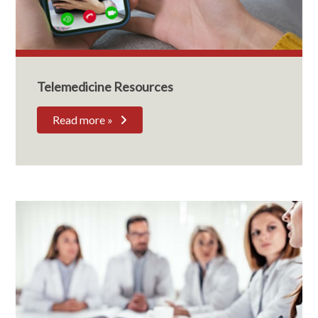
Telemedicine Resources
Read more »