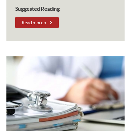
Suggested Reading
Read more »