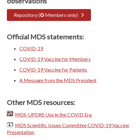
observations
Repository (✪ Members only)
Official MDS statements:
COVID-19
COVID-19 Vaccine for Members
COVID-19 Vaccine for Patients
A Message from the MDS President
Other MDS resources:
MDS-UPDRS Use in the COVID Era
MDS Scientific Issues Committee COVID-19 Vaccine
Presentation