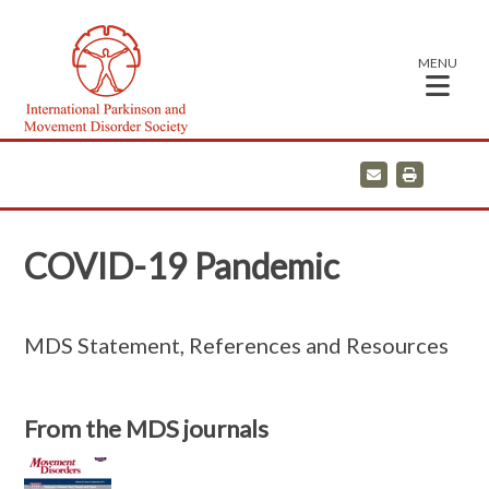
MENU
E
P
m
r
a
i
i
n
l
t
COVID-19 Pandemic
MDS Statement, References and Resources
From the MDS journals