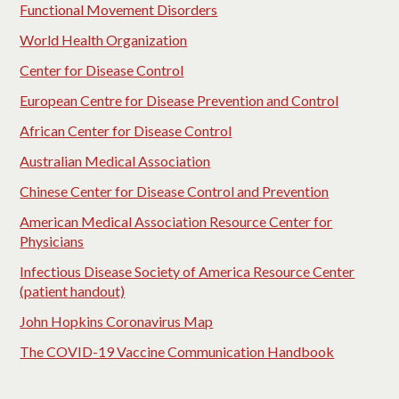
Functional Movement Disorders
World Health Organization
Center for Disease Control
European Centre for Disease Prevention and Control
African Center for Disease Control
Australian Medical Association
Chinese Center for Disease Control and Prevention
American Medical Association Resource Center for
Physicians
Infectious Disease Society of America Resource Center
(patient handout)
John Hopkins Coronavirus Map
The COVID-19 Vaccine Communication Handbook