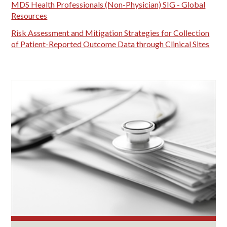
MDS Health Professionals (Non-Physician) SIG - Global
Resources
Risk Assessment and Mitigation Strategies for Collection
of Patient-Reported Outcome Data through Clinical Sites