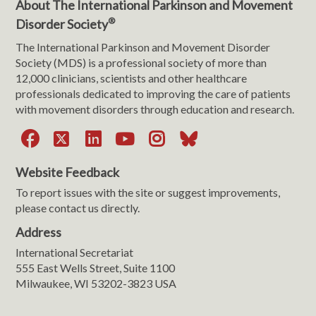
About The International Parkinson and Movement
®
Disorder Society
The International Parkinson and Movement Disorder
Society (MDS) is a professional society of more than
12,000 clinicians, scientists and other healthcare
professionals dedicated to improving the care of patients
with movement disorders through education and research.
Facebook
X
LinkedIn
YouTube
Instagram
Bluesky
Website Feedback
To report issues with the site or suggest improvements,
please contact us directly.
Address
International Secretariat
555 East Wells Street, Suite 1100
Milwaukee, WI 53202-3823 USA