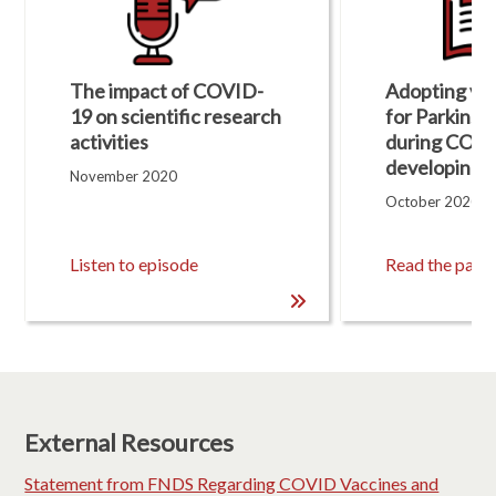
u
l
t
s
The impact of COVID-
Adopting virt
U
p
19 on scientific research
for Parkinso
d
activities​
during COVI
a
developing c
t
November 2020
e
October 2020
d
,
1
Listen to episode
Read the pape
1
R
e
s
u
l
t
s
.
External Resources
Statement from FNDS Regarding COVID Vaccines and