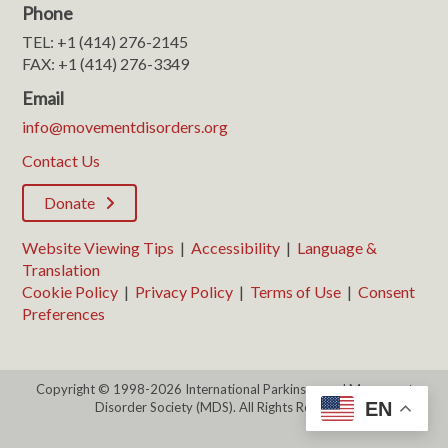
Phone
TEL: +1 (414) 276-2145
FAX: +1 (414) 276-3349
Email
info@movementdisorders.org
Contact Us
Donate
Website Viewing Tips
|
Accessibility
|
Language &
Translation
Cookie Policy
|
Privacy Policy
|
Terms of Use
|
Consent
Preferences
Copyright © 1998-2026 International Parkinson and Movement
EN
Disorder Society (MDS). All Rights Reserved.