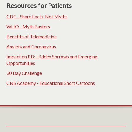
Resources for Patients
CDC - Share Facts, Not Myths
WHO - Myth Busters
Benefits of Telemedicine
Anxiety and Coronavirus
Impact on PD: Hidden Sorrows and Emerging
Opportunities
30 Day Challenge
CNS Academy - Educational Short Cartoons