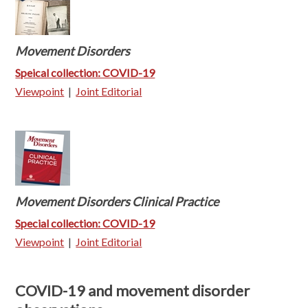
Movement Disorders
Speical collection: COVID-19
Viewpoint
|
Joint Editorial
Movement Disorders Clinical Practice
Special collection: COVID-19
Viewpoint
|
Joint Editorial
COVID-19 and movement disorder