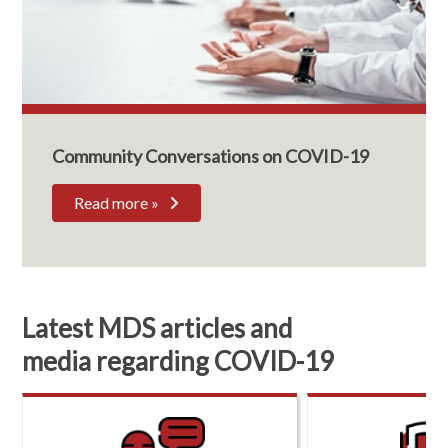
Community Conversations on COVID-19
Read more »
Latest MDS articles and
media regarding COVID-19
R
e
s