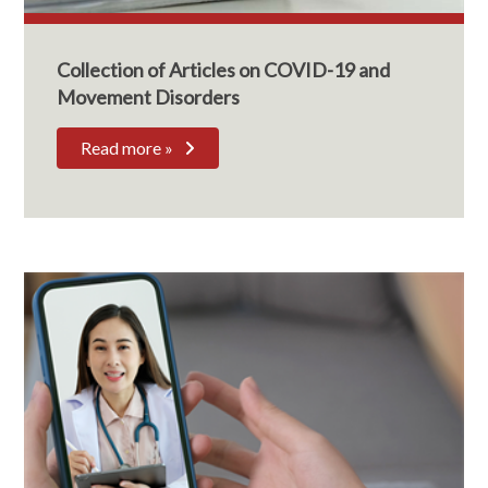
Collection of Articles on COVID-19 and
Movement Disorders
Read more »