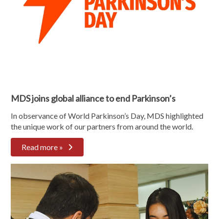
MDS joins global alliance to end Parkinson’s
In observance of World Parkinson’s Day, MDS highlighted
the unique work of our partners from around the world.
Read more »