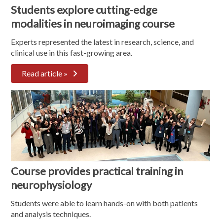
Students explore cutting-edge
modalities in neuroimaging course
Experts represented the latest in research, science, and
clinical use in this fast-growing area.
Read article »
Course provides practical training in
neurophysiology
Students were able to learn hands-on with both patients
and analysis techniques.