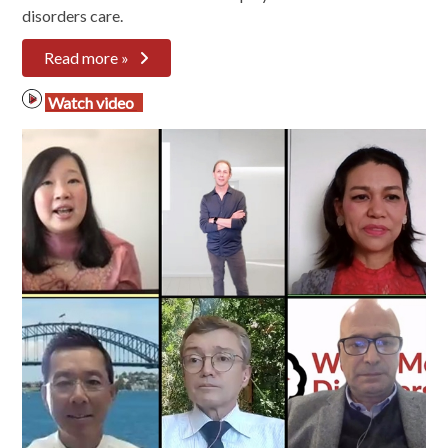
disorders care.
Read more »
Watch video