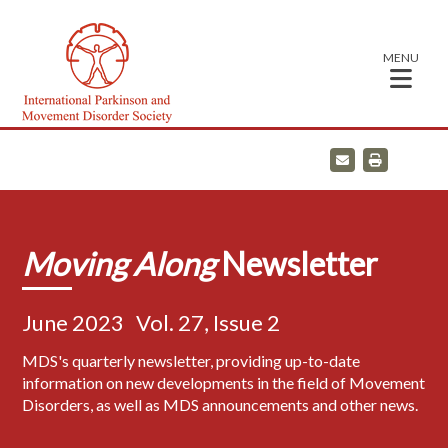
MENU
E
P
m
r
a
i
i
n
l
t
Moving Along
Newsletter
June 2023
Vol. 27, Issue 2
MDS's quarterly newsletter, providing up-to-date
information on new developments in the field of Movement
Disorders, as well as MDS announcements and other news.