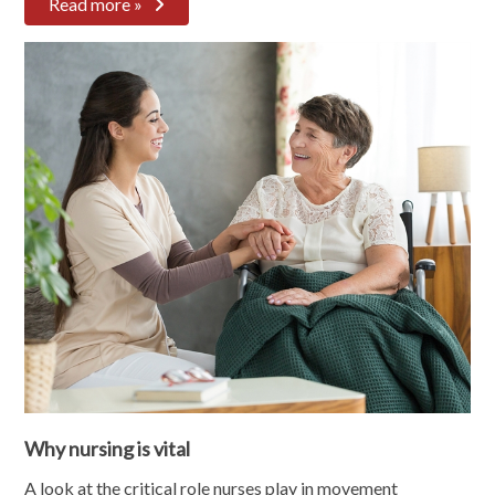
Read more »
Why nursing is vital
A look at the critical role nurses play in movement