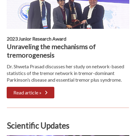
2023 Junior Research Award
Unraveling the mechanisms of
tremorogenesis
Dr. Shweta Prasad discusses her study on network-based
statistics of the tremor network in tremor-dominant
Parkinson’s disease and essential tremor plus syndrome.
Read article »
Scientific Updates