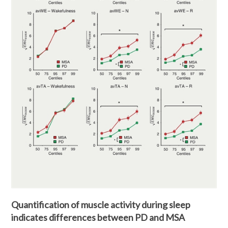
Quantification of muscle activity during sleep
indicates differences between PD and MSA