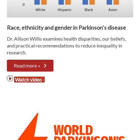
Race, ethnicity and gender in Parkinson’s disease
Dr. Allison Willis examines
health disparities, our beliefs,
and practical recommendations to reduce inequality in
research.
Read more »
Watch video