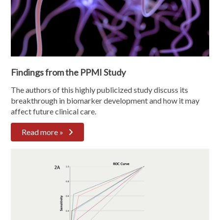
Findings from the PPMI Study
The authors of this highly publicized study discuss its
breakthrough in biomarker development and how it may
affect future clinical care.
Read more »