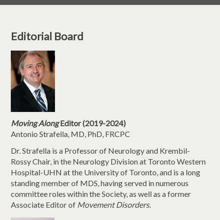
Editorial Board
Moving Along
Editor (2019-2024)
Antonio Strafella, MD, PhD, FRCPC
Dr. Strafella is a Professor of Neurology and Krembil-
Rossy Chair, in the Neurology Division at Toronto Western
Hospital-UHN at the University of Toronto, and is a long
standing member of MDS, having served in numerous
committee roles within the Society, as well as a former
Associate Editor of
Movement Disorders
.