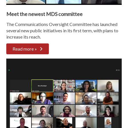
Meet the newest MDS committee
The Communications Oversight Committee has launched
several new public initiatives in its first term, with plans to
increase its reach.
Read more »