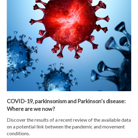
COVID-19, parkinsonism and Parkinson’s disease:
Where are we now?
Discover the results of a recent review of the available data
on a potential link between the pandemic and movement
conditions.