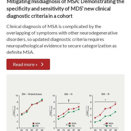
Mitigating misdiagnosis of MSA: Demonstrating the
specificity and sensitivity of MDS' new clinical
diagnostic criteria in a cohort
Clinical diagnosis of MSA is complicated by the
overlapping of symptoms with other neurodegenerative
disorders, so updated diagnostic criteria requires
neuropathological evidence to secure categorization as
definite MSA.
Read more »