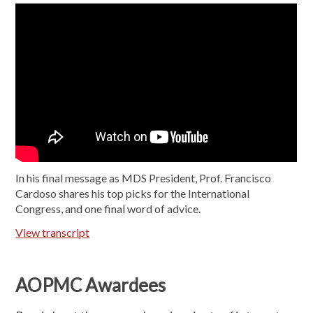
In his final message as MDS President, Prof. Francisco
Cardoso shares his top picks for the International
Congress, and one final word of advice.
View transcript
AOPMC Awardees