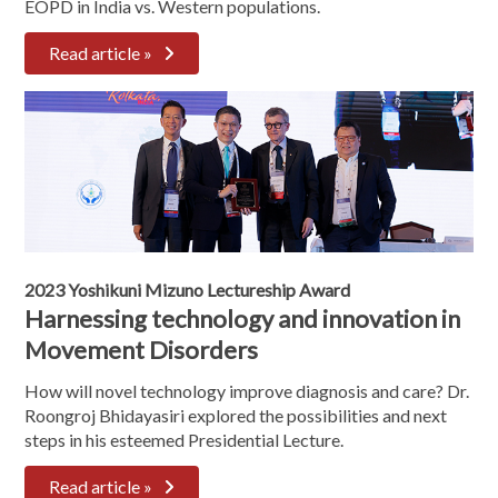
EOPD in India vs. Western populations.
Read article »
2023 Yoshikuni Mizuno Lectureship Award
Harnessing technology and innovation in
Movement Disorders
How will novel technology improve diagnosis and care? Dr.
Roongroj Bhidayasiri explored the possibilities and next
steps in his esteemed Presidential Lecture.
Read article »