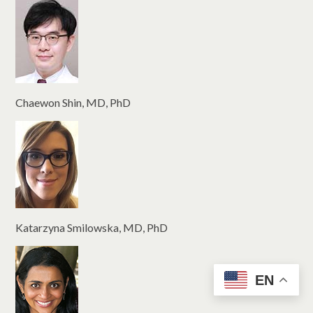
Chaewon Shin, MD, PhD
Katarzyna Smilowska, MD, PhD
EN