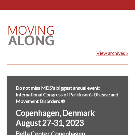
View archives »
Do not miss MDS's biggest annual event:
International Congress of Parkinson’s Disease and
Movement Disorders ®
Copenhagen, Denmark
August 27-31, 2023
Bella Center Copenhagen