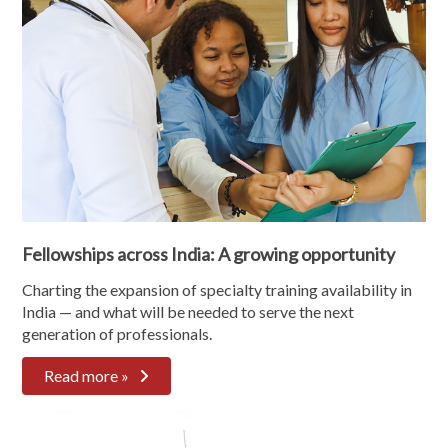
Fellowships across India: A growing opportunity
Charting the expansion of specialty training availability in
India — and what will be needed to serve the next
generation of professionals.
Read more »