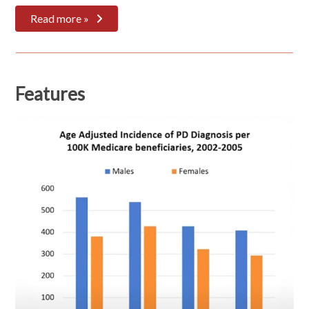
Read more »
Features