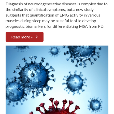
Diagnosis of neurodegenerative diseases is complex due to
the similarity of clinical symptoms, but a new study
suggests that quantification of EMG activity in various
muscles during sleep may be a useful tool to develop
prognostic biomarkers for differentiating MSA from PD.
Read more »