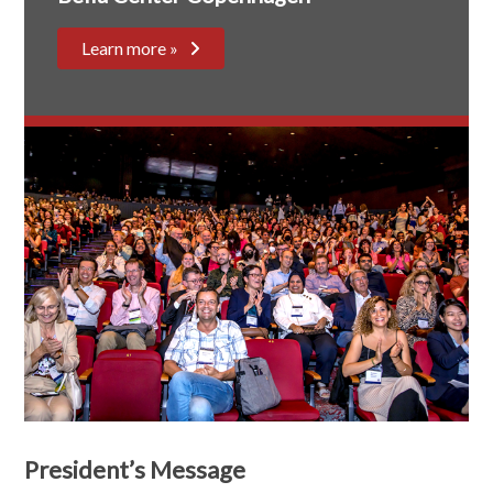
Learn more »
President’s Message