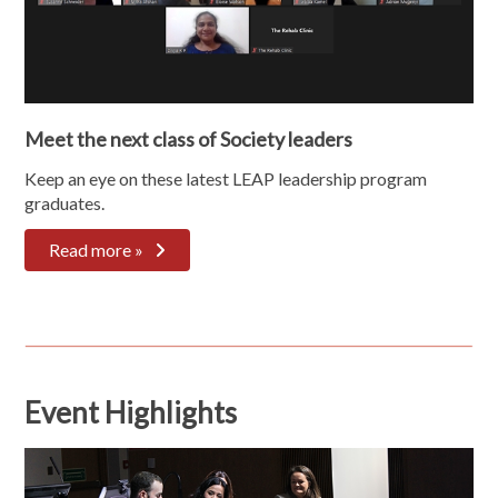
Meet the next class of Society leaders
Keep an eye on these latest LEAP leadership program
graduates.
Read more »
Event Highlights