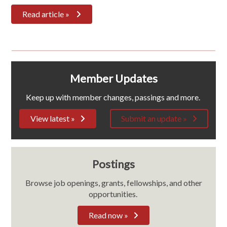
Read article »
Member Updates
Keep up with member changes, passings and more.
View latest »
Submit an update »
Postings
Browse job openings, grants, fellowships, and other
opportunities.
Read now »