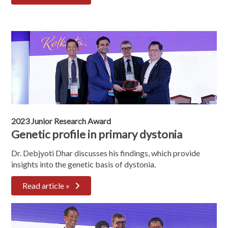
2023 Junior Research Award
Genetic profile in primary dystonia
Dr. Debjyoti Dhar discusses his findings, which provide
insights into the genetic basis of dystonia.
Read article »