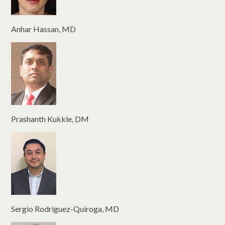
Anhar Hassan, MD
Prashanth Kukkle, DM
Sergio Rodriguez-Quiroga, MD