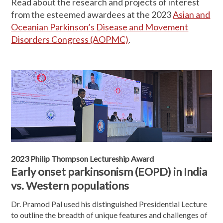
Read about the research and projects of interest
from the esteemed awardees at the 2023
Asian and
Oceanian Parkinson’s Disease and Movement
Disorders Congress (AOPMC)
.
2023 Philip Thompson Lectureship Award
Early onset parkinsonism (EOPD) in India
vs. Western populations
Dr. Pramod Pal used his distinguished Presidential Lecture
to outline the breadth of unique features and challenges of