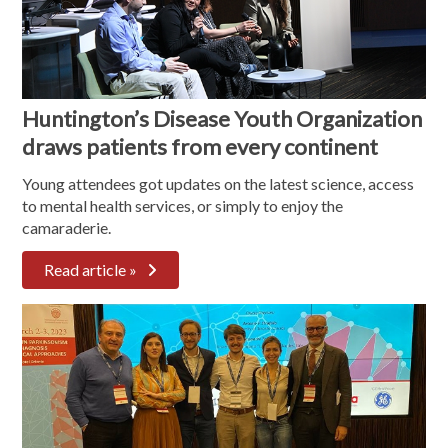
Huntington’s Disease Youth Organization
draws patients from every continent
Young attendees got updates on the latest science, access
to mental health services, or simply to enjoy the
camaraderie.
Read article »