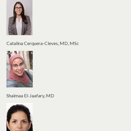
Catalina Cerquera-Cleves, MD, MSc
Shaimaa El-Jaafary, MD