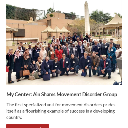
My Center: Ain Shams Movement Disorder Group
The first specialized unit for movement disorders prides
itself as a flourishing example of success in a developing
country.