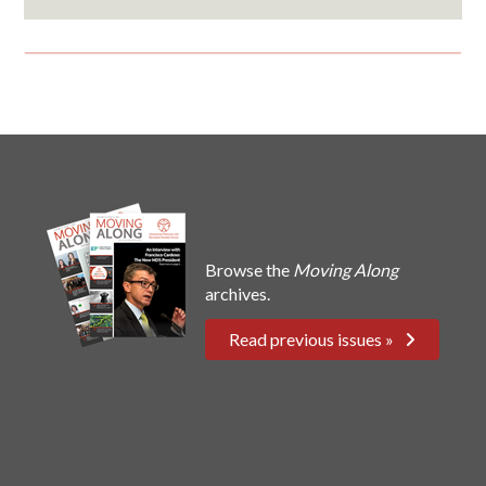
Browse the
Moving Along
archives.
Read previous issues »